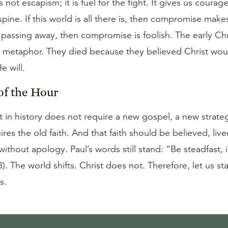
s not escapism; it is fuel for the fight. It gives us courage
 spine. If this world is all there is, then compromise makes
s passing away, then compromise is foolish. The early Chr
a metaphor. They died because they believed Christ woul
 will.
of the Hour
in history does not require a new gospel, a new strate
uires the old faith. And that faith should be believed, liv
ithout apology. Paul’s words still stand: “Be steadfast
8). The world shifts. Christ does not. Therefore, let us st
s.