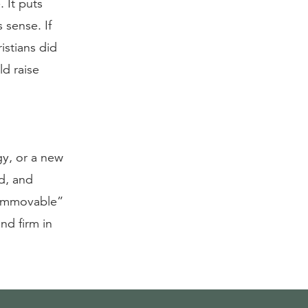
. It puts
 sense. If
istians did
d raise
gy, or a new
ed, and
, immovable”
and firm in