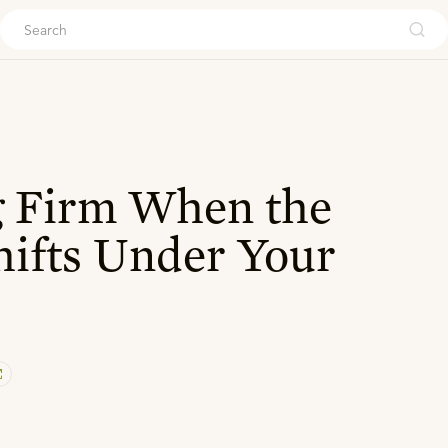
ouch
g Firm When the
ifts Under Your