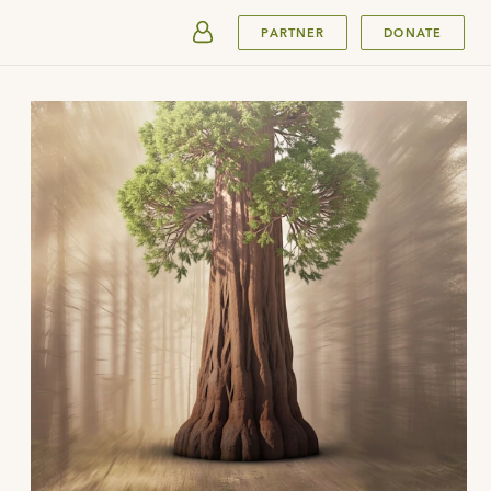
SUBMIT
PARTNER
DONATE