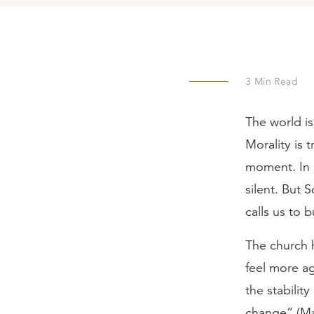
3
Min Read
The world is
Morality is 
moment. In s
silent. But S
calls us to 
The church h
feel more ag
the stability
change” (Ma