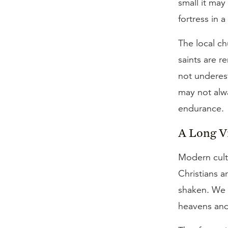
small it may
fortress in a
The local ch
saints are r
not underes
may not alwa
endurance.
A Long V
Modern cult
Christians 
shaken. We 
heavens and 