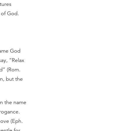
tures
s of God.
 same God
ay, “Relax
ld” (Rom.
n, but the
in the name
rrogance.
love (Eph.
entle for