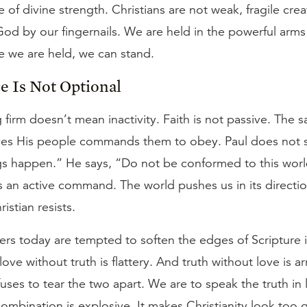
 of divine strength. Christians are not weak, fragile crea
God by our fingernails. We are held in the powerful arm
 we are held, we can stand.
e Is Not Optional
 firm doesn’t mean inactivity. Faith is not passive. The
es His people commands them to obey. Paul does not s
ngs happen.” He says, “Do not be conformed to this wor
is an active command. The world pushes us in its directio
istian resists.
ers today are tempted to soften the edges of Scripture 
 love without truth is flattery. And truth without love is a
fuses to tear the two apart. We are to speak the truth in 
combination is explosive. It makes Christianity look too g