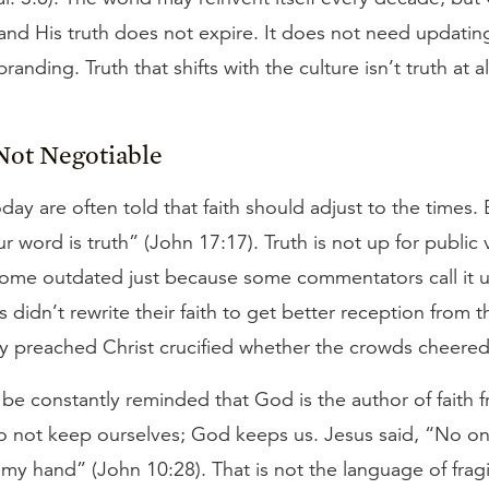
and His truth does not expire. It does not need updating
anding. Truth that shifts with the culture isn’t truth at al
Not Negotiable
oday are often told that faith should adjust to the times.
r word is truth” (John 17:17). Truth is not up for public v
ome outdated just because some commentators call it u
 didn’t rewrite their faith to get better reception from
y preached Christ crucified whether the crowds cheered
e constantly reminded that God is the author of faith f
o not keep ourselves; God keeps us. Jesus said, “No on
my hand” (John 10:28). That is not the language of fragil