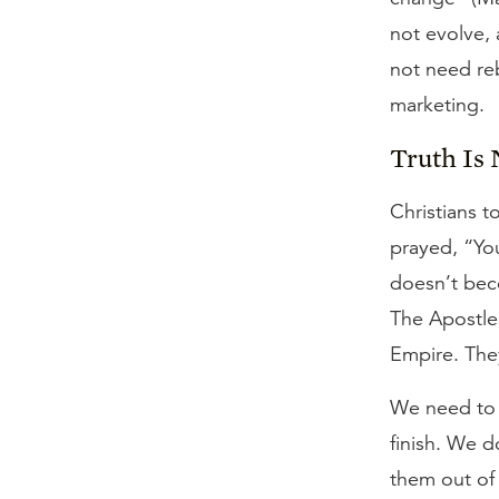
not evolve, 
not need rebr
marketing.
Truth Is 
Christians t
prayed, “You
doesn’t bec
The Apostles
Empire. The
We need to b
finish. We d
them out of 