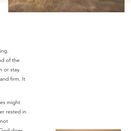
ing.
od of the
n or stay
and firm. It
ges might
er rested in
 not
t God does