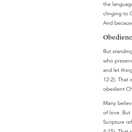
the language
clinging to 
And because
Obedienc
But standing
who preserv
and let thi
12:2). That 
obedient Chr
Many believ
of love. But
Scripture re
4:15). That 