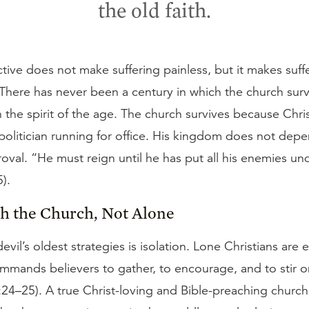
the old faith.
tive does not make suffering painless, but it makes suff
 There has never been a century in which the church sur
h the spirit of the age. The church survives because Chris
a politician running for office. His kingdom does not dep
roval. “He must reign until he has put all his enemies und
).
th the Church, Not Alone
evil’s oldest strategies is isolation. Lone Christians are 
ommands believers to gather, to encourage, and to stir 
:24–25). A true Christ-loving and Bible-preaching churc