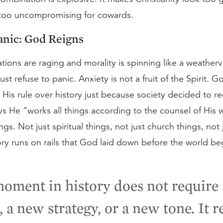
 too uncompromising for cowards.
anic: God Reigns
ions are raging and morality is spinning like a weather
ust refuse to panic. Anxiety is not a fruit of the Spirit. 
His rule over history just because society decided to red
ys He “works all things according to the counsel of His w
ings. Not just spiritual things, not just church things, not 
ory runs on rails that God laid down before the world be
oment in history does not require
, a new strategy, or a new tone. It r