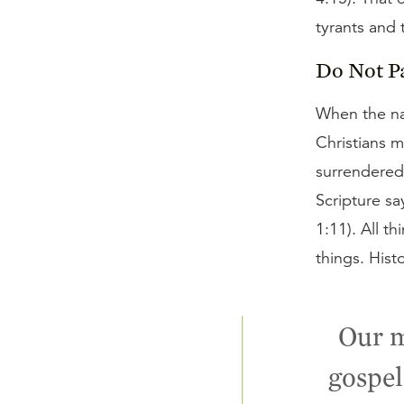
tyrants and
Do Not P
When the nat
Christians m
surrendered 
Scripture sa
1:11). All th
things. Hist
Our m
gospel