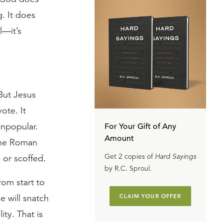
. It does
l—it’s
 But Jesus
ote. It
npopular.
For Your Gift of Any
Amount
 the Roman
Get 2 copies of
Hard Sayings
 or scoffed.
by R.C. Sproul.
rom start to
e will snatch
CLAIM YOUR OFFER
ity. That is