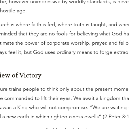
 be, however unimpressive by worldly standards, is neve
 hostile age.
urch is where faith is fed, where truth is taught, and wh
eminded that they are no fools for believing what God ha
timate the power of corporate worship, prayer, and fell
ys feel it, but God uses ordinary means to forge extrao
iew of Victory
ure trains people to think only about the present mome
are commanded to lift their eyes. We await a kingdom th
await a King who will not compromise. “We are waiting 
a new earth in which righteousness dwells” (2 Peter 3:1