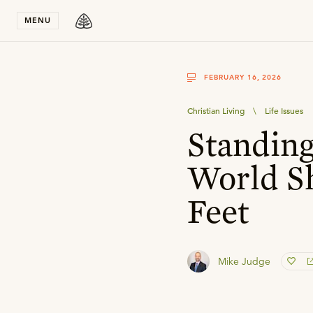
Stay in T
MENU
FEBRUARY 16, 2026
Christian Living
\
Life Issues
Standin
World Sh
Feet
Mike Judge