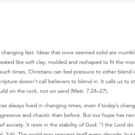
 changing fast. Ideas that once seemed solid are crumbl
treated like soft clay, molded and reshaped to fit the mo
uch times, Christians can feel pressure to either blend i
cripture doesn’t call believers to blend in. It calls us to st
build on the rock, not on sand (Matt. 7:24–27).
as always lived in changing times, even if today’s chan
gressive and chaotic than before. But our hope has nev
 of society. It rests in the stability of God: “I the Lord do
l. 3:6). The world may reinvent itself every decade, bu