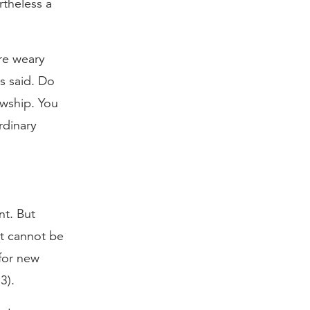
rtheless a
ere weary
s said. Do
owship. You
rdinary
nt. But
at cannot be
for new
3).