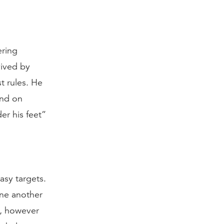
ering
vived by
t rules. He
end on
er his feet”
easy targets.
one another
h, however