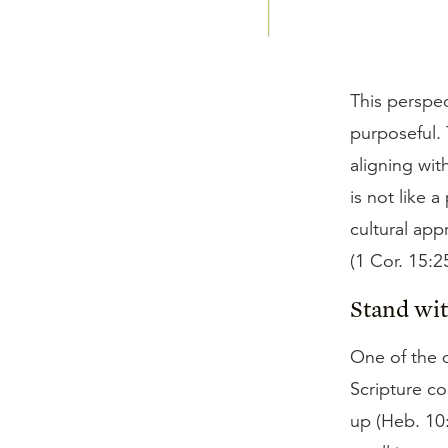
This perspec
purposeful.
aligning wit
is not like 
cultural app
(1 Cor. 15:25
Stand wi
One of the d
Scripture c
up (Heb. 10