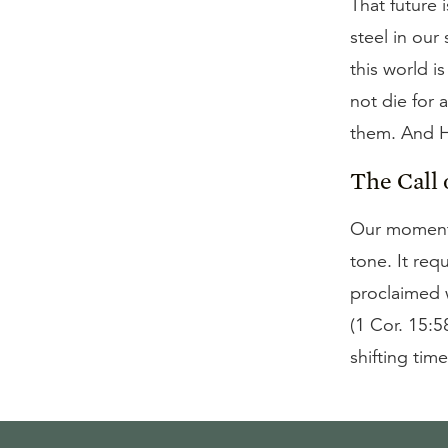
That future i
steel in our
this world i
not die for 
them. And He
The Call 
Our moment 
tone. It req
proclaimed w
(1 Cor. 15:5
shifting time