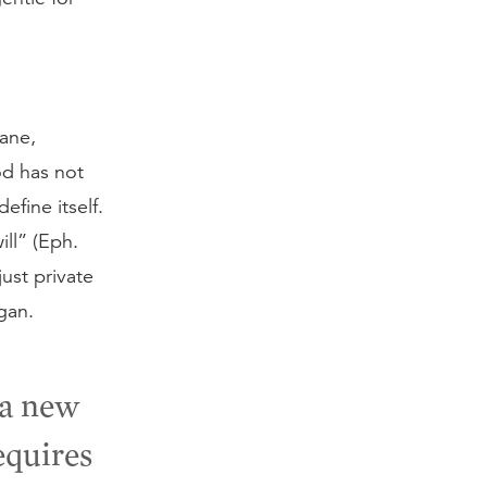
vane,
God has not
efine itself.
ill” (Eph.
just private
gan.
 a new
equires