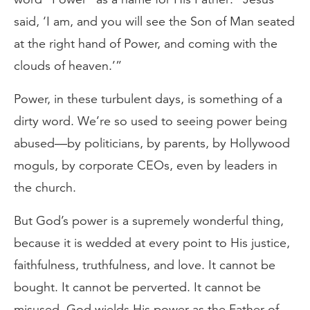
said, ‘I am, and you will see the Son of Man seated
at the right hand of Power, and coming with the
clouds of heaven.’”
Power, in these turbulent days, is something of a
dirty word. We’re so used to seeing power being
abused—by politicians, by parents, by Hollywood
moguls, by corporate CEOs, even by leaders in
the church.
But God’s power is a supremely wonderful thing,
because it is wedded at every point to His justice,
faithfulness, truthfulness, and love. It cannot be
bought. It cannot be perverted. It cannot be
misused. God wields His power as the Father of