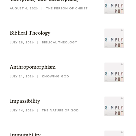
AUGUST 4, 2026
|
THE PERSON OF CHRIST
Biblical Theology
JULY 28, 2026
|
BIBLICAL THEOLOGY
Anthropomorphism
JULY 21, 2026
|
KNOWING GOD
Impassibility
JULY 14, 2026
|
THE NATURE OF GOD
Immutability