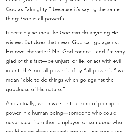
God as “almighty,” because it’s saying the same
thing: God is all-powerful.
It certainly sounds like God can do anything He
wishes. But does that mean God can go against
His own character? No. God cannot—and I’m very
glad of this fact—be unjust, or lie, or act with evil
intent. He’s not all-powerful if by “all-powerful” we
mean “able to do things which go against the
goodness of His nature.”
And actually, when we see that kind of principled
power in a human being—someone who could
never steal from their employer, or someone who
could never cheat on their spouse—we don’t see