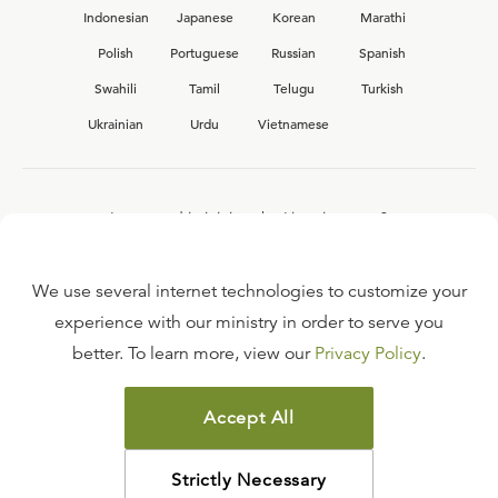
Indonesian
Japanese
Korean
Marathi
Polish
Portuguese
Russian
Spanish
Swahili
Tamil
Telugu
Turkish
Ukrainian
Urdu
Vietnamese
Interested in joining the Ligonier team?
View our current
career opportunities.
We use several internet technologies to customize your
experience with our ministry in order to serve you
better. To learn more, view our
Privacy Policy
.
FAQ
TERMS OF USE
Accept All
COPYRIGHT POLICY
PRIVACY POLICY
Strictly Necessary