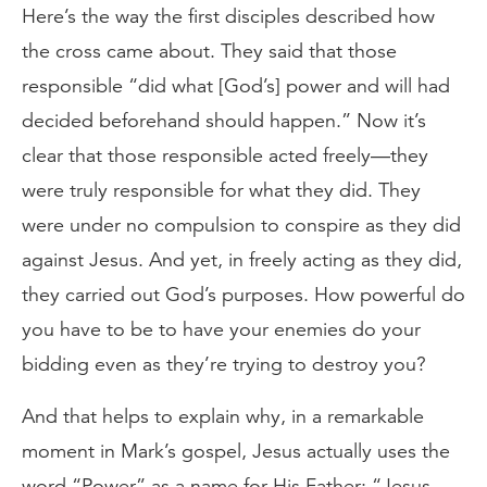
Here’s the way the first disciples described how
the cross came about. They said that those
responsible “did what [God’s] power and will had
decided beforehand should happen.” Now it’s
clear that those responsible acted freely—they
were truly responsible for what they did. They
were under no compulsion to conspire as they did
against Jesus. And yet, in freely acting as they did,
they carried out God’s purposes. How powerful do
you have to be to have your enemies do your
bidding even as they’re trying to destroy you?
And that helps to explain why, in a remarkable
moment in Mark’s gospel, Jesus actually uses the
word “Power” as a name for His Father: “Jesus