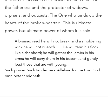
the fatherless and the protector of widows,
orphans, and outcasts. The One who binds up the
hearts of the broken-hearted. This is ultimate
power, but ultimate power of whom it is said:
A bruised reed he will not break, and a smoldering
wick he will not quench. . . . He will tend his flock
like a shepherd; he will gather the lambs in his
arms; he will carry them in his bosom, and gently
lead those that are with young.
Such power. Such tenderness. Alleluia: for the Lord God
omnipotent reigneth.