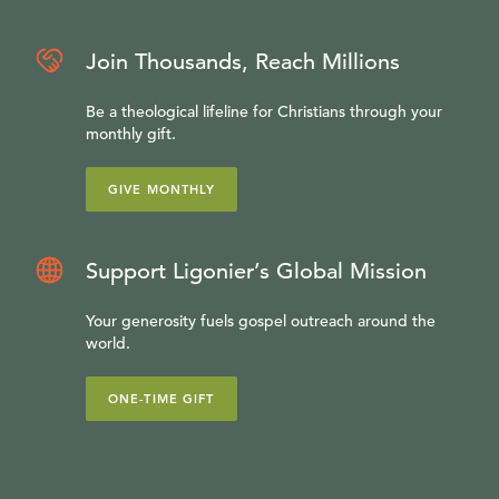
Join Thousands, Reach Millions
Be a theological lifeline for Christians through your
monthly gift.
GIVE MONTHLY
Support Ligonier’s Global Mission
Your generosity fuels gospel outreach around the
world.
ONE-TIME GIFT