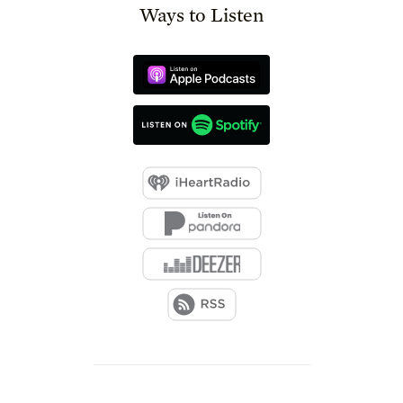
Ways to Listen