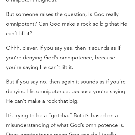
But someone raises the question, Is God really
omnipotent? Can God make a rock so big that He
can’t lift it?
Ohhh, clever. If you say yes, then it sounds as if
you’re denying God’s omnipotence, because
you’re saying He can’t lift it.
But if you say no, then again it sounds as if you’re
denying His omnipotence, because you’re saying
He can’t make a rock that big.
It’s trying to be a “gotcha.” But it’s based on a
misunderstanding of what God’s omnipotence is.
Does omnipotence mean God can do literally