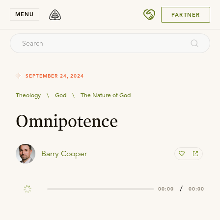
SUBMIT
MENU
PARTNER
SEPTEMBER 24, 2024
Theology
\
God
\
The Nature of God
Omnipotence
Barry Cooper
/
00:00
00:00