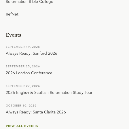
Reformation Bible College
RefNet
Events
SEPTEMBER 19, 2026
Always Ready: Sanford 2026
SEPTEMBER 25, 2026
2026 London Conference
SEPTEMBER 27, 2026
2026 English & Scottish Reformation Study Tour
OCTOBER 10, 2026
Always Ready: Santa Clarita 2026
VIEW ALL EVENTS