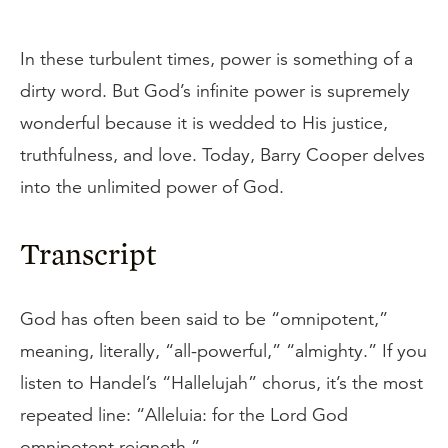
In these turbulent times, power is something of a
dirty word. But God’s infinite power is supremely
wonderful because it is wedded to His justice,
truthfulness, and love. Today, Barry Cooper delves
into the unlimited power of God.
Transcript
God has often been said to be “omnipotent,”
meaning, literally, “all-powerful,” “almighty.” If you
listen to Handel’s “Hallelujah” chorus, it’s the most
repeated line: “Alleluia: for the Lord God
omnipotent reigneth.”