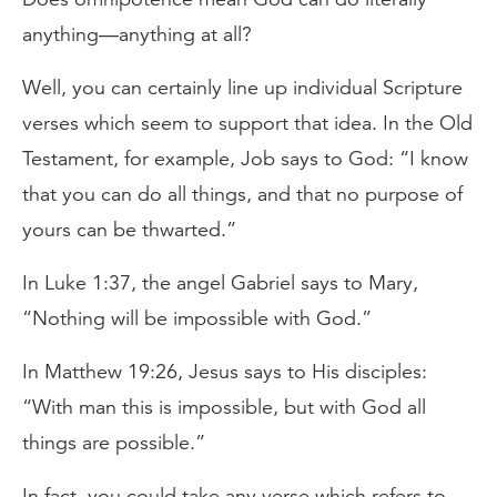
anything—anything at all?
Well, you can certainly line up individual Scripture
verses which seem to support that idea. In the Old
Testament, for example, Job says to God: “I know
that you can do all things, and that no purpose of
yours can be thwarted.”
In Luke 1:37, the angel Gabriel says to Mary,
“Nothing will be impossible with God.”
In Matthew 19:26, Jesus says to His disciples:
“With man this is impossible, but with God all
things are possible.”
In fact, you could take any verse which refers to