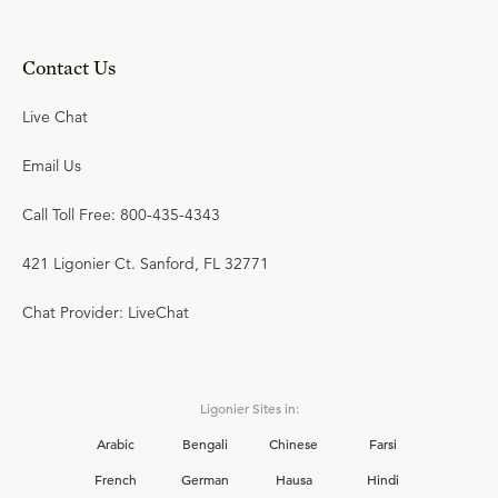
Contact Us
Live Chat
Email Us
Call Toll Free: 800-435-4343
421 Ligonier Ct. Sanford, FL 32771
Chat Provider: LiveChat
Ligonier Sites in:
Arabic
Bengali
Chinese
Farsi
French
German
Hausa
Hindi