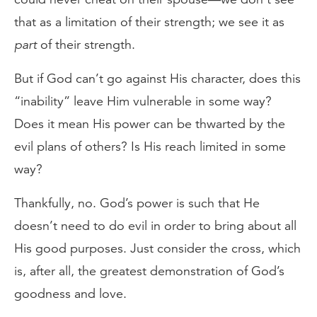
that as a limitation of their strength; we see it as
part
of their strength.
But if God can’t go against His character, does this
“inability” leave Him vulnerable in some way?
Does it mean His power can be thwarted by the
evil plans of others? Is His reach limited in some
way?
Thankfully, no. God’s power is such that He
doesn’t need to do evil in order to bring about all
His good purposes. Just consider the cross, which
is, after all, the greatest demonstration of God’s
goodness and love.