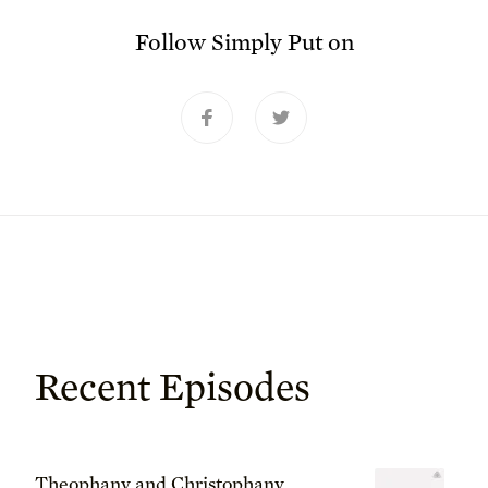
Follow
Simply Put
on
Recent Episodes
Theophany and Christophany