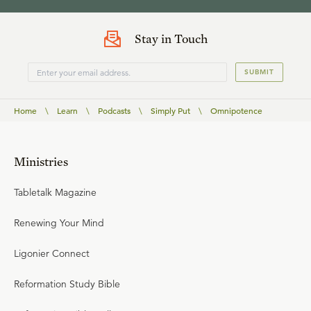
Stay in Touch
SUBMIT
Home
\
Learn
\
Podcasts
\
Simply Put
\
Omnipotence
Ministries
Tabletalk Magazine
Renewing Your Mind
Ligonier Connect
Reformation Study Bible