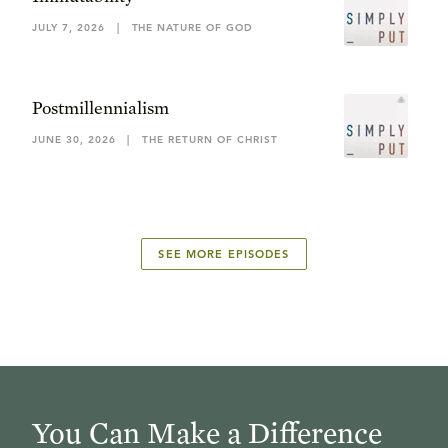
JULY 7, 2026
|
THE NATURE OF GOD
Postmillennialism
JUNE 30, 2026
|
THE RETURN OF CHRIST
SEE MORE EPISODES
You Can Make a Difference