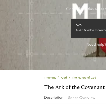
Or purchase this series 
DVD
Audio & Video (Downlo
Need help
\
\
Theology
God
The Nature of God
The Ark of the Covenant
Description
Series Overview