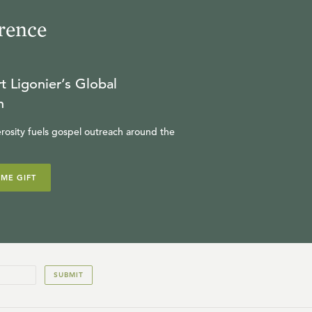
rence
t Ligonier’s Global
n
rosity fuels gospel outreach around the
IME GIFT
SUBMIT