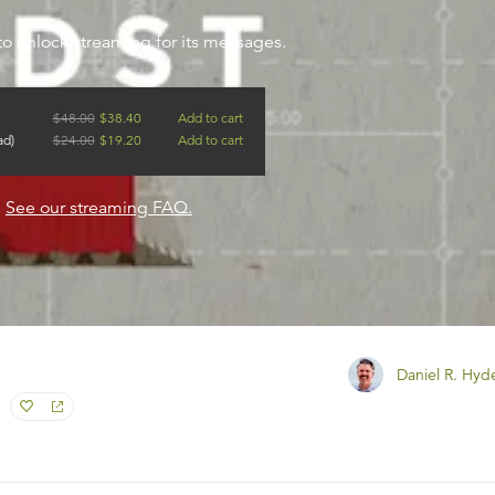
to unlock streaming for its messages.
$
48.00
$
38.40
Add to cart
ad)
$
24.00
$
19.20
Add to cart
?
See our streaming FAQ.
Daniel R. Hyd