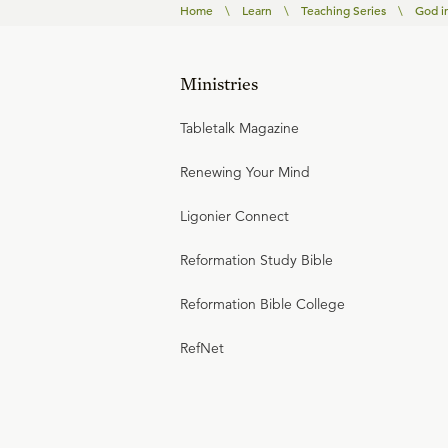
Home
\
Learn
\
Teaching Series
\
God i
Ministries
Tabletalk Magazine
Renewing Your Mind
Ligonier Connect
Reformation Study Bible
Reformation Bible College
RefNet