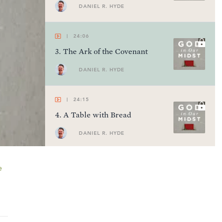
DANIEL R. HYDE
24:06
3
.
The Ark of the Covenant
DANIEL R. HYDE
24:15
4
.
A Table with Bread
DANIEL R. HYDE
24:07
e
5
.
A Lampstand of Gold
DANIEL R. HYDE