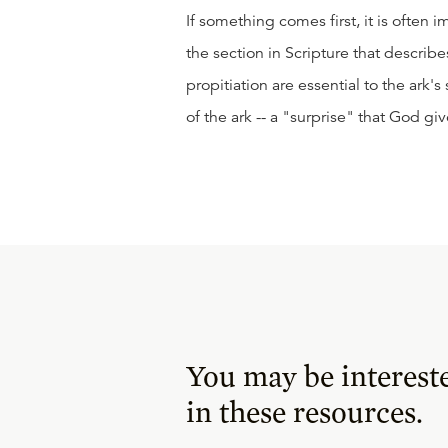
If something comes first, it is often 
the section in Scripture that descri
propitiation are essential to the ark's
of the ark -- a "surprise" that God gi
You may be interest
in these resources.