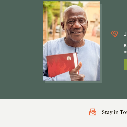
J
B
m
Stay in T