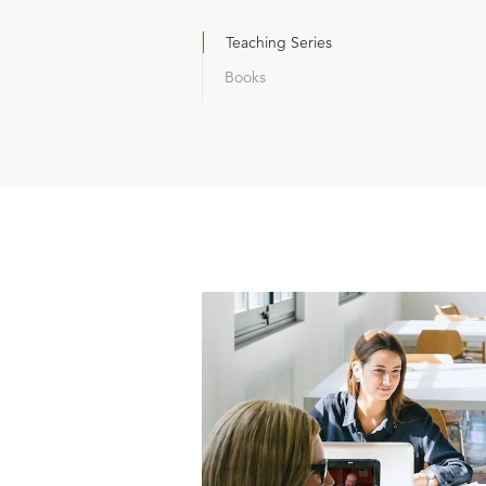
Teaching Series
Books