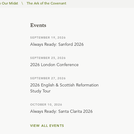
n Our Midst
\
The Ark of the Covenant
Events
SEPTEMBER 19, 2026
Always Ready: Sanford 2026
SEPTEMBER 25, 2026
2026 London Conference
SEPTEMBER 27, 2026
2026 English & Scottish Reformation
Study Tour
OCTOBER 10, 2026
Always Ready: Santa Clarita 2026
VIEW ALL EVENTS