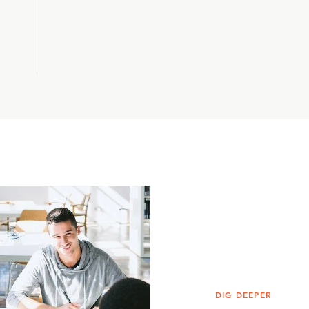
DIG DEEPER