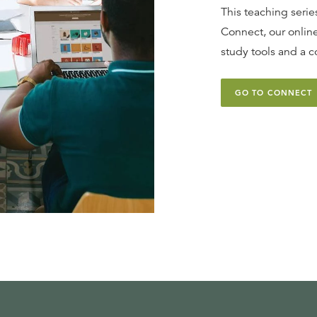
This teaching series
Connect, our online
study tools and a c
GO TO CONNECT