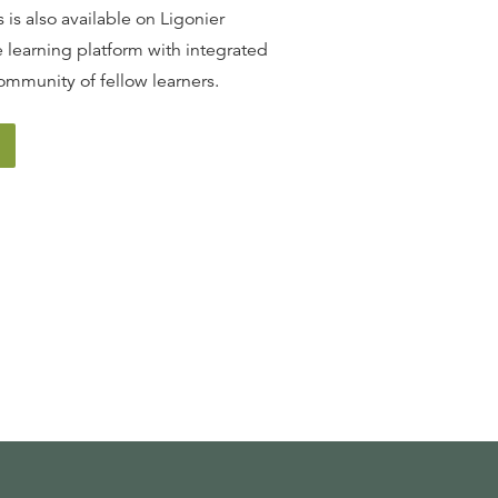
 is also available on Ligonier
 learning platform with integrated
ommunity of fellow learners.