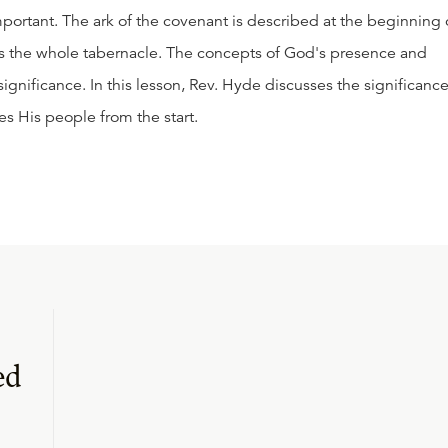
important. The ark of the covenant is described at the beginning 
bes the whole tabernacle. The concepts of God's presence and
 significance. In this lesson, Rev. Hyde discusses the significanc
ves His people from the start.
ed