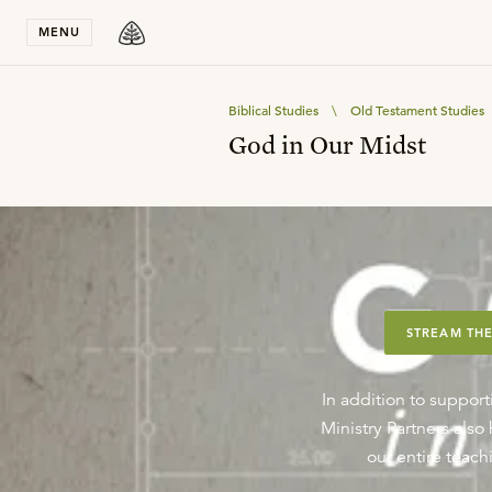
Stay in T
MENU
Biblical Studies
\
Old Testament Studies
God in Our Midst
STREAM THE
In addition to support
Ministry Partners als
our entire teachi