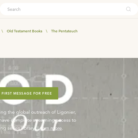
ouch
\
Old Testament Books
\
The Pentateuch
 FIRST MESSAGE FOR FREE
ing the global outreach of Ligonier,
o have complete streaming access to
ng series library.
Learn more
.