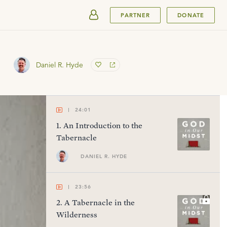
SUBMIT
PARTNER
DONATE
Daniel R. Hyde
24:01
1
.
An Introduction to the
Tabernacle
DANIEL R. HYDE
23:56
2
.
A Tabernacle in the
Wilderness