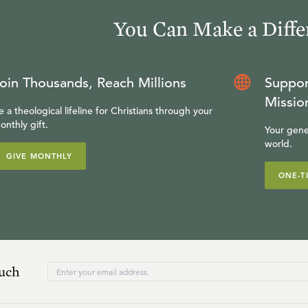
You Can Make a Diffe
oin Thousands, Reach Millions
Suppor
Missio
e a theological lifeline for Christians through your
onthly gift.
Your gene
world.
GIVE MONTHLY
ONE-T
ouch