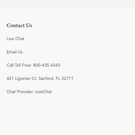
Contact Us
Live Chat
Email Us
Call Toll Free: 800-435-4343
421 Ligonier Ct. Sanford, FL 32771
Chat Provider: LiveChat