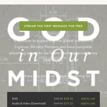
STREAM THE FIRST MESSAGE FOR FREE
In addition to supporting the global outreach of
Ligonier, Ministry Partners also have complete
streaming access to our entire teaching series library.
Learn more
.
Or purchase this series to unlock streaming for its
messages.
DVD
$
48.00
$
38.40
Add to cart
Audio & Video (Download)
$
24.00
$
19.20
Add to cart