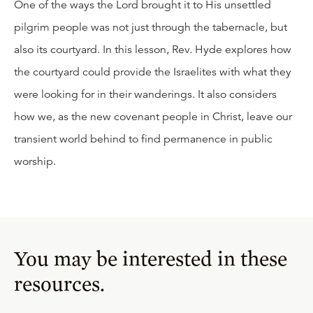
One of the ways the Lord brought it to His unsettled
pilgrim people was not just through the tabernacle, but
also its courtyard. In this lesson, Rev. Hyde explores how
the courtyard could provide the Israelites with what they
were looking for in their wanderings. It also considers
how we, as the new covenant people in Christ, leave our
transient world behind to find permanence in public
worship.
You may be interested in these
resources.