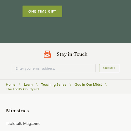
ONE-TIME GIFT
Stay in Touch
SUBMIT
Home
\
Learn
\
Teaching Series
\
God in Our Midst
\
The Lord's Courtyard
Ministries
Tabletalk Magazine