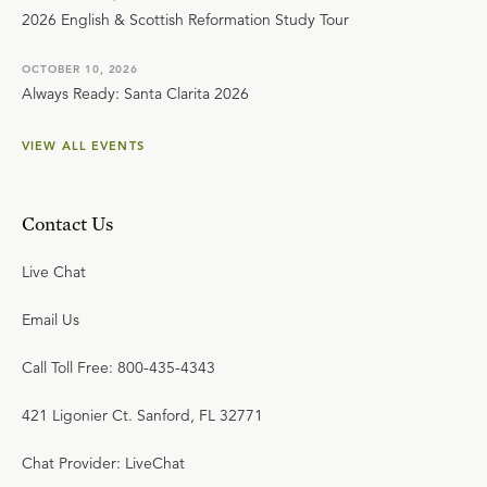
2026 English & Scottish Reformation Study Tour
OCTOBER 10, 2026
Always Ready: Santa Clarita 2026
VIEW ALL EVENTS
Contact Us
Live Chat
Email Us
Call Toll Free: 800-435-4343
421 Ligonier Ct. Sanford, FL 32771
Chat Provider: LiveChat