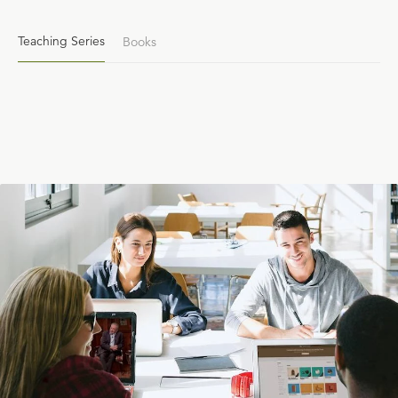
Teaching Series
Books