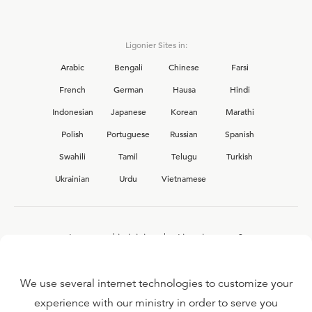
Ligonier Sites in:
Arabic
Bengali
Chinese
Farsi
French
German
Hausa
Hindi
Indonesian
Japanese
Korean
Marathi
Polish
Portuguese
Russian
Spanish
Swahili
Tamil
Telugu
Turkish
Ukrainian
Urdu
Vietnamese
Interested in joining the Ligonier team?
View our current
career opportunities.
We use several internet technologies to customize your
experience with our ministry in order to serve you