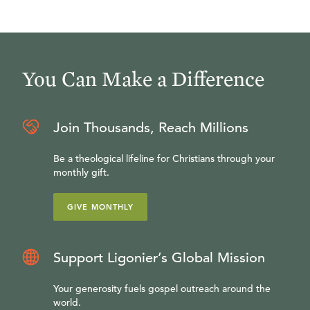
You Can Make a Difference
Join Thousands, Reach Millions
Be a theological lifeline for Christians through your
monthly gift.
GIVE MONTHLY
Support Ligonier’s Global Mission
Your generosity fuels gospel outreach around the
world.