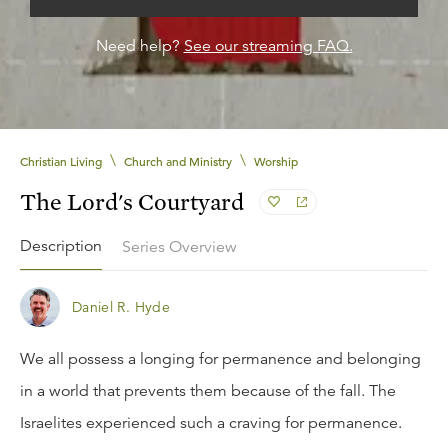
Need help?
See our streaming FAQ.
\
\
Christian Living
Church and Ministry
Worship
The Lord's Courtyard
Description
Series Overview
Daniel R. Hyde
We all possess a longing for permanence and belonging
in a world that prevents them because of the fall. The
Israelites experienced such a craving for permanence.