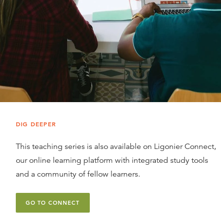
DIG DEEPER
This teaching series is also available on Ligonier Connect,
our online learning platform with integrated study tools
and a community of fellow learners.
GO TO CONNECT