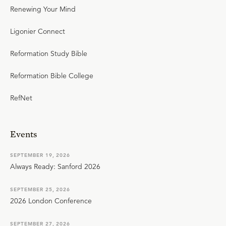
Renewing Your Mind
Ligonier Connect
Reformation Study Bible
Reformation Bible College
RefNet
Events
SEPTEMBER 19, 2026
Always Ready: Sanford 2026
SEPTEMBER 25, 2026
2026 London Conference
SEPTEMBER 27, 2026