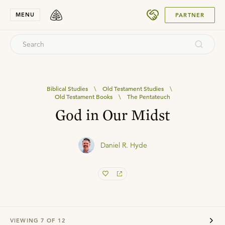
SUBMIT
MENU
PARTNER
Biblical Studies
\
Old Testament Studies
\
Old Testament Books
\
The Pentateuch
God in Our Midst
Daniel R. Hyde
VIEWING
7
OF
12