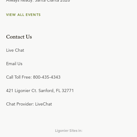
Always Ready: Santa Clarita 2026
VIEW ALL EVENTS
Contact Us
Live Chat
Email Us
Call Toll Free: 800-435-4343
421 Ligonier Ct. Sanford, FL 32771
Chat Provider: LiveChat
Ligonier Sites in: