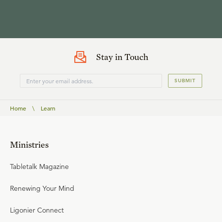
Stay in Touch
SUBMIT
Home
\
Learn
Ministries
Tabletalk Magazine
Renewing Your Mind
Ligonier Connect