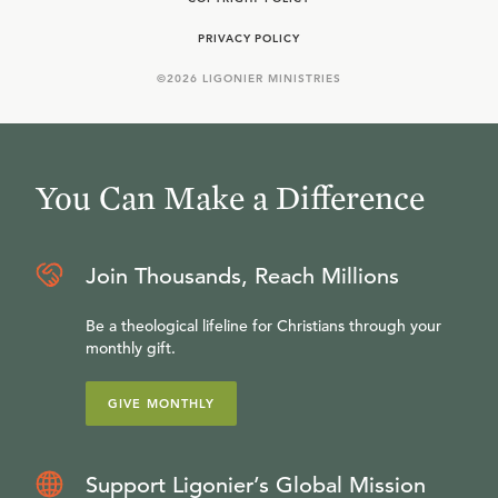
PRIVACY POLICY
©
2026
LIGONIER MINISTRIES
You Can Make a Difference
Join Thousands, Reach Millions
Be a theological lifeline for Christians through your
monthly gift.
GIVE MONTHLY
Support Ligonier’s Global Mission