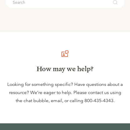
How may we help?
Looking for something specific? Have questions about a
resource? We’re eager to help. Please contact us using
the
chat bubble
,
email
, or calling
800-435-4343
.