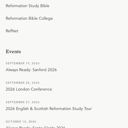
Reformation Study Bible
Reformation Bible College
RefNet
Events
SEPTEMBER 19, 2026
Always Ready: Sanford 2026
SEPTEMBER 25, 2026
2026 London Conference
SEPTEMBER 27, 2026
2026 English & Scottish Reformation Study Tour
OCTOBER 10, 2026