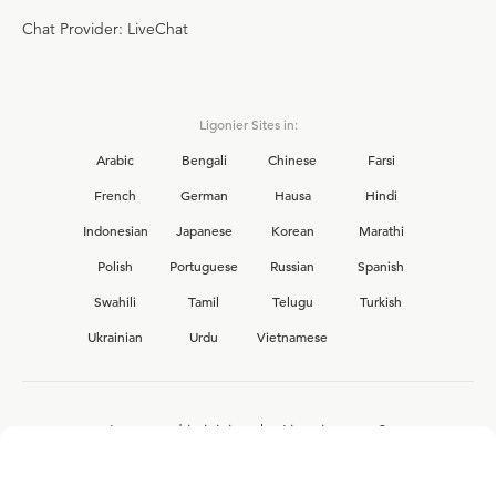
Chat Provider: LiveChat
Ligonier Sites in:
Arabic
Bengali
Chinese
Farsi
French
German
Hausa
Hindi
Indonesian
Japanese
Korean
Marathi
Polish
Portuguese
Russian
Spanish
Swahili
Tamil
Telugu
Turkish
Ukrainian
Urdu
Vietnamese
Interested in joining the Ligonier team?
View our current
career opportunities.