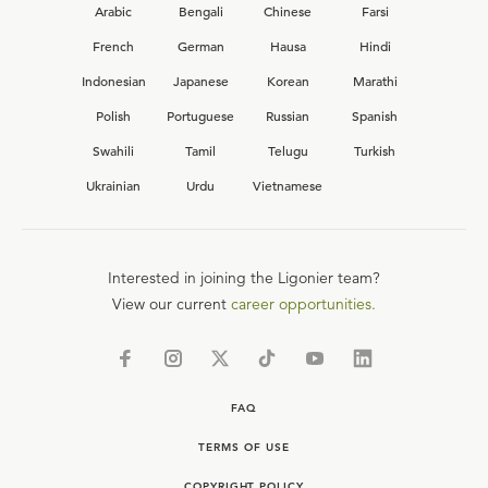
Arabic
Bengali
Chinese
Farsi
French
German
Hausa
Hindi
Indonesian
Japanese
Korean
Marathi
Polish
Portuguese
Russian
Spanish
Swahili
Tamil
Telugu
Turkish
Ukrainian
Urdu
Vietnamese
Interested in joining the Ligonier team?
View our current
career opportunities.
FAQ
TERMS OF USE
COPYRIGHT POLICY