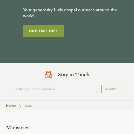
Your generosity fuels gospel outreach around the
world.
ONE-TIME GIFT
Stay in Touch
SUBMIT
Home
\
Learn
Ministries