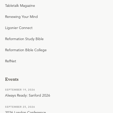
Tabletalk Magazine
Renewing Your Mind
Ligonier Connect
Reformation Study Bible
Reformation Bible College
RefNet
Events
SEPTEMBER 19, 2026
Always Ready: Sanford 2026
SEPTEMBER 25, 2026
2026 London Conference