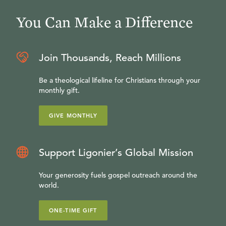
You Can Make a Difference
Join Thousands, Reach Millions
Be a theological lifeline for Christians through your
monthly gift.
GIVE MONTHLY
Support Ligonier’s Global Mission
Your generosity fuels gospel outreach around the
world.
ONE-TIME GIFT