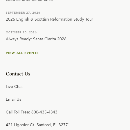
SEPTEMBER 27, 2026
2026 English & Scottish Reformation Study Tour
OCTOBER 10, 2026
Always Ready: Santa Clarita 2026
VIEW ALL EVENTS
Contact Us
Live Chat
Email Us
Call Toll Free: 800-435-4343
421 Ligonier Ct. Sanford, FL 32771