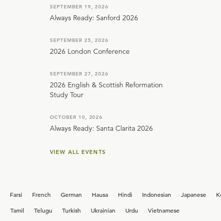
SEPTEMBER 19, 2026
Always Ready: Sanford 2026
SEPTEMBER 25, 2026
2026 London Conference
SEPTEMBER 27, 2026
2026 English & Scottish Reformation
Study Tour
OCTOBER 10, 2026
Always Ready: Santa Clarita 2026
VIEW ALL EVENTS
Farsi
French
German
Hausa
Hindi
Indonesian
Japanese
K
i
Tamil
Telugu
Turkish
Ukrainian
Urdu
Vietnamese