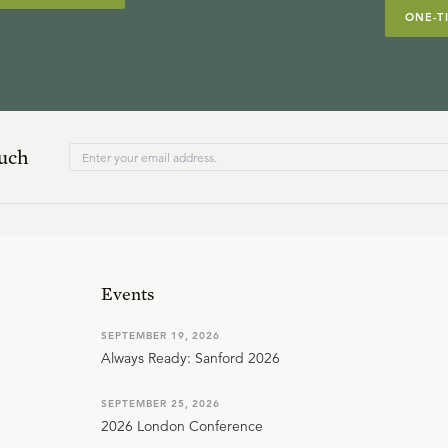
ONE-T
ouch
Events
SEPTEMBER 19, 2026
Always Ready: Sanford 2026
SEPTEMBER 25, 2026
2026 London Conference