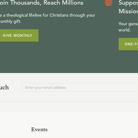
oin Thousands, Reach Millions
Suppor
Missio
e a theological lifeline for Christians through your
onthly gift.
Your gene
world.
GIVE MONTHLY
ONE-T
ouch
Events