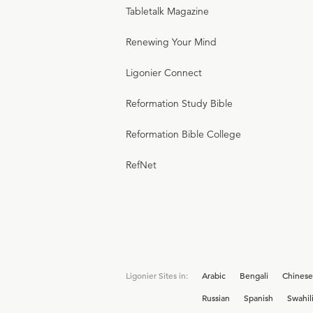
Tabletalk Magazine
Renewing Your Mind
Ligonier Connect
Reformation Study Bible
Reformation Bible College
RefNet
Ligonier Sites in:
Arabic
Bengali
Chinese
Russian
Spanish
Swahil