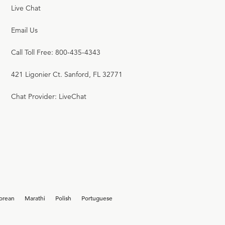
Live Chat
Email Us
Call Toll Free: 800-435-4343
421 Ligonier Ct. Sanford, FL 32771
Chat Provider: LiveChat
orean
Marathi
Polish
Portuguese