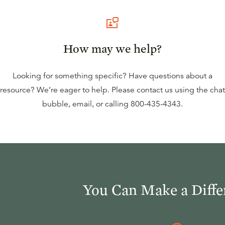
How may we help?
Looking for something specific? Have questions about a
resource? We’re eager to help. Please contact us using the
chat
bubble
,
email
, or calling
800-435-4343
.
You Can Make a Diffe