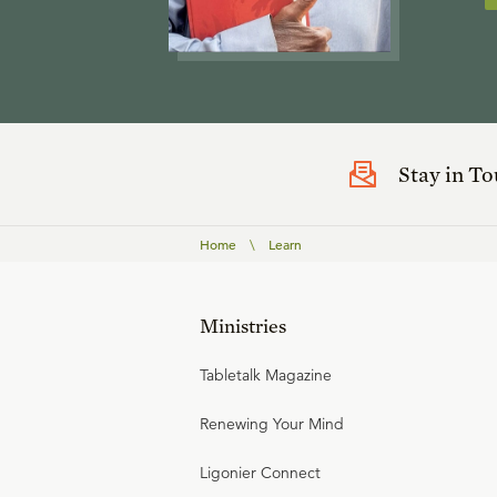
Stay in T
Home
\
Learn
Ministries
Tabletalk Magazine
Renewing Your Mind
Ligonier Connect