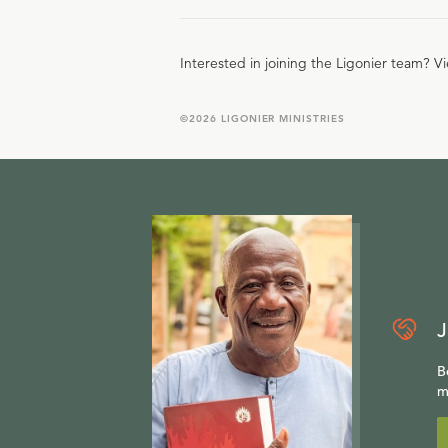
Interested in joining the Ligonier team? V
©
2026
LIGONIER MINISTRIES
J
B
m