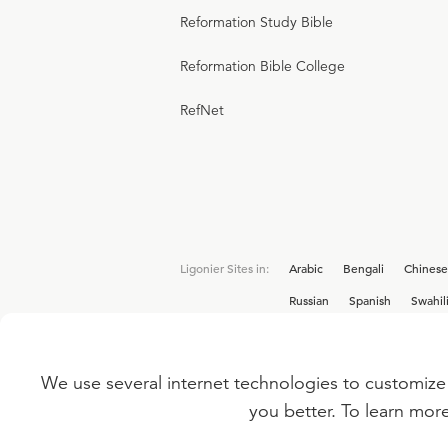
Reformation Study Bible
Reformation Bible College
RefNet
Ligonier Sites in:
Arabic
Bengali
Chinese
Russian
Spanish
Swahil
We use several internet technologies to customize 
Interested in joining the Ligonier team? V
you better. To learn mor
©
2026
LIGONIER MINISTRIES