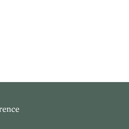
rence