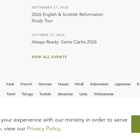
SEPTEMBER 27, 2026
2026 English & Scottish Reformation
Study Tour
OCTOBER 10, 2026
Always Ready: Santa Clarita 2026
VIEW ALL EVENTS
Farsi
French
German
Hausa
Hindi
Indonesian
Japanese
K
i
Tamil
Telugu
Turkish
Ukrainian
Urdu
Vietnamese
your experience with our ministry in order to serve
iew our current
career opportunities.
e, view our
Privacy Policy
.
FAQ
TERMS OF USE