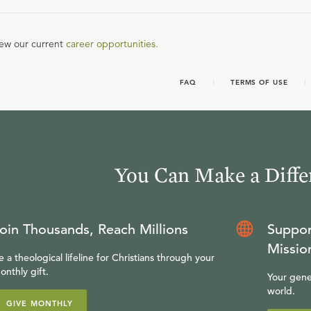
iew our current
career opportunities.
FAQ
TERMS OF USE
You Can Make a Diffe
oin Thousands, Reach Millions
Suppor
Missio
e a theological lifeline for Christians through your
onthly gift.
Your gene
world.
GIVE MONTHLY