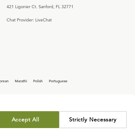
421 Ligonier Ct. Sanford, FL 32771
Chat Provider: LiveChat
orean
Marathi
Polish
Portuguese
Accept All
Strictly Necessary
COPYRIGHT POLICY
PRIVACY POLICY