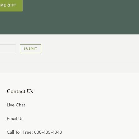
IME GIFT
SUBMIT
Contact Us
Live Chat
Email Us
Call Toll Free: 800-435-4343