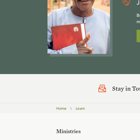
J
B
m
Stay in T
Home
\
Learn
Ministries