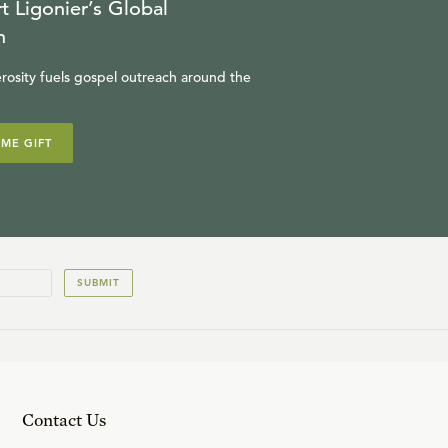
t Ligonier’s Global
n
rosity fuels gospel outreach around the
IME GIFT
SUBMIT
Contact Us