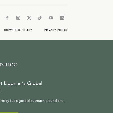
COPYRIGHT POLICY
PRIVACY POLICY
rence
t Ligonier’s Global
n
rosity fuels gospel outreach around the