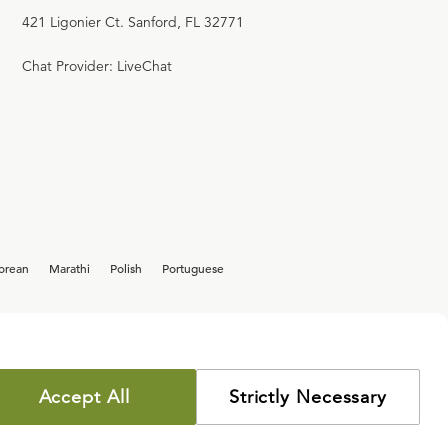
421 Ligonier Ct. Sanford, FL 32771
Chat Provider: LiveChat
orean
Marathi
Polish
Portuguese
Accept All
Strictly Necessary
COPYRIGHT POLICY
PRIVACY POLICY