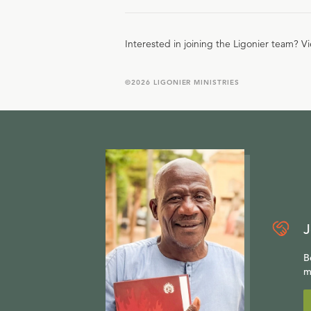
Interested in joining the Ligonier team? V
©
2026
LIGONIER MINISTRIES
J
B
m