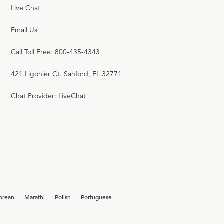
Live Chat
Email Us
Call Toll Free: 800-435-4343
421 Ligonier Ct. Sanford, FL 32771
Chat Provider: LiveChat
orean
Marathi
Polish
Portuguese