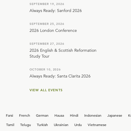
SEPTEMBER 19, 2026
Always Ready: Sanford 2026
SEPTEMBER 25, 2026
2026 London Conference
SEPTEMBER 27, 2026
2026 English & Scottish Reformation
Study Tour
OCTOBER 10, 2026
Always Ready: Santa Clarita 2026
VIEW ALL EVENTS
Farsi
French
German
Hausa
Hindi
Indonesian
Japanese
K
i
Tamil
Telugu
Turkish
Ukrainian
Urdu
Vietnamese