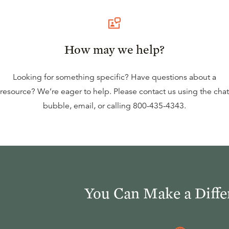
How may we help?
Looking for something specific? Have questions about a
resource? We’re eager to help. Please contact us using the
chat
bubble
,
email
, or calling
800-435-4343
.
You Can Make a Diffe