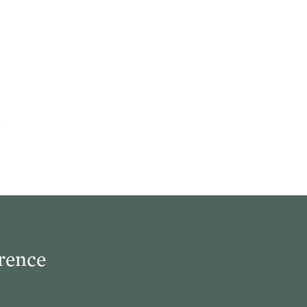
rence