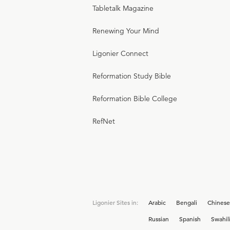
Tabletalk Magazine
Renewing Your Mind
Ligonier Connect
Reformation Study Bible
Reformation Bible College
RefNet
Ligonier Sites in:
Arabic
Bengali
Chinese
Russian
Spanish
Swahil