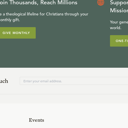
oin Thousands, Reach Millions
Suppor
Missio
e a theological lifeline for Christians through your
onthly gift.
Your gene
world.
GIVE MONTHLY
ONE-T
ouch
Events