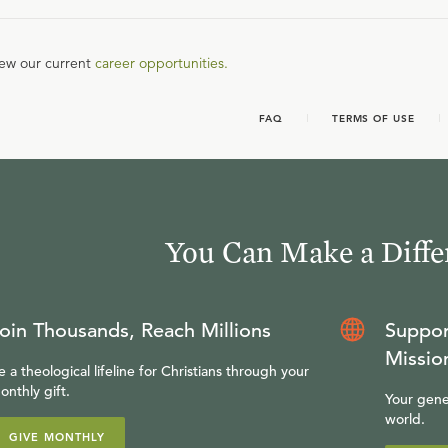
iew our current
career opportunities.
FAQ
TERMS OF USE
You Can Make a Diffe
oin Thousands, Reach Millions
Suppor
Missio
e a theological lifeline for Christians through your
onthly gift.
Your gene
world.
GIVE MONTHLY