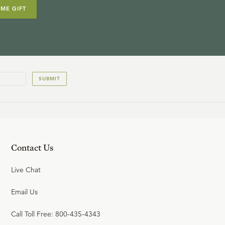
IME GIFT
SUBMIT
Contact Us
Live Chat
Email Us
Call Toll Free: 800-435-4343