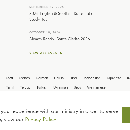
SEPTEMBER 27, 2026
2026 English & Scottish Reformation
Study Tour
OCTOBER 10, 2026
Always Ready: Santa Clarita 2026
VIEW ALL EVENTS
Farsi
French
German
Hausa
Hindi
Indonesian
Japanese
K
i
Tamil
Telugu
Turkish
Ukrainian
Urdu
Vietnamese
your experience with our ministry in order to serve
iew our current
career opportunities.
e, view our
Privacy Policy
.
FAQ
TERMS OF USE