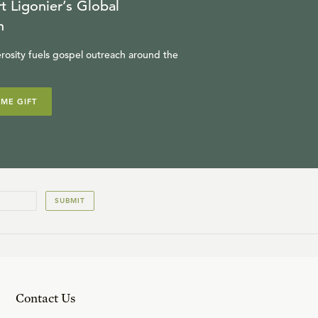
t Ligonier’s Global
n
rosity fuels gospel outreach around the
IME GIFT
SUBMIT
Contact Us