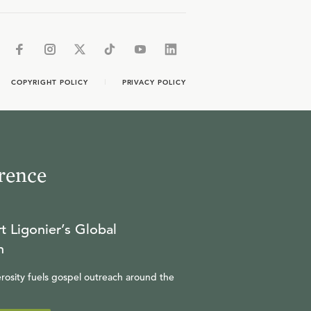
COPYRIGHT POLICY
PRIVACY POLICY
rence
t Ligonier’s Global
n
rosity fuels gospel outreach around the