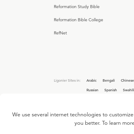
Reformation Study Bible
Reformation Bible College
RefNet
Ligonier Sites in:
Arabic
Bengali
Chinese
Russian
Spanish
Swahil
We use several internet technologies to customize 
Interested in joining the Ligonier team? V
you better. To learn mor
©
2026
LIGONIER MINISTRIES