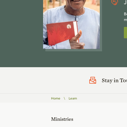
J
B
m
Stay in T
Home
\
Learn
Ministries