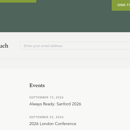
ONE-T
ouch
Events
SEPTEMBER 19, 2026
Always Ready: Sanford 2026
SEPTEMBER 25, 2026
2026 London Conference