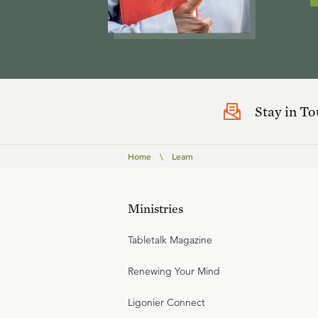
Stay in T
Home
\
Learn
Ministries
Tabletalk Magazine
Renewing Your Mind
Ligonier Connect