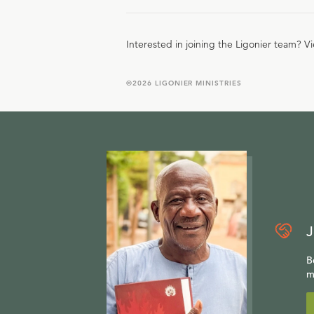
Interested in joining the Ligonier team? V
©
2026
LIGONIER MINISTRIES
J
B
m