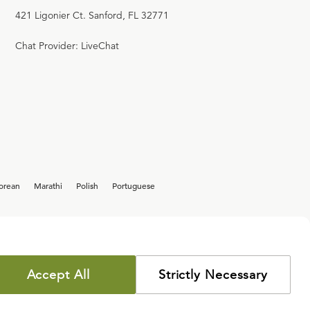
421 Ligonier Ct. Sanford, FL 32771
Chat Provider: LiveChat
orean
Marathi
Polish
Portuguese
Accept All
Strictly Necessary
COPYRIGHT POLICY
PRIVACY POLICY