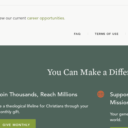
iew our current
career opportunities.
FAQ
TERMS OF USE
You Can Make a Diffe
oin Thousands, Reach Millions
Suppor
Missio
e a theological lifeline for Christians through your
onthly gift.
Your gene
world.
GIVE MONTHLY