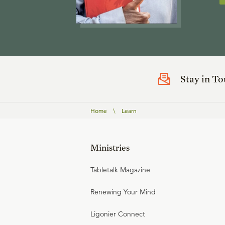
Stay in T
Home
\
Learn
Ministries
Tabletalk Magazine
Renewing Your Mind
Ligonier Connect