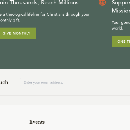
oin Thousands, Reach Millions
Suppor
Missio
e a theological lifeline for Christians through your
onthly gift.
Your gene
world.
GIVE MONTHLY
ONE-T
ouch
Events