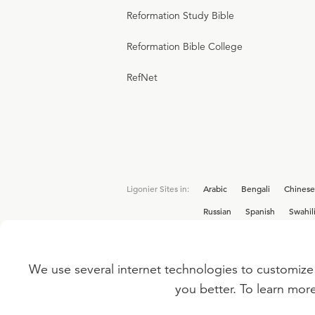
Reformation Study Bible
Reformation Bible College
RefNet
Ligonier Sites in:
Arabic
Bengali
Chinese
Russian
Spanish
Swahil
We use several internet technologies to customize 
Interested in joining the Ligonier team? V
you better. To learn mor
©
2026
LIGONIER MINISTRIES