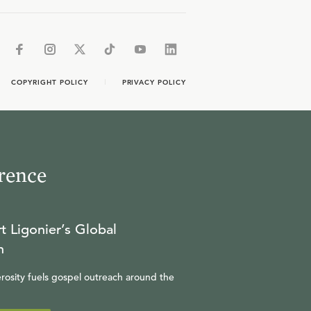
COPYRIGHT POLICY
PRIVACY POLICY
rence
t Ligonier’s Global
n
rosity fuels gospel outreach around the