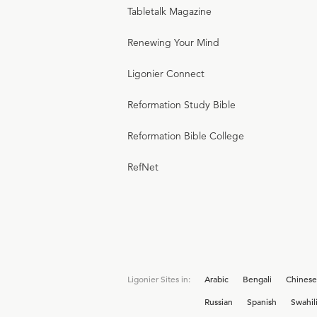
Tabletalk Magazine
Renewing Your Mind
Ligonier Connect
Reformation Study Bible
Reformation Bible College
RefNet
Ligonier Sites in:
Arabic
Bengali
Chinese
Russian
Spanish
Swahil