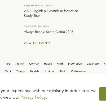
SEPTEMBER 27, 2026
2026 English & Scottish Reformation
Study Tour
OCTOBER 10, 2026
Always Ready: Santa Clarita 2026
VIEW ALL EVENTS
Farsi
French
German
Hausa
Hindi
Indonesian
Japanese
K
i
Tamil
Telugu
Turkish
Ukrainian
Urdu
Vietnamese
your experience with our ministry in order to serve
iew our current
career opportunities.
e, view our
Privacy Policy
.
FAQ
TERMS OF USE