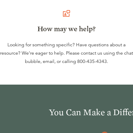
How may we help?
Looking for something specific? Have questions about a
resource? We’re eager to help. Please contact us using the
chat
bubble
,
email
, or calling
800-435-4343
.
You Can Make a Diffe