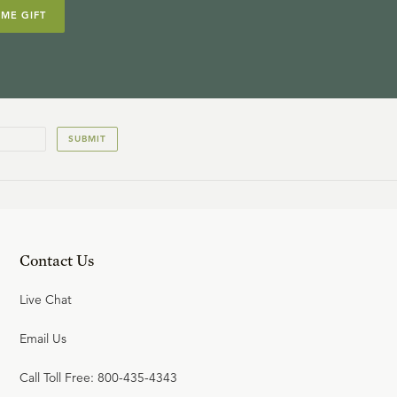
IME GIFT
SUBMIT
Contact Us
Live Chat
Email Us
Call Toll Free: 800-435-4343