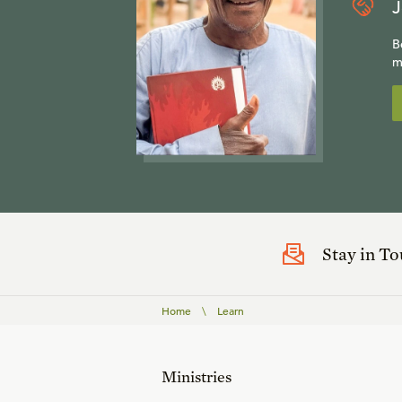
J
B
m
Stay in T
Home
\
Learn
Ministries