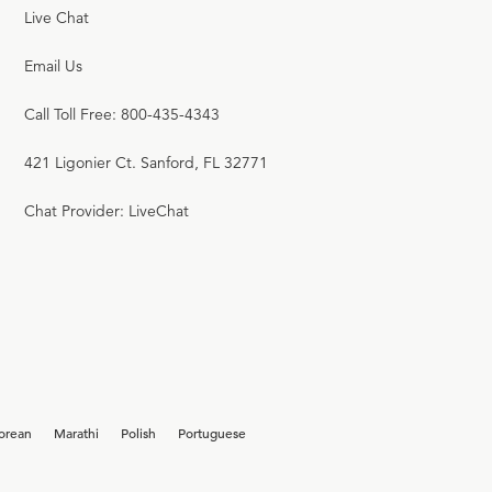
Live Chat
Email Us
Call Toll Free: 800-435-4343
421 Ligonier Ct. Sanford, FL 32771
Chat Provider: LiveChat
orean
Marathi
Polish
Portuguese