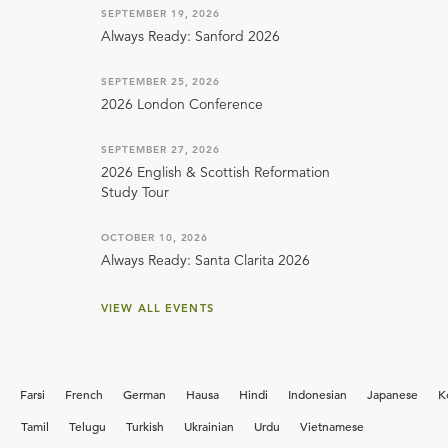
SEPTEMBER 19, 2026
Always Ready: Sanford 2026
SEPTEMBER 25, 2026
2026 London Conference
SEPTEMBER 27, 2026
2026 English & Scottish Reformation
Study Tour
OCTOBER 10, 2026
Always Ready: Santa Clarita 2026
VIEW ALL EVENTS
Farsi
French
German
Hausa
Hindi
Indonesian
Japanese
K
i
Tamil
Telugu
Turkish
Ukrainian
Urdu
Vietnamese