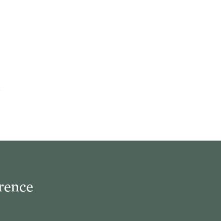
rence