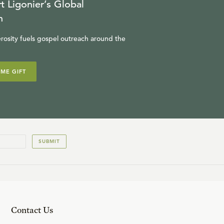
t Ligonier’s Global
n
rosity fuels gospel outreach around the
IME GIFT
SUBMIT
Contact Us