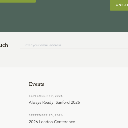
ONE-T
ouch
Events
SEPTEMBER 19, 2026
Always Ready: Sanford 2026
SEPTEMBER 25, 2026
2026 London Conference