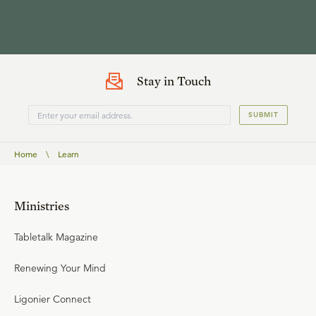
Stay in Touch
SUBMIT
Home
\
Learn
Ministries
Tabletalk Magazine
Renewing Your Mind
Ligonier Connect