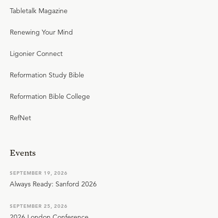
Tabletalk Magazine
Renewing Your Mind
Ligonier Connect
Reformation Study Bible
Reformation Bible College
RefNet
Events
SEPTEMBER 19, 2026
Always Ready: Sanford 2026
SEPTEMBER 25, 2026
2026 London Conference