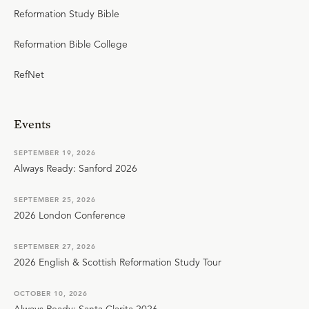
Reformation Study Bible
Reformation Bible College
RefNet
Events
SEPTEMBER 19, 2026
Always Ready: Sanford 2026
SEPTEMBER 25, 2026
2026 London Conference
SEPTEMBER 27, 2026
2026 English & Scottish Reformation Study Tour
OCTOBER 10, 2026