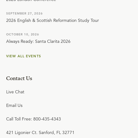
SEPTEMBER 27, 2026
2026 English & Scottish Reformation Study Tour
OCTOBER 10, 2026
Always Ready: Santa Clarita 2026
VIEW ALL EVENTS
Contact Us
Live Chat
Email Us
Call Toll Free: 800-435-4343
421 Ligonier Ct. Sanford, FL 32771