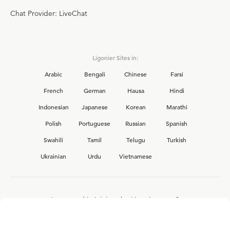
Chat Provider: LiveChat
Ligonier Sites in:
Arabic
Bengali
Chinese
Farsi
French
German
Hausa
Hindi
Indonesian
Japanese
Korean
Marathi
Polish
Portuguese
Russian
Spanish
Swahili
Tamil
Telugu
Turkish
Ukrainian
Urdu
Vietnamese
Interested in joining the Ligonier team?
View our current
career opportunities.