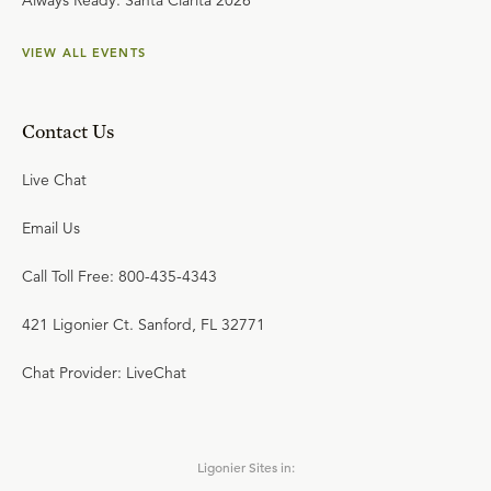
Always Ready: Santa Clarita 2026
VIEW ALL EVENTS
Contact Us
Live Chat
Email Us
Call Toll Free: 800-435-4343
421 Ligonier Ct. Sanford, FL 32771
Chat Provider: LiveChat
Ligonier Sites in: