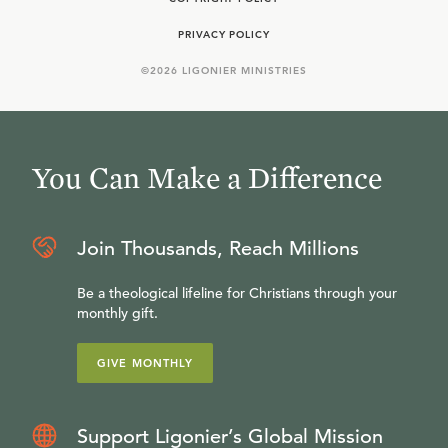
PRIVACY POLICY
©
2026
LIGONIER MINISTRIES
You Can Make a Difference
Join Thousands, Reach Millions
Be a theological lifeline for Christians through your
monthly gift.
GIVE MONTHLY
Support Ligonier’s Global Mission