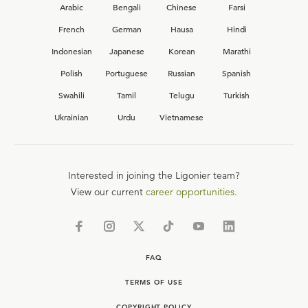
Arabic
Bengali
Chinese
Farsi
French
German
Hausa
Hindi
Indonesian
Japanese
Korean
Marathi
Polish
Portuguese
Russian
Spanish
Swahili
Tamil
Telugu
Turkish
Ukrainian
Urdu
Vietnamese
Interested in joining the Ligonier team?
View our current
career opportunities.
FAQ
TERMS OF USE
COPYRIGHT POLICY