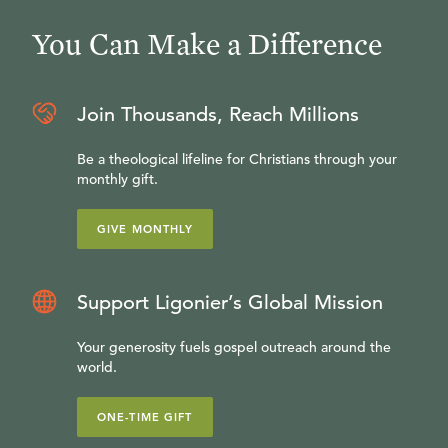
You Can Make a Difference
Join Thousands, Reach Millions
Be a theological lifeline for Christians through your
monthly gift.
GIVE MONTHLY
Support Ligonier’s Global Mission
Your generosity fuels gospel outreach around the
world.
ONE-TIME GIFT