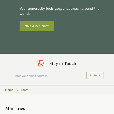
Your generosity fuels gospel outreach around the
world.
ONE-TIME GIFT
Stay in Touch
SUBMIT
Home
\
Learn
Ministries