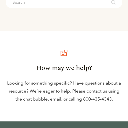
How may we help?
Looking for something specific? Have questions about a
resource? We’re eager to help. Please contact us using
the
chat bubble
,
email
, or calling
800-435-4343
.