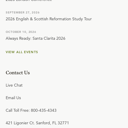
SEPTEMBER 27, 2026
2026 English & Scottish Reformation Study Tour
OCTOBER 10, 2026
Always Ready: Santa Clarita 2026
VIEW ALL EVENTS
Contact Us
Live Chat
Email Us
Call Toll Free: 800-435-4343
421 Ligonier Ct. Sanford, FL 32771