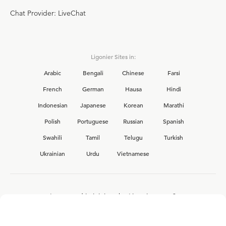
Chat Provider: LiveChat
Ligonier Sites in:
Arabic
Bengali
Chinese
Farsi
French
German
Hausa
Hindi
Indonesian
Japanese
Korean
Marathi
Polish
Portuguese
Russian
Spanish
Swahili
Tamil
Telugu
Turkish
Ukrainian
Urdu
Vietnamese
Interested in joining the Ligonier team?
View our current
career opportunities.