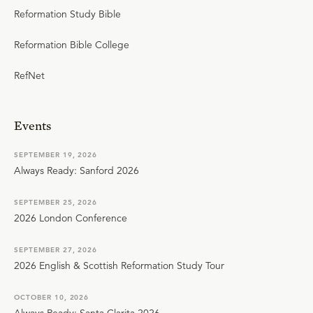
Reformation Study Bible
Reformation Bible College
RefNet
Events
SEPTEMBER 19, 2026
Always Ready: Sanford 2026
SEPTEMBER 25, 2026
2026 London Conference
SEPTEMBER 27, 2026
2026 English & Scottish Reformation Study Tour
OCTOBER 10, 2026