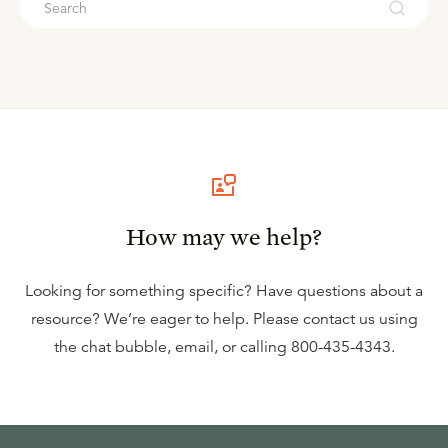
How may we help?
Looking for something specific? Have questions about a
resource? We’re eager to help. Please contact us using
the
chat bubble
,
email
, or calling
800-435-4343
.