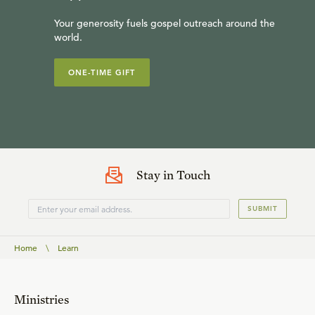
Your generosity fuels gospel outreach around the
world.
ONE-TIME GIFT
Stay in Touch
SUBMIT
Home
\
Learn
Ministries