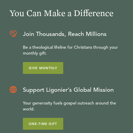
You Can Make a Difference
Join Thousands, Reach Millions
Be a theological lifeline for Christians through your
monthly gift.
GIVE MONTHLY
Support Ligonier’s Global Mission
Your generosity fuels gospel outreach around the
world.
ONE-TIME GIFT