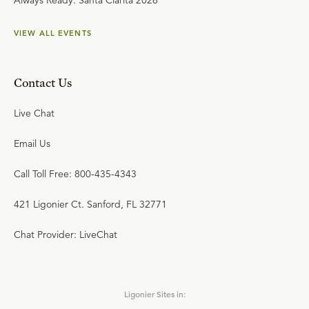
Always Ready: Santa Clarita 2026
VIEW ALL EVENTS
Contact Us
Live Chat
Email Us
Call Toll Free: 800-435-4343
421 Ligonier Ct. Sanford, FL 32771
Chat Provider: LiveChat
Ligonier Sites in: