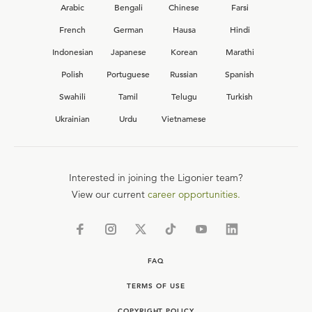
Arabic
Bengali
Chinese
Farsi
French
German
Hausa
Hindi
Indonesian
Japanese
Korean
Marathi
Polish
Portuguese
Russian
Spanish
Swahili
Tamil
Telugu
Turkish
Ukrainian
Urdu
Vietnamese
Interested in joining the Ligonier team?
View our current
career opportunities.
FAQ
TERMS OF USE
COPYRIGHT POLICY