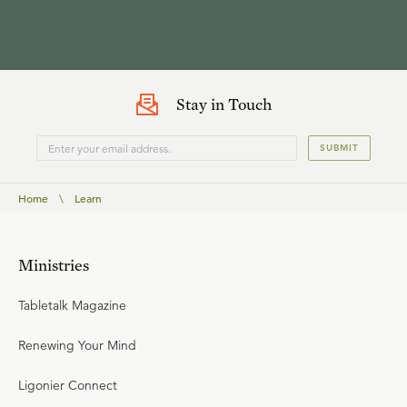
Stay in Touch
SUBMIT
Home
\
Learn
Ministries
Tabletalk Magazine
Renewing Your Mind
Ligonier Connect