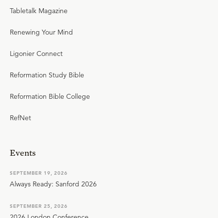
Tabletalk Magazine
Renewing Your Mind
Ligonier Connect
Reformation Study Bible
Reformation Bible College
RefNet
Events
SEPTEMBER 19, 2026
Always Ready: Sanford 2026
SEPTEMBER 25, 2026
2026 London Conference