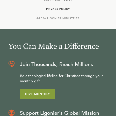
PRIVACY POLICY
©
2026
LIGONIER MINISTRIES
You Can Make a Difference
Join Thousands, Reach Millions
Be a theological lifeline for Christians through your
monthly gift.
GIVE MONTHLY
Support Ligonier’s Global Mission