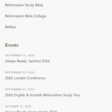
Reformation Study Bible
Reformation Bible College
RefNet
Events
SEPTEMBER 19, 2026
Always Ready: Sanford 2026
SEPTEMBER 25, 2026
2026 London Conference
SEPTEMBER 27, 2026
2026 English & Scottish Reformation Study Tour
OCTOBER 10, 2026