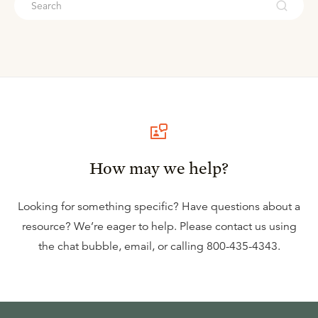
How may we help?
Looking for something specific? Have questions about a
resource? We’re eager to help. Please contact us using
the
chat bubble
,
email
, or calling
800-435-4343
.