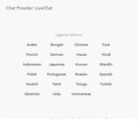
Chat Provider: LiveChat
Ligonier Sites in:
Arabic
Bengali
Chinese
Farsi
French
German
Hausa
Hindi
Indonesian
Japanese
Korean
Marathi
Polish
Portuguese
Russian
Spanish
Swahili
Tamil
Telugu
Turkish
Ukrainian
Urdu
Vietnamese
Interested in joining the Ligonier team?
View our current
career opportunities.