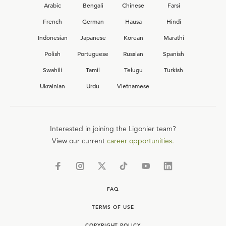
Arabic
Bengali
Chinese
Farsi
French
German
Hausa
Hindi
Indonesian
Japanese
Korean
Marathi
Polish
Portuguese
Russian
Spanish
Swahili
Tamil
Telugu
Turkish
Ukrainian
Urdu
Vietnamese
Interested in joining the Ligonier team?
View our current
career opportunities.
FAQ
TERMS OF USE
COPYRIGHT POLICY