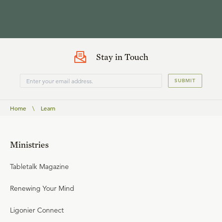
Stay in Touch
SUBMIT
Home
\
Learn
Ministries
Tabletalk Magazine
Renewing Your Mind
Ligonier Connect