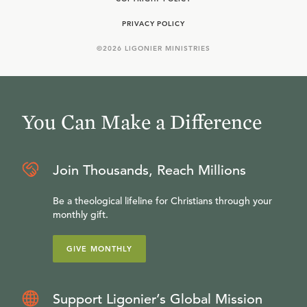
PRIVACY POLICY
©
2026
LIGONIER MINISTRIES
You Can Make a Difference
Join Thousands, Reach Millions
Be a theological lifeline for Christians through your
monthly gift.
GIVE MONTHLY
Support Ligonier’s Global Mission