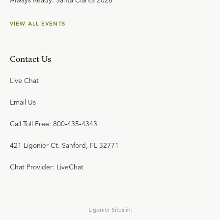
Always Ready: Santa Clarita 2026
VIEW ALL EVENTS
Contact Us
Live Chat
Email Us
Call Toll Free: 800-435-4343
421 Ligonier Ct. Sanford, FL 32771
Chat Provider: LiveChat
Ligonier Sites in: