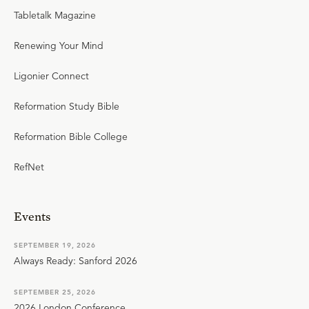
Tabletalk Magazine
Renewing Your Mind
Ligonier Connect
Reformation Study Bible
Reformation Bible College
RefNet
Events
SEPTEMBER 19, 2026
Always Ready: Sanford 2026
SEPTEMBER 25, 2026
2026 London Conference