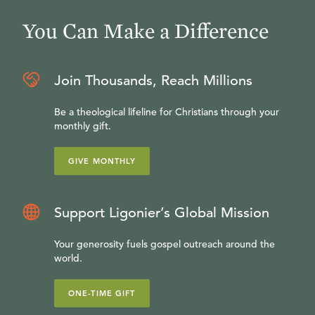
You Can Make a Difference
Join Thousands, Reach Millions
Be a theological lifeline for Christians through your
monthly gift.
GIVE MONTHLY
Support Ligonier’s Global Mission
Your generosity fuels gospel outreach around the
world.
ONE-TIME GIFT