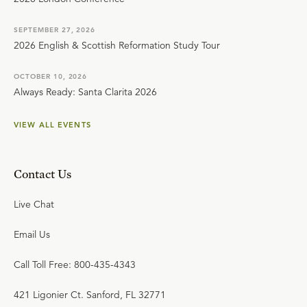
SEPTEMBER 27, 2026
2026 English & Scottish Reformation Study Tour
OCTOBER 10, 2026
Always Ready: Santa Clarita 2026
VIEW ALL EVENTS
Contact Us
Live Chat
Email Us
Call Toll Free: 800-435-4343
421 Ligonier Ct. Sanford, FL 32771