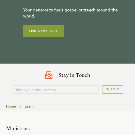
Your generosity fuels gospel outreach around the
world.
ONE-TIME GIFT
Stay in Touch
SUBMIT
Home
\
Learn
Ministries