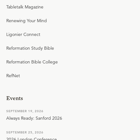
Tabletalk Magazine
Renewing Your Mind
Ligonier Connect
Reformation Study Bible
Reformation Bible College
RefNet
Events
SEPTEMBER 19, 2026
Always Ready: Sanford 2026
SEPTEMBER 25, 2026
2026 London Conference