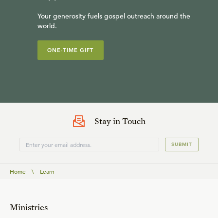
Your generosity fuels gospel outreach around the
world.
ONE-TIME GIFT
Stay in Touch
SUBMIT
Home
\
Learn
Ministries