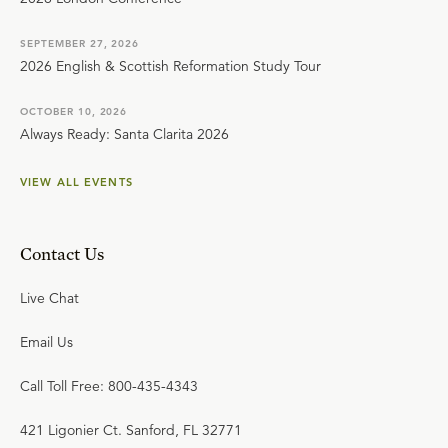
SEPTEMBER 27, 2026
2026 English & Scottish Reformation Study Tour
OCTOBER 10, 2026
Always Ready: Santa Clarita 2026
VIEW ALL EVENTS
Contact Us
Live Chat
Email Us
Call Toll Free: 800-435-4343
421 Ligonier Ct. Sanford, FL 32771