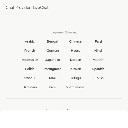
Chat Provider: LiveChat
Ligonier Sites in:
Arabic
Bengali
Chinese
Farsi
French
German
Hausa
Hindi
Indonesian
Japanese
Korean
Marathi
Polish
Portuguese
Russian
Spanish
Swahili
Tamil
Telugu
Turkish
Ukrainian
Urdu
Vietnamese
Interested in joining the Ligonier team?
View our current
career opportunities.