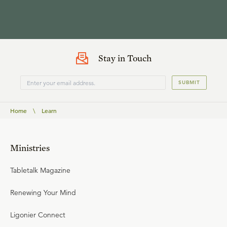
Stay in Touch
SUBMIT
Home
\
Learn
Ministries
Tabletalk Magazine
Renewing Your Mind
Ligonier Connect