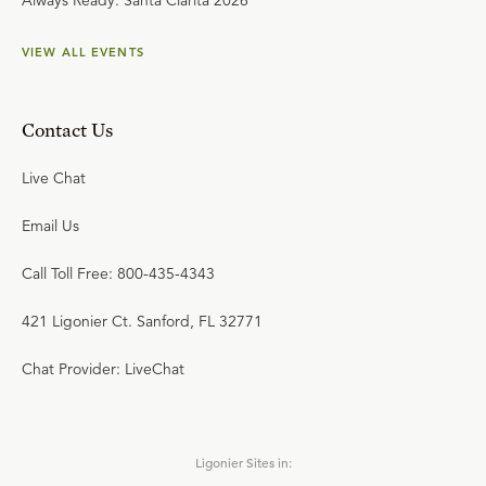
Always Ready: Santa Clarita 2026
VIEW ALL EVENTS
Contact Us
Live Chat
Email Us
Call Toll Free: 800-435-4343
421 Ligonier Ct. Sanford, FL 32771
Chat Provider: LiveChat
Ligonier Sites in: