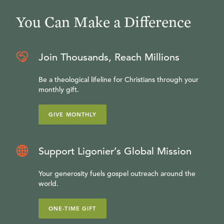
You Can Make a Difference
Join Thousands, Reach Millions
Be a theological lifeline for Christians through your
monthly gift.
GIVE MONTHLY
Support Ligonier’s Global Mission
Your generosity fuels gospel outreach around the
world.
ONE-TIME GIFT