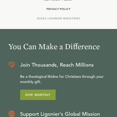
PRIVACY POLICY
©
2026
LIGONIER MINISTRIES
You Can Make a Difference
Join Thousands, Reach Millions
Be a theological lifeline for Christians through your
monthly gift.
GIVE MONTHLY
Support Ligonier’s Global Mission