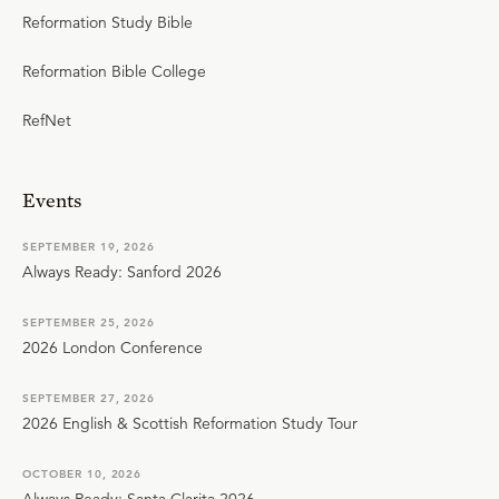
Reformation Study Bible
Reformation Bible College
RefNet
Events
SEPTEMBER 19, 2026
Always Ready: Sanford 2026
SEPTEMBER 25, 2026
2026 London Conference
SEPTEMBER 27, 2026
2026 English & Scottish Reformation Study Tour
OCTOBER 10, 2026