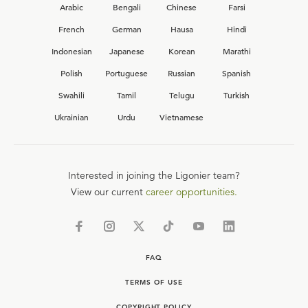
Arabic
Bengali
Chinese
Farsi
French
German
Hausa
Hindi
Indonesian
Japanese
Korean
Marathi
Polish
Portuguese
Russian
Spanish
Swahili
Tamil
Telugu
Turkish
Ukrainian
Urdu
Vietnamese
Interested in joining the Ligonier team?
View our current
career opportunities.
FAQ
TERMS OF USE
COPYRIGHT POLICY