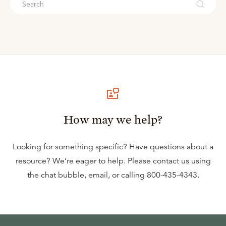
How may we help?
Looking for something specific? Have questions about a
resource? We’re eager to help. Please contact us using
the
chat bubble
,
email
, or calling
800-435-4343
.