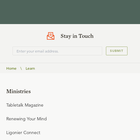
Stay in Touch
SUBMIT
Home
\
Learn
Ministries
Tabletalk Magazine
Renewing Your Mind
Ligonier Connect