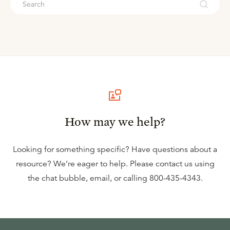
How may we help?
Looking for something specific? Have questions about a
resource? We’re eager to help. Please contact us using
the
chat bubble
,
email
, or calling
800-435-4343
.