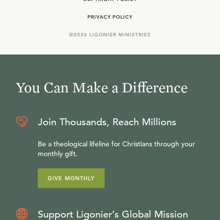
PRIVACY POLICY
©
2026
LIGONIER MINISTRIES
You Can Make a Difference
Join Thousands, Reach Millions
Be a theological lifeline for Christians through your
monthly gift.
GIVE MONTHLY
Support Ligonier’s Global Mission