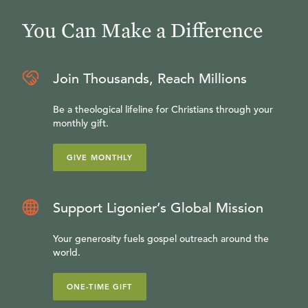
You Can Make a Difference
Join Thousands, Reach Millions
Be a theological lifeline for Christians through your
monthly gift.
GIVE MONTHLY
Support Ligonier’s Global Mission
Your generosity fuels gospel outreach around the
world.
ONE-TIME GIFT