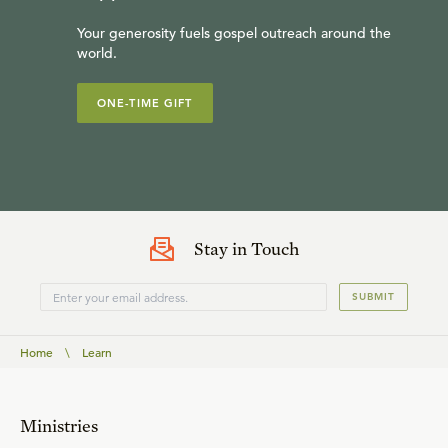
Your generosity fuels gospel outreach around the
world.
ONE-TIME GIFT
Stay in Touch
SUBMIT
Home
\
Learn
Ministries