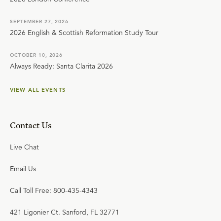
SEPTEMBER 27, 2026
2026 English & Scottish Reformation Study Tour
OCTOBER 10, 2026
Always Ready: Santa Clarita 2026
VIEW ALL EVENTS
Contact Us
Live Chat
Email Us
Call Toll Free: 800-435-4343
421 Ligonier Ct. Sanford, FL 32771