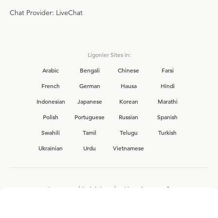
Chat Provider: LiveChat
Ligonier Sites in:
Arabic
Bengali
Chinese
Farsi
French
German
Hausa
Hindi
Indonesian
Japanese
Korean
Marathi
Polish
Portuguese
Russian
Spanish
Swahili
Tamil
Telugu
Turkish
Ukrainian
Urdu
Vietnamese
Interested in joining the Ligonier team?
View our current
career opportunities.