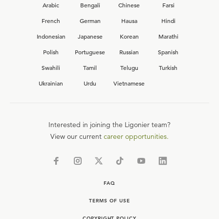
Arabic
Bengali
Chinese
Farsi
French
German
Hausa
Hindi
Indonesian
Japanese
Korean
Marathi
Polish
Portuguese
Russian
Spanish
Swahili
Tamil
Telugu
Turkish
Ukrainian
Urdu
Vietnamese
Interested in joining the Ligonier team?
View our current
career opportunities.
FAQ
TERMS OF USE
COPYRIGHT POLICY