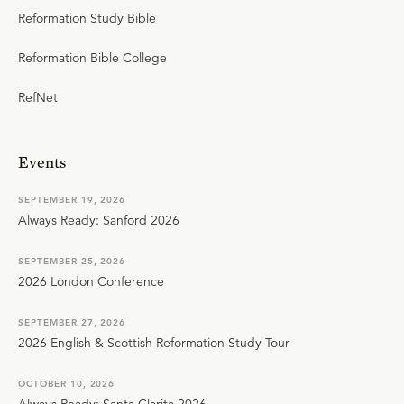
Reformation Study Bible
Reformation Bible College
RefNet
Events
SEPTEMBER 19, 2026
Always Ready: Sanford 2026
SEPTEMBER 25, 2026
2026 London Conference
SEPTEMBER 27, 2026
2026 English & Scottish Reformation Study Tour
OCTOBER 10, 2026