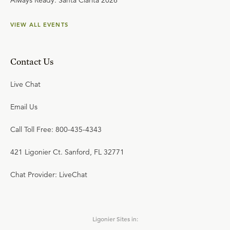
Always Ready: Santa Clarita 2026
VIEW ALL EVENTS
Contact Us
Live Chat
Email Us
Call Toll Free: 800-435-4343
421 Ligonier Ct. Sanford, FL 32771
Chat Provider: LiveChat
Ligonier Sites in: