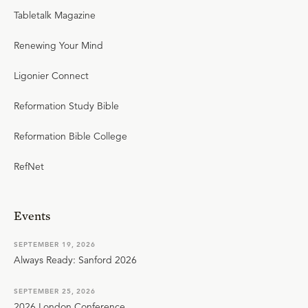
Tabletalk Magazine
Renewing Your Mind
Ligonier Connect
Reformation Study Bible
Reformation Bible College
RefNet
Events
SEPTEMBER 19, 2026
Always Ready: Sanford 2026
SEPTEMBER 25, 2026
2026 London Conference