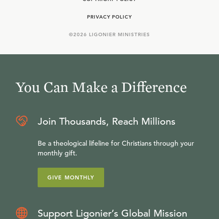
PRIVACY POLICY
©
2026
LIGONIER MINISTRIES
You Can Make a Difference
Join Thousands, Reach Millions
Be a theological lifeline for Christians through your
monthly gift.
GIVE MONTHLY
Support Ligonier’s Global Mission