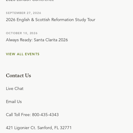
SEPTEMBER 27, 2026
2026 English & Scottish Reformation Study Tour
OCTOBER 10, 2026
Always Ready: Santa Clarita 2026
VIEW ALL EVENTS
Contact Us
Live Chat
Email Us
Call Toll Free: 800-435-4343
421 Ligonier Ct. Sanford, FL 32771