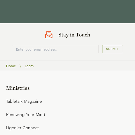
Stay in Touch
SUBMIT
Home
\
Learn
Ministries
Tabletalk Magazine
Renewing Your Mind
Ligonier Connect