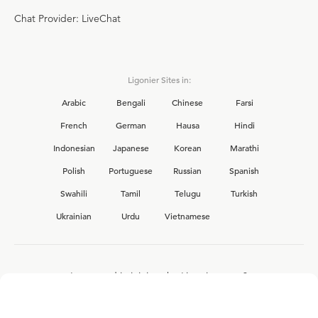
Chat Provider: LiveChat
Ligonier Sites in:
Arabic
Bengali
Chinese
Farsi
French
German
Hausa
Hindi
Indonesian
Japanese
Korean
Marathi
Polish
Portuguese
Russian
Spanish
Swahili
Tamil
Telugu
Turkish
Ukrainian
Urdu
Vietnamese
Interested in joining the Ligonier team?
View our current
career opportunities.