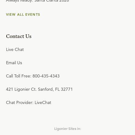
Always Ready: Santa Clarita 2026
VIEW ALL EVENTS
Contact Us
Live Chat
Email Us
Call Toll Free: 800-435-4343
421 Ligonier Ct. Sanford, FL 32771
Chat Provider: LiveChat
Ligonier Sites in: