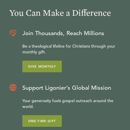
You Can Make a Difference
Join Thousands, Reach Millions
Be a theological lifeline for Christians through your
monthly gift.
GIVE MONTHLY
Support Ligonier’s Global Mission
Your generosity fuels gospel outreach around the
world.
ONE-TIME GIFT