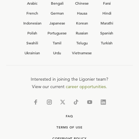
Arabic
Bengali
Chinese
Farsi
French
German
Hausa
Hindi
Indonesian
Japanese
Korean
Marathi
Polish
Portuguese
Russian
Spanish
Swahili
Tamil
Telugu
Turkish
Ukrainian
Urdu
Vietnamese
Interested in joining the Ligonier team?
View our current
career opportunities.
FAQ
TERMS OF USE
COPYRIGHT POLICY