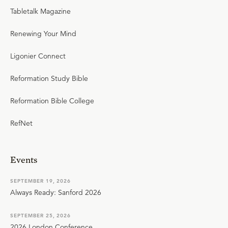
Tabletalk Magazine
Renewing Your Mind
Ligonier Connect
Reformation Study Bible
Reformation Bible College
RefNet
Events
SEPTEMBER 19, 2026
Always Ready: Sanford 2026
SEPTEMBER 25, 2026
2026 London Conference