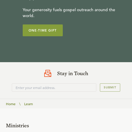
Your generosity fuels gospel outreach around the
world.
ONE-TIME GIFT
Stay in Touch
SUBMIT
Home
\
Learn
Ministries