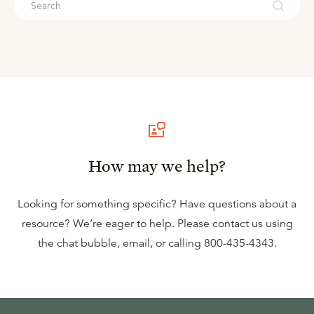
How may we help?
Looking for something specific? Have questions about a
resource? We’re eager to help. Please contact us using
the
chat bubble
,
email
, or calling
800-435-4343
.