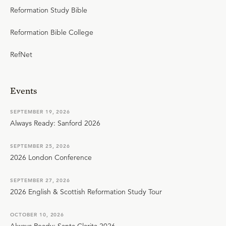
Reformation Study Bible
Reformation Bible College
RefNet
Events
SEPTEMBER 19, 2026
Always Ready: Sanford 2026
SEPTEMBER 25, 2026
2026 London Conference
SEPTEMBER 27, 2026
2026 English & Scottish Reformation Study Tour
OCTOBER 10, 2026