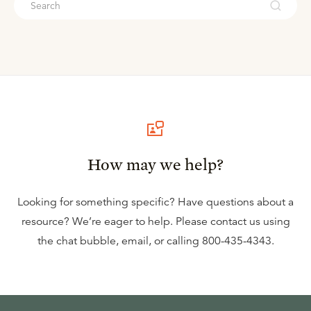
How may we help?
Looking for something specific? Have questions about a
resource? We’re eager to help. Please contact us using
the
chat bubble
,
email
, or calling
800-435-4343
.