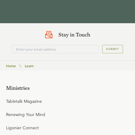
Stay in Touch
SUBMIT
Home
\
Learn
Ministries
Tabletalk Magazine
Renewing Your Mind
Ligonier Connect