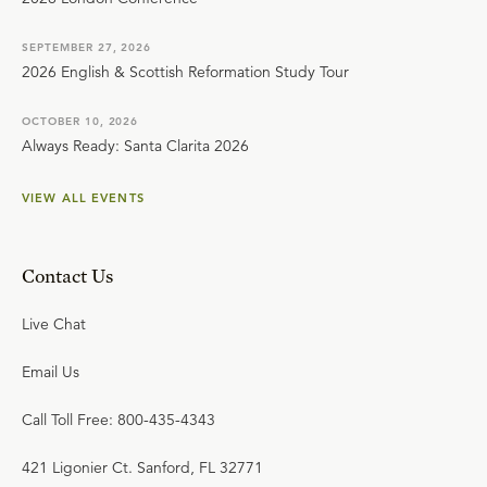
SEPTEMBER 27, 2026
2026 English & Scottish Reformation Study Tour
OCTOBER 10, 2026
Always Ready: Santa Clarita 2026
VIEW ALL EVENTS
Contact Us
Live Chat
Email Us
Call Toll Free: 800-435-4343
421 Ligonier Ct. Sanford, FL 32771