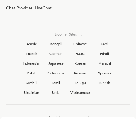
Chat Provider: LiveChat
Ligonier Sites in:
Arabic
Bengali
Chinese
Farsi
French
German
Hausa
Hindi
Indonesian
Japanese
Korean
Marathi
Polish
Portuguese
Russian
Spanish
Swahili
Tamil
Telugu
Turkish
Ukrainian
Urdu
Vietnamese
Interested in joining the Ligonier team?
View our current
career opportunities.