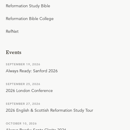
Reformation Study Bible
Reformation Bible College
RefNet
Events
SEPTEMBER 19, 2026
Always Ready: Sanford 2026
SEPTEMBER 25, 2026
2026 London Conference
SEPTEMBER 27, 2026
2026 English & Scottish Reformation Study Tour
OCTOBER 10, 2026