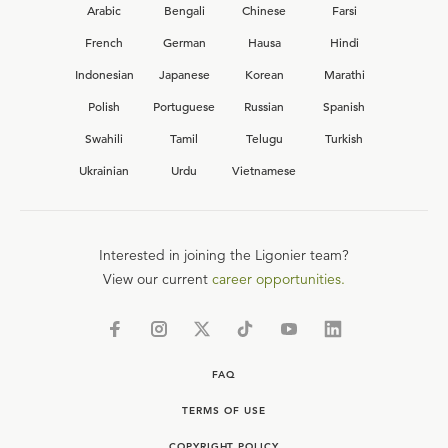
Arabic
Bengali
Chinese
Farsi
French
German
Hausa
Hindi
Indonesian
Japanese
Korean
Marathi
Polish
Portuguese
Russian
Spanish
Swahili
Tamil
Telugu
Turkish
Ukrainian
Urdu
Vietnamese
Interested in joining the Ligonier team?
View our current
career opportunities.
FAQ
TERMS OF USE
COPYRIGHT POLICY