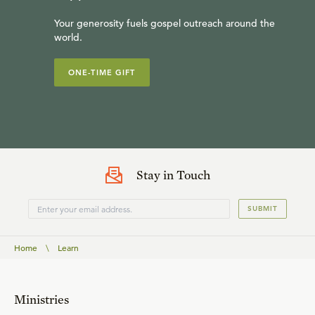
Your generosity fuels gospel outreach around the
world.
ONE-TIME GIFT
Stay in Touch
SUBMIT
Home
\
Learn
Ministries