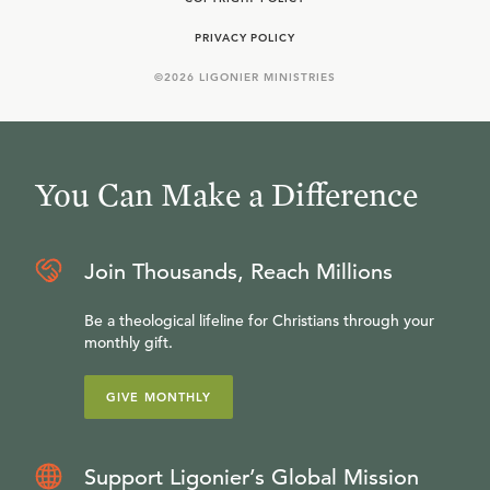
PRIVACY POLICY
©
2026
LIGONIER MINISTRIES
You Can Make a Difference
Join Thousands, Reach Millions
Be a theological lifeline for Christians through your
monthly gift.
GIVE MONTHLY
Support Ligonier’s Global Mission