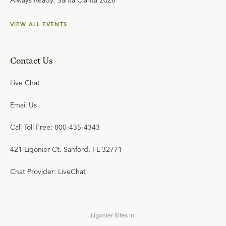
Always Ready: Santa Clarita 2026
VIEW ALL EVENTS
Contact Us
Live Chat
Email Us
Call Toll Free: 800-435-4343
421 Ligonier Ct. Sanford, FL 32771
Chat Provider: LiveChat
Ligonier Sites in: