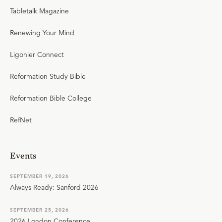
Tabletalk Magazine
Renewing Your Mind
Ligonier Connect
Reformation Study Bible
Reformation Bible College
RefNet
Events
SEPTEMBER 19, 2026
Always Ready: Sanford 2026
SEPTEMBER 25, 2026
2026 London Conference