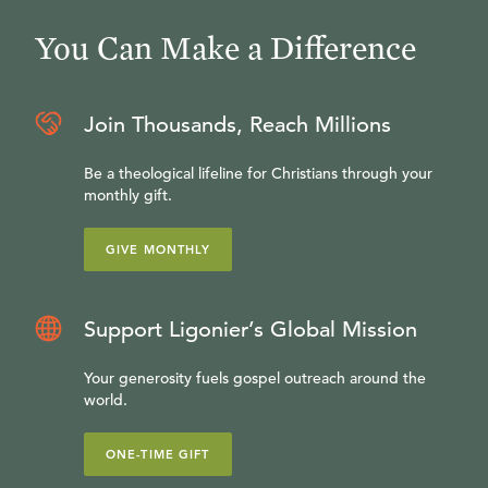
You Can Make a Difference
Join Thousands, Reach Millions
Be a theological lifeline for Christians through your
monthly gift.
GIVE MONTHLY
Support Ligonier’s Global Mission
Your generosity fuels gospel outreach around the
world.
ONE-TIME GIFT