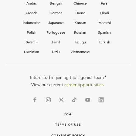
Arabic
Bengali
Chinese
Farsi
French
German
Hausa
Hindi
Indonesian
Japanese
Korean
Marathi
Polish
Portuguese
Russian
Spanish
Swahili
Tamil
Telugu
Turkish
Ukrainian
Urdu
Vietnamese
Interested in joining the Ligonier team?
View our current
career opportunities.
FAQ
TERMS OF USE
COPYRIGHT POLICY