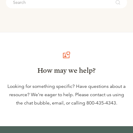
How may we help?
Looking for something specific? Have questions about a
resource? We’re eager to help. Please contact us using
the
chat bubble
,
email
, or calling
800-435-4343
.