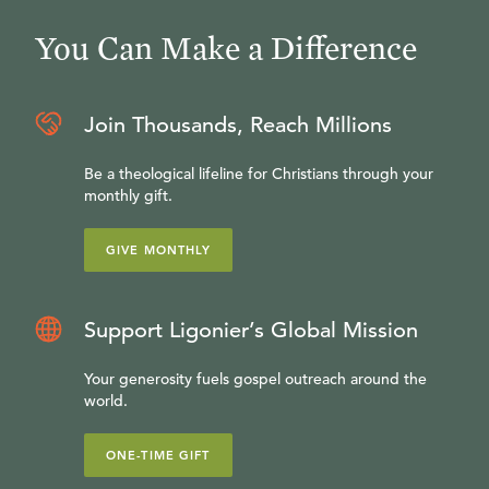
You Can Make a Difference
Join Thousands, Reach Millions
Be a theological lifeline for Christians through your
monthly gift.
GIVE MONTHLY
Support Ligonier’s Global Mission
Your generosity fuels gospel outreach around the
world.
ONE-TIME GIFT