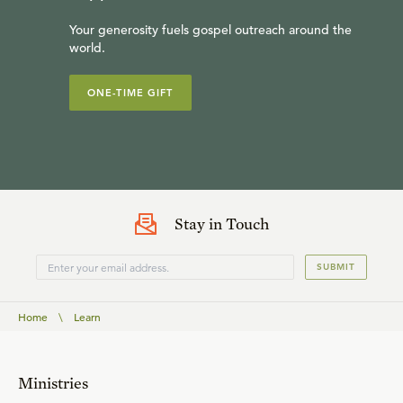
Your generosity fuels gospel outreach around the
world.
ONE-TIME GIFT
Stay in Touch
SUBMIT
Home
\
Learn
Ministries