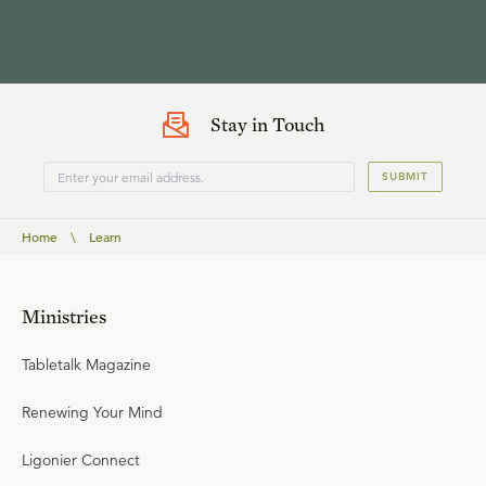
Stay in Touch
SUBMIT
Home
\
Learn
Ministries
Tabletalk Magazine
Renewing Your Mind
Ligonier Connect