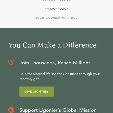
PRIVACY POLICY
©
2026
LIGONIER MINISTRIES
You Can Make a Difference
Join Thousands, Reach Millions
Be a theological lifeline for Christians through your
monthly gift.
GIVE MONTHLY
Support Ligonier’s Global Mission