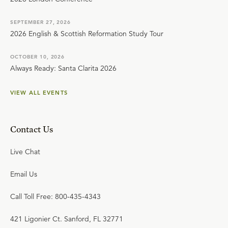
SEPTEMBER 27, 2026
2026 English & Scottish Reformation Study Tour
OCTOBER 10, 2026
Always Ready: Santa Clarita 2026
VIEW ALL EVENTS
Contact Us
Live Chat
Email Us
Call Toll Free: 800-435-4343
421 Ligonier Ct. Sanford, FL 32771