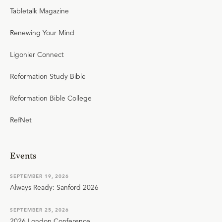
Tabletalk Magazine
Renewing Your Mind
Ligonier Connect
Reformation Study Bible
Reformation Bible College
RefNet
Events
SEPTEMBER 19, 2026
Always Ready: Sanford 2026
SEPTEMBER 25, 2026
2026 London Conference