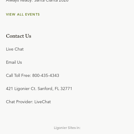
Always Ready: Santa Clarita 2026
VIEW ALL EVENTS
Contact Us
Live Chat
Email Us
Call Toll Free: 800-435-4343
421 Ligonier Ct. Sanford, FL 32771
Chat Provider: LiveChat
Ligonier Sites in: