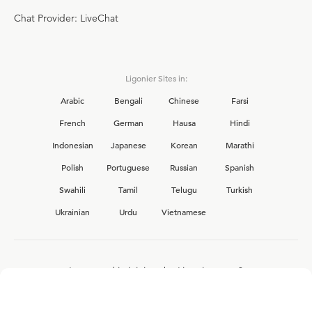
Chat Provider: LiveChat
Ligonier Sites in:
Arabic
Bengali
Chinese
Farsi
French
German
Hausa
Hindi
Indonesian
Japanese
Korean
Marathi
Polish
Portuguese
Russian
Spanish
Swahili
Tamil
Telugu
Turkish
Ukrainian
Urdu
Vietnamese
Interested in joining the Ligonier team?
View our current
career opportunities.