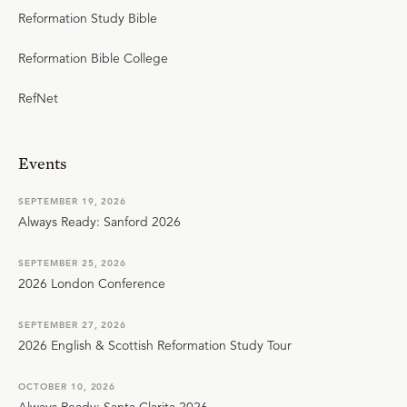
Reformation Study Bible
Reformation Bible College
RefNet
Events
SEPTEMBER 19, 2026
Always Ready: Sanford 2026
SEPTEMBER 25, 2026
2026 London Conference
SEPTEMBER 27, 2026
2026 English & Scottish Reformation Study Tour
OCTOBER 10, 2026