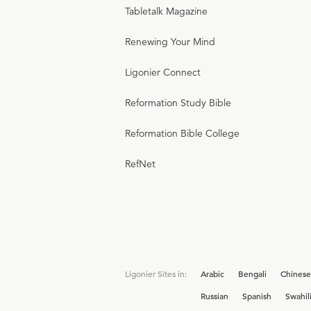
Tabletalk Magazine
Renewing Your Mind
Ligonier Connect
Reformation Study Bible
Reformation Bible College
RefNet
Ligonier Sites in:
Arabic
Bengali
Chinese
Russian
Spanish
Swahil