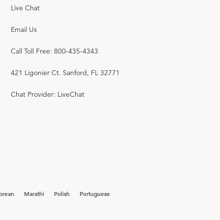
Live Chat
Email Us
Call Toll Free: 800-435-4343
421 Ligonier Ct. Sanford, FL 32771
Chat Provider: LiveChat
orean
Marathi
Polish
Portuguese