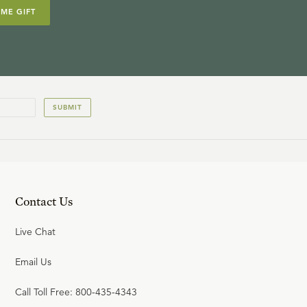
IME GIFT
SUBMIT
Contact Us
Live Chat
Email Us
Call Toll Free: 800-435-4343