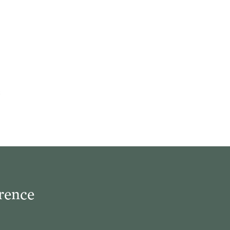
rence