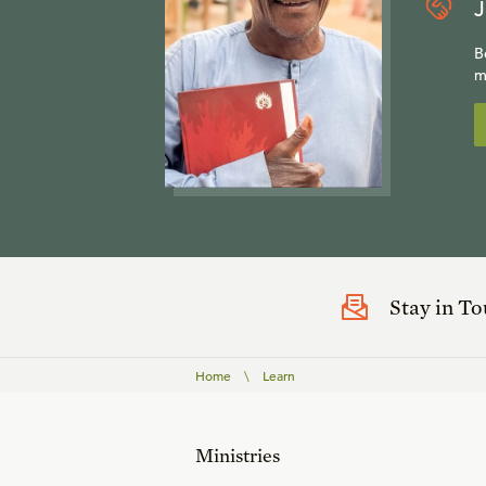
J
B
m
Stay in T
Home
\
Learn
Ministries