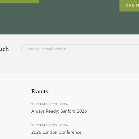
ONE-T
ouch
Events
SEPTEMBER 19, 2026
Always Ready: Sanford 2026
SEPTEMBER 25, 2026
2026 London Conference