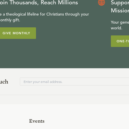
oin Thousands, Reach Millions
Suppor
Missio
e a theological lifeline for Christians through your
onthly gift.
Your gene
world.
GIVE MONTHLY
ONE-T
ouch
Events