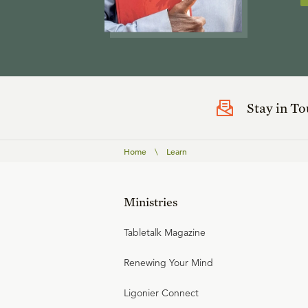
Stay in T
Home
\
Learn
Ministries
Tabletalk Magazine
Renewing Your Mind
Ligonier Connect