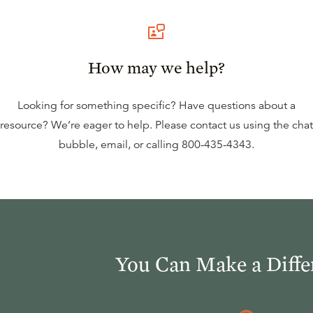
How may we help?
Looking for something specific? Have questions about a
resource? We’re eager to help. Please contact us using the
chat
bubble
,
email
, or calling
800-435-4343
.
You Can Make a Diffe