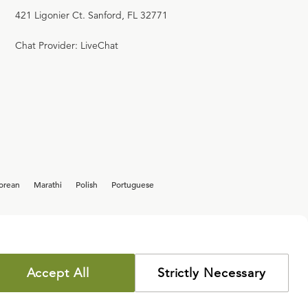
421 Ligonier Ct. Sanford, FL 32771
Chat Provider: LiveChat
orean
Marathi
Polish
Portuguese
Accept All
Strictly Necessary
COPYRIGHT POLICY
PRIVACY POLICY