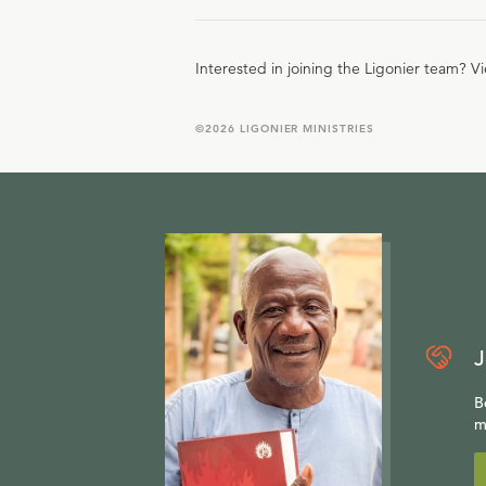
Interested in joining the Ligonier team? V
©
2026
LIGONIER MINISTRIES
J
B
m