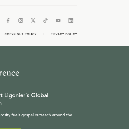
COPYRIGHT POLICY
PRIVACY POLICY
rence
t Ligonier’s Global
n
rosity fuels gospel outreach around the