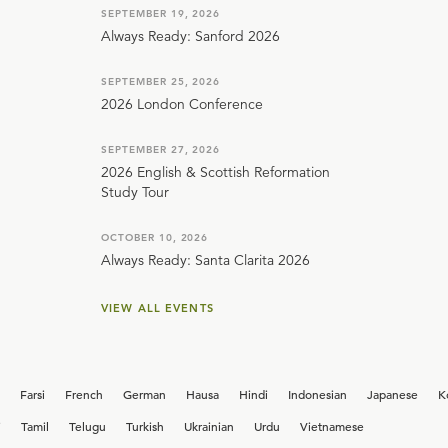
SEPTEMBER 19, 2026
Always Ready: Sanford 2026
SEPTEMBER 25, 2026
2026 London Conference
SEPTEMBER 27, 2026
2026 English & Scottish Reformation
Study Tour
OCTOBER 10, 2026
Always Ready: Santa Clarita 2026
VIEW ALL EVENTS
Farsi
French
German
Hausa
Hindi
Indonesian
Japanese
K
i
Tamil
Telugu
Turkish
Ukrainian
Urdu
Vietnamese