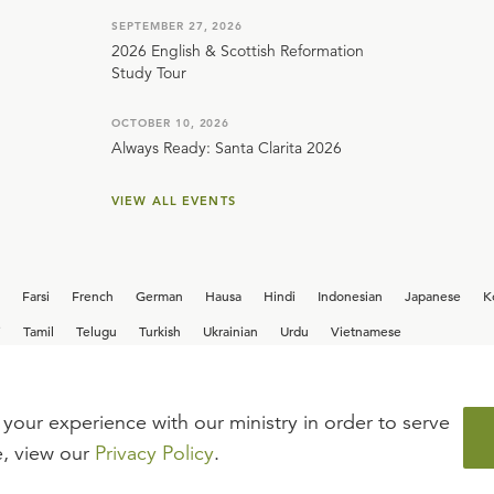
SEPTEMBER 27, 2026
2026 English & Scottish Reformation
Study Tour
OCTOBER 10, 2026
Always Ready: Santa Clarita 2026
VIEW ALL EVENTS
Farsi
French
German
Hausa
Hindi
Indonesian
Japanese
K
i
Tamil
Telugu
Turkish
Ukrainian
Urdu
Vietnamese
your experience with our ministry in order to serve
iew our current
career opportunities.
e, view our
Privacy Policy
.
FAQ
TERMS OF USE