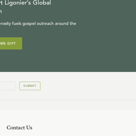
t Ligonier’s Global
n
rosity fuels gospel outreach around the
IME GIFT
SUBMIT
Contact Us