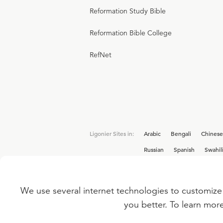
Reformation Study Bible
Reformation Bible College
RefNet
Ligonier Sites in:
Arabic
Bengali
Chinese
Russian
Spanish
Swahil
We use several internet technologies to customize 
Interested in joining the Ligonier team? V
you better. To learn mor
©
2026
LIGONIER MINISTRIES