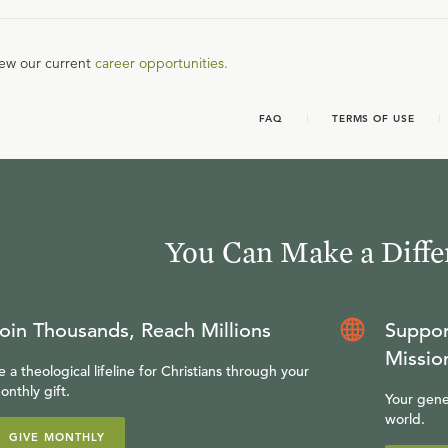
iew our current
career opportunities.
FAQ
TERMS OF USE
You Can Make a Diffe
oin Thousands, Reach Millions
Suppor
Missio
e a theological lifeline for Christians through your
onthly gift.
Your gene
world.
GIVE MONTHLY