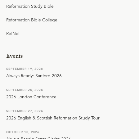
Reformation Study Bible
Reformation Bible College
RefNet
Events
SEPTEMBER 19, 2026
Always Ready: Sanford 2026
SEPTEMBER 25, 2026
2026 London Conference
SEPTEMBER 27, 2026
2026 English & Scottish Reformation Study Tour
OCTOBER 10, 2026