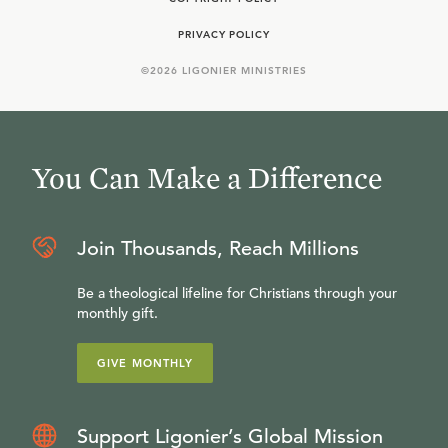
PRIVACY POLICY
©
2026
LIGONIER MINISTRIES
You Can Make a Difference
Join Thousands, Reach Millions
Be a theological lifeline for Christians through your
monthly gift.
GIVE MONTHLY
Support Ligonier’s Global Mission