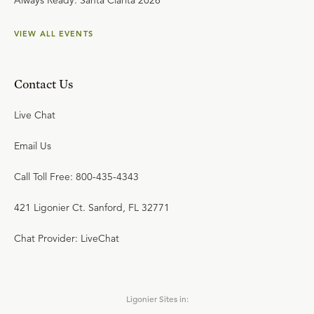
Always Ready: Santa Clarita 2026
VIEW ALL EVENTS
Contact Us
Live Chat
Email Us
Call Toll Free: 800-435-4343
421 Ligonier Ct. Sanford, FL 32771
Chat Provider: LiveChat
Ligonier Sites in: