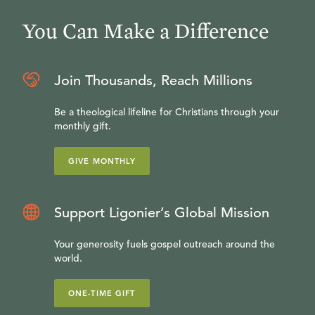
You Can Make a Difference
Join Thousands, Reach Millions
Be a theological lifeline for Christians through your
monthly gift.
GIVE MONTHLY
Support Ligonier’s Global Mission
Your generosity fuels gospel outreach around the
world.
ONE-TIME GIFT