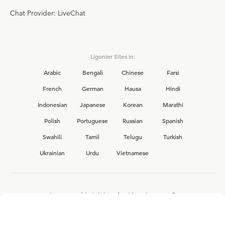
Chat Provider: LiveChat
Ligonier Sites in:
Arabic
Bengali
Chinese
Farsi
French
German
Hausa
Hindi
Indonesian
Japanese
Korean
Marathi
Polish
Portuguese
Russian
Spanish
Swahili
Tamil
Telugu
Turkish
Ukrainian
Urdu
Vietnamese
Interested in joining the Ligonier team?
View our current
career opportunities.