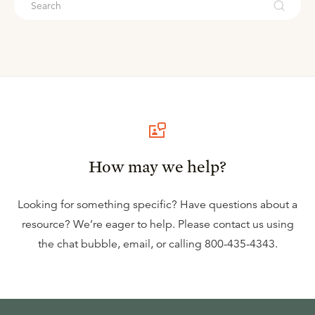
How may we help?
Looking for something specific? Have questions about a
resource? We’re eager to help. Please contact us using
the
chat bubble
,
email
, or calling
800-435-4343
.