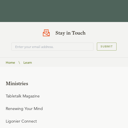
Stay in Touch
SUBMIT
Home
\
Learn
Ministries
Tabletalk Magazine
Renewing Your Mind
Ligonier Connect