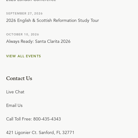
SEPTEMBER 27, 2026
2026 English & Scottish Reformation Study Tour
OCTOBER 10, 2026
Always Ready: Santa Clarita 2026
VIEW ALL EVENTS
Contact Us
Live Chat
Email Us
Call Toll Free: 800-435-4343
421 Ligonier Ct. Sanford, FL 32771