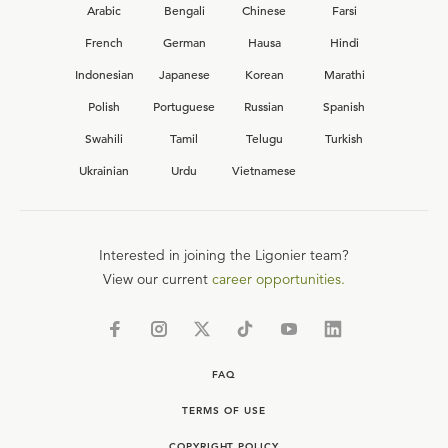
Arabic
Bengali
Chinese
Farsi
French
German
Hausa
Hindi
Indonesian
Japanese
Korean
Marathi
Polish
Portuguese
Russian
Spanish
Swahili
Tamil
Telugu
Turkish
Ukrainian
Urdu
Vietnamese
Interested in joining the Ligonier team?
View our current
career opportunities.
FAQ
TERMS OF USE
COPYRIGHT POLICY