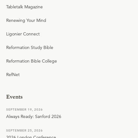
Tabletalk Magazine
Renewing Your Mind
Ligonier Connect
Reformation Study Bible
Reformation Bible College
RefNet
Events
SEPTEMBER 19, 2026
Always Ready: Sanford 2026
SEPTEMBER 25, 2026
2026 London Conference