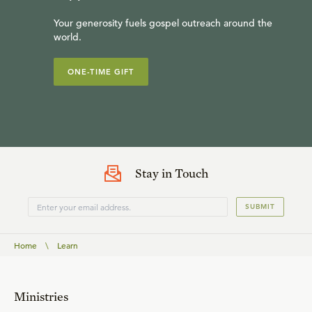
Your generosity fuels gospel outreach around the
world.
ONE-TIME GIFT
Stay in Touch
SUBMIT
Home
\
Learn
Ministries