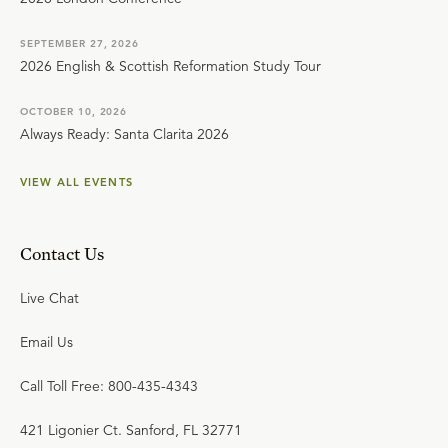
SEPTEMBER 27, 2026
2026 English & Scottish Reformation Study Tour
OCTOBER 10, 2026
Always Ready: Santa Clarita 2026
VIEW ALL EVENTS
Contact Us
Live Chat
Email Us
Call Toll Free: 800-435-4343
421 Ligonier Ct. Sanford, FL 32771