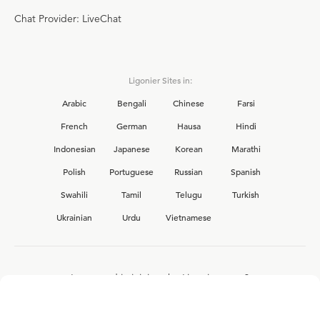
Chat Provider: LiveChat
Ligonier Sites in:
Arabic
Bengali
Chinese
Farsi
French
German
Hausa
Hindi
Indonesian
Japanese
Korean
Marathi
Polish
Portuguese
Russian
Spanish
Swahili
Tamil
Telugu
Turkish
Ukrainian
Urdu
Vietnamese
Interested in joining the Ligonier team?
View our current
career opportunities.