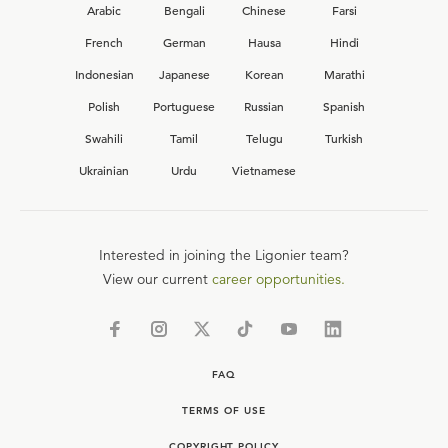
Arabic
Bengali
Chinese
Farsi
French
German
Hausa
Hindi
Indonesian
Japanese
Korean
Marathi
Polish
Portuguese
Russian
Spanish
Swahili
Tamil
Telugu
Turkish
Ukrainian
Urdu
Vietnamese
Interested in joining the Ligonier team?
View our current
career opportunities.
FAQ
TERMS OF USE
COPYRIGHT POLICY