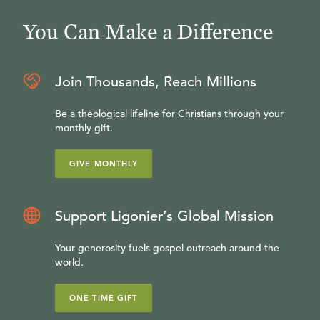
You Can Make a Difference
Join Thousands, Reach Millions
Be a theological lifeline for Christians through your
monthly gift.
GIVE MONTHLY
Support Ligonier’s Global Mission
Your generosity fuels gospel outreach around the
world.
ONE-TIME GIFT