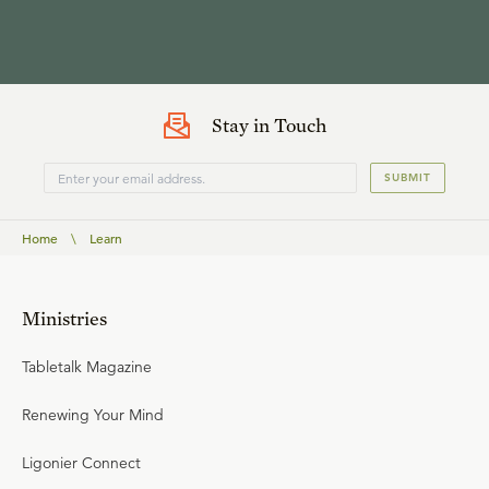
Stay in Touch
SUBMIT
Home
\
Learn
Ministries
Tabletalk Magazine
Renewing Your Mind
Ligonier Connect