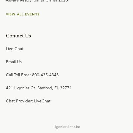
Always Ready: Santa Clarita 2026
VIEW ALL EVENTS
Contact Us
Live Chat
Email Us
Call Toll Free: 800-435-4343
421 Ligonier Ct. Sanford, FL 32771
Chat Provider: LiveChat
Ligonier Sites in: