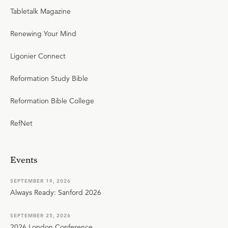
Tabletalk Magazine
Renewing Your Mind
Ligonier Connect
Reformation Study Bible
Reformation Bible College
RefNet
Events
SEPTEMBER 19, 2026
Always Ready: Sanford 2026
SEPTEMBER 25, 2026
2026 London Conference