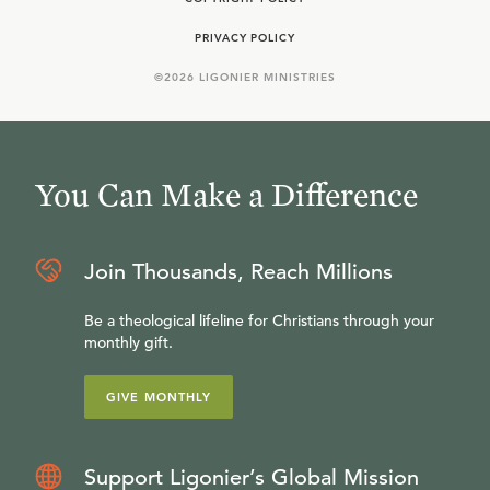
PRIVACY POLICY
©
2026
LIGONIER MINISTRIES
You Can Make a Difference
Join Thousands, Reach Millions
Be a theological lifeline for Christians through your
monthly gift.
GIVE MONTHLY
Support Ligonier’s Global Mission