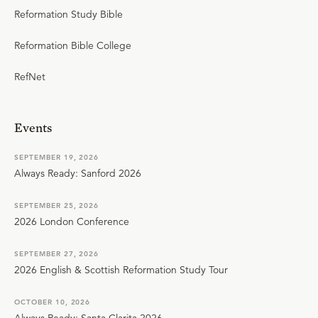
Reformation Study Bible
Reformation Bible College
RefNet
Events
SEPTEMBER 19, 2026
Always Ready: Sanford 2026
SEPTEMBER 25, 2026
2026 London Conference
SEPTEMBER 27, 2026
2026 English & Scottish Reformation Study Tour
OCTOBER 10, 2026