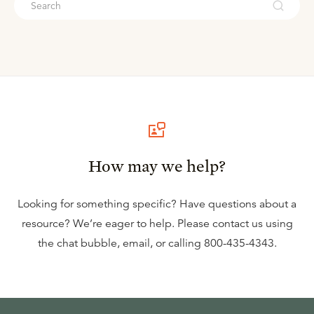
How may we help?
Looking for something specific? Have questions about a
resource? We’re eager to help. Please contact us using
the
chat bubble
,
email
, or calling
800-435-4343
.