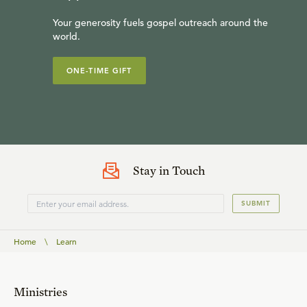
Your generosity fuels gospel outreach around the
world.
ONE-TIME GIFT
Stay in Touch
SUBMIT
Home
\
Learn
Ministries