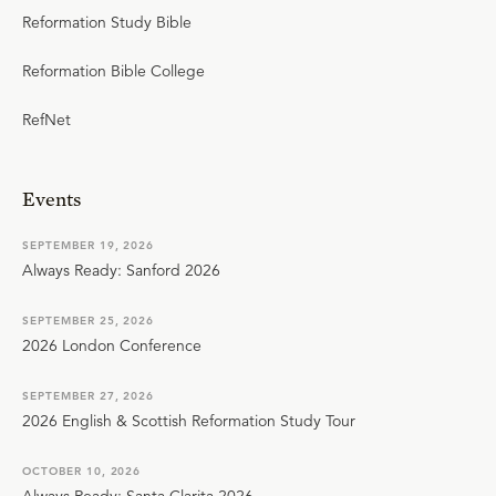
Reformation Study Bible
Reformation Bible College
RefNet
Events
SEPTEMBER 19, 2026
Always Ready: Sanford 2026
SEPTEMBER 25, 2026
2026 London Conference
SEPTEMBER 27, 2026
2026 English & Scottish Reformation Study Tour
OCTOBER 10, 2026