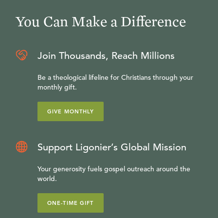
You Can Make a Difference
Join Thousands, Reach Millions
Be a theological lifeline for Christians through your
monthly gift.
GIVE MONTHLY
Support Ligonier’s Global Mission
Your generosity fuels gospel outreach around the
world.
ONE-TIME GIFT