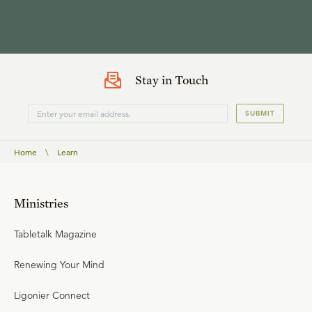
Stay in Touch
SUBMIT
Home
\
Learn
Ministries
Tabletalk Magazine
Renewing Your Mind
Ligonier Connect