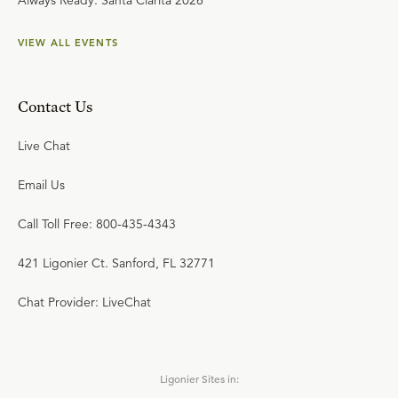
Always Ready: Santa Clarita 2026
VIEW ALL EVENTS
Contact Us
Live Chat
Email Us
Call Toll Free: 800-435-4343
421 Ligonier Ct. Sanford, FL 32771
Chat Provider: LiveChat
Ligonier Sites in: