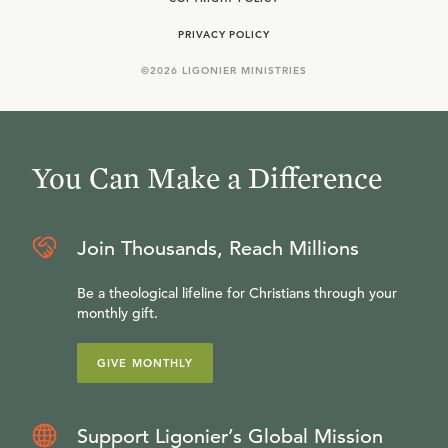
PRIVACY POLICY
©
2026
LIGONIER MINISTRIES
You Can Make a Difference
Join Thousands, Reach Millions
Be a theological lifeline for Christians through your
monthly gift.
GIVE MONTHLY
Support Ligonier’s Global Mission