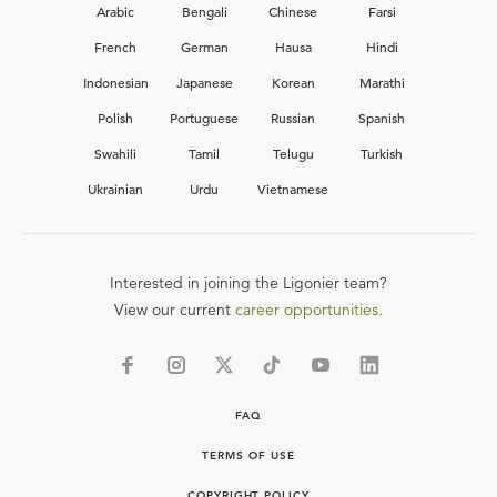
Arabic
Bengali
Chinese
Farsi
French
German
Hausa
Hindi
Indonesian
Japanese
Korean
Marathi
Polish
Portuguese
Russian
Spanish
Swahili
Tamil
Telugu
Turkish
Ukrainian
Urdu
Vietnamese
Interested in joining the Ligonier team?
View our current
career opportunities.
FAQ
TERMS OF USE
COPYRIGHT POLICY