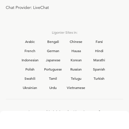
Chat Provider: LiveChat
Ligonier Sites in:
Arabic
Bengali
Chinese
Farsi
French
German
Hausa
Hindi
Indonesian
Japanese
Korean
Marathi
Polish
Portuguese
Russian
Spanish
Swahili
Tamil
Telugu
Turkish
Ukrainian
Urdu
Vietnamese
Interested in joining the Ligonier team?
View our current
career opportunities.