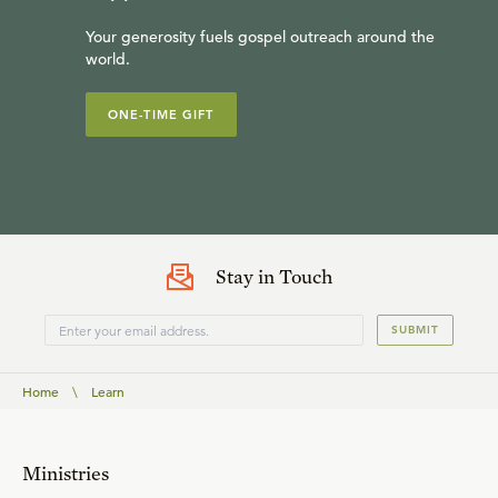
Your generosity fuels gospel outreach around the
world.
ONE-TIME GIFT
Stay in Touch
SUBMIT
Home
\
Learn
Ministries