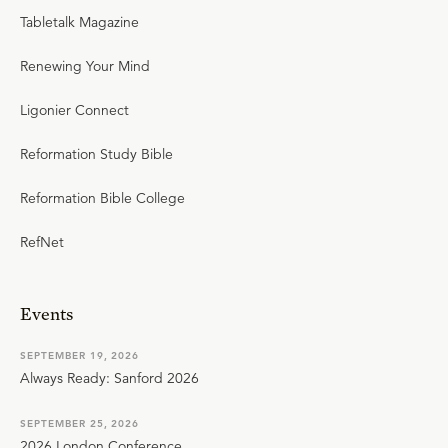
Tabletalk Magazine
Renewing Your Mind
Ligonier Connect
Reformation Study Bible
Reformation Bible College
RefNet
Events
SEPTEMBER 19, 2026
Always Ready: Sanford 2026
SEPTEMBER 25, 2026
2026 London Conference