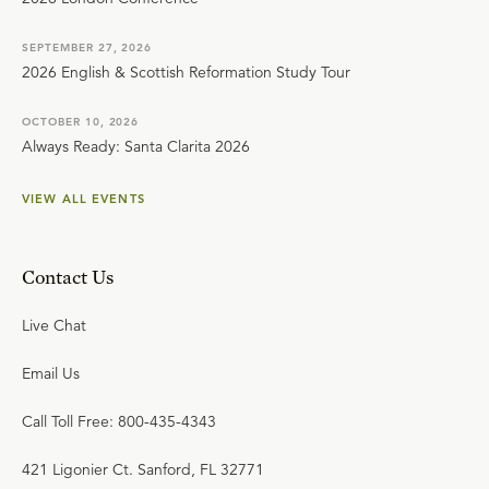
SEPTEMBER 27, 2026
2026 English & Scottish Reformation Study Tour
OCTOBER 10, 2026
Always Ready: Santa Clarita 2026
VIEW ALL EVENTS
Contact Us
Live Chat
Email Us
Call Toll Free: 800-435-4343
421 Ligonier Ct. Sanford, FL 32771