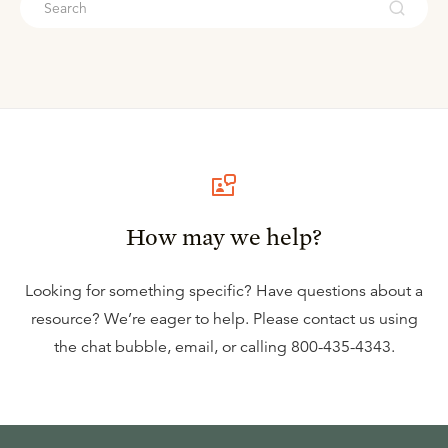
How may we help?
Looking for something specific? Have questions about a
resource? We’re eager to help. Please contact us using
the
chat bubble
,
email
, or calling
800-435-4343
.