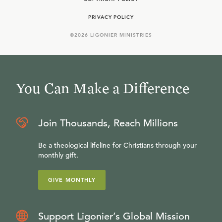
PRIVACY POLICY
©
2026
LIGONIER MINISTRIES
You Can Make a Difference
Join Thousands, Reach Millions
Be a theological lifeline for Christians through your
monthly gift.
GIVE MONTHLY
Support Ligonier’s Global Mission