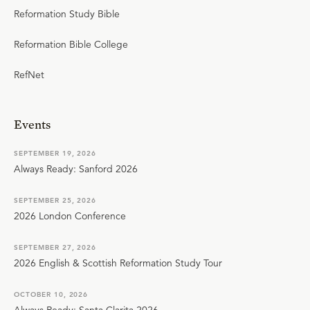
Reformation Study Bible
Reformation Bible College
RefNet
Events
SEPTEMBER 19, 2026
Always Ready: Sanford 2026
SEPTEMBER 25, 2026
2026 London Conference
SEPTEMBER 27, 2026
2026 English & Scottish Reformation Study Tour
OCTOBER 10, 2026