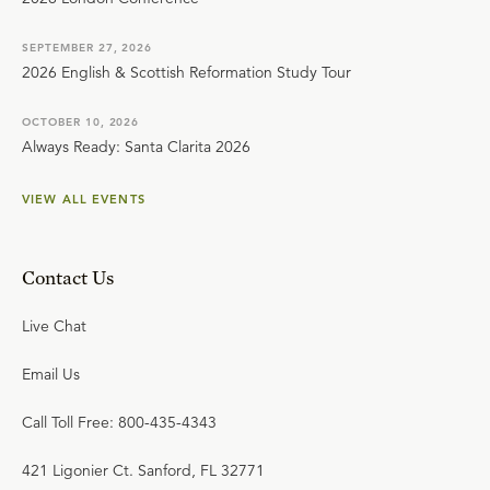
SEPTEMBER 27, 2026
2026 English & Scottish Reformation Study Tour
OCTOBER 10, 2026
Always Ready: Santa Clarita 2026
VIEW ALL EVENTS
Contact Us
Live Chat
Email Us
Call Toll Free: 800-435-4343
421 Ligonier Ct. Sanford, FL 32771