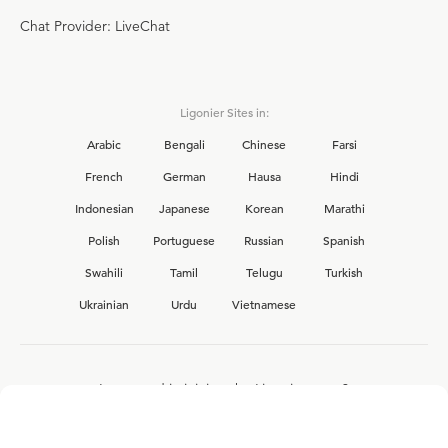
Chat Provider: LiveChat
Ligonier Sites in:
Arabic
Bengali
Chinese
Farsi
French
German
Hausa
Hindi
Indonesian
Japanese
Korean
Marathi
Polish
Portuguese
Russian
Spanish
Swahili
Tamil
Telugu
Turkish
Ukrainian
Urdu
Vietnamese
Interested in joining the Ligonier team?
View our current
career opportunities.