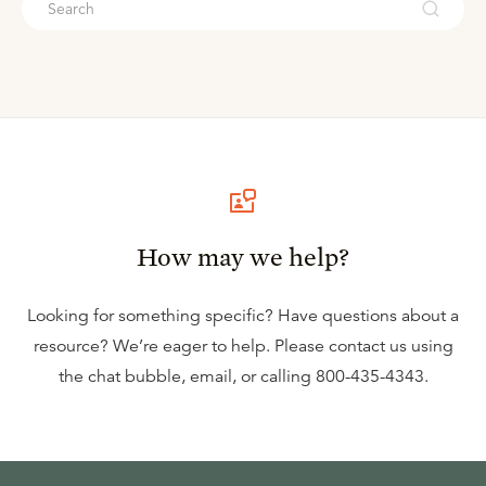
How may we help?
Looking for something specific? Have questions about a
resource? We’re eager to help. Please contact us using
the
chat bubble
,
email
, or calling
800-435-4343
.