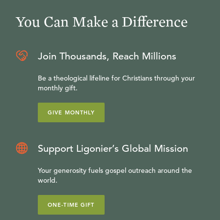
You Can Make a Difference
Join Thousands, Reach Millions
Be a theological lifeline for Christians through your
monthly gift.
GIVE MONTHLY
Support Ligonier’s Global Mission
Your generosity fuels gospel outreach around the
world.
ONE-TIME GIFT