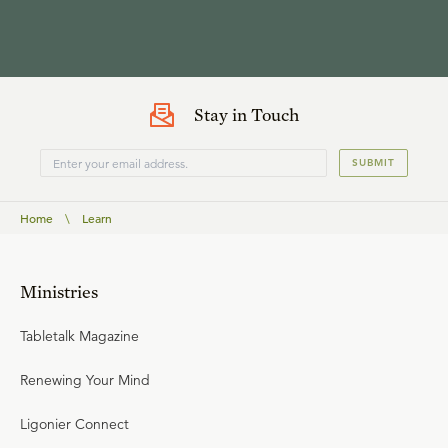
Stay in Touch
SUBMIT
Home
\
Learn
Ministries
Tabletalk Magazine
Renewing Your Mind
Ligonier Connect