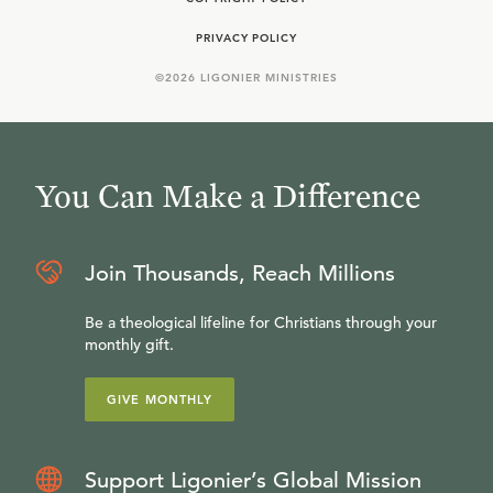
PRIVACY POLICY
©
2026
LIGONIER MINISTRIES
You Can Make a Difference
Join Thousands, Reach Millions
Be a theological lifeline for Christians through your
monthly gift.
GIVE MONTHLY
Support Ligonier’s Global Mission