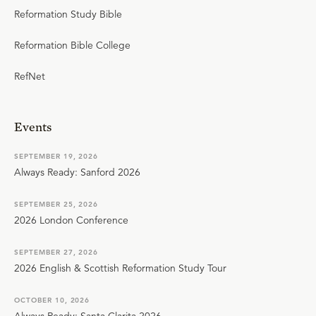
Reformation Study Bible
Reformation Bible College
RefNet
Events
SEPTEMBER 19, 2026
Always Ready: Sanford 2026
SEPTEMBER 25, 2026
2026 London Conference
SEPTEMBER 27, 2026
2026 English & Scottish Reformation Study Tour
OCTOBER 10, 2026