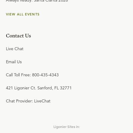
Always Ready: Santa Clarita 2026
VIEW ALL EVENTS
Contact Us
Live Chat
Email Us
Call Toll Free: 800-435-4343
421 Ligonier Ct. Sanford, FL 32771
Chat Provider: LiveChat
Ligonier Sites in: