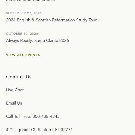
SEPTEMBER 27, 2026
2026 English & Scottish Reformation Study Tour
OCTOBER 10, 2026
Always Ready: Santa Clarita 2026
VIEW ALL EVENTS
Contact Us
Live Chat
Email Us
Call Toll Free: 800-435-4343
421 Ligonier Ct. Sanford, FL 32771