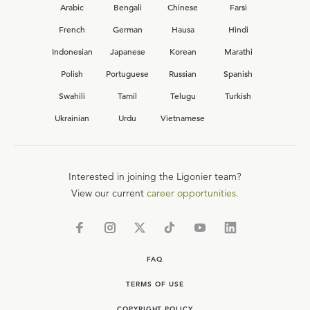
Arabic
Bengali
Chinese
Farsi
French
German
Hausa
Hindi
Indonesian
Japanese
Korean
Marathi
Polish
Portuguese
Russian
Spanish
Swahili
Tamil
Telugu
Turkish
Ukrainian
Urdu
Vietnamese
Interested in joining the Ligonier team?
View our current
career opportunities.
FAQ
TERMS OF USE
COPYRIGHT POLICY