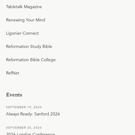
Tabletalk Magazine
Renewing Your Mind
Ligonier Connect
Reformation Study Bible
Reformation Bible College
RefNet
Events
SEPTEMBER 19, 2026
Always Ready: Sanford 2026
SEPTEMBER 25, 2026
2026 London Conference