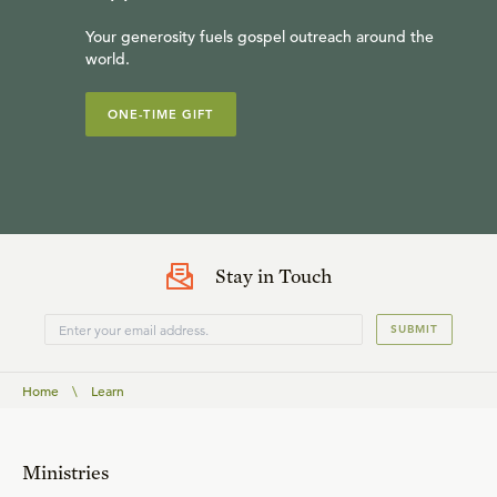
Your generosity fuels gospel outreach around the
world.
ONE-TIME GIFT
Stay in Touch
SUBMIT
Home
\
Learn
Ministries