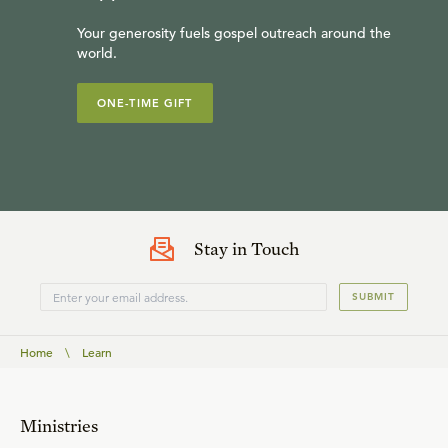
Your generosity fuels gospel outreach around the
world.
ONE-TIME GIFT
Stay in Touch
SUBMIT
Home
\
Learn
Ministries