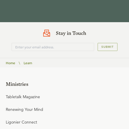
Stay in Touch
SUBMIT
Home
\
Learn
Ministries
Tabletalk Magazine
Renewing Your Mind
Ligonier Connect