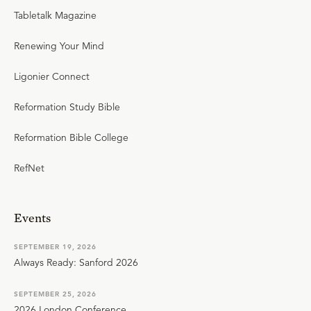
Tabletalk Magazine
Renewing Your Mind
Ligonier Connect
Reformation Study Bible
Reformation Bible College
RefNet
Events
SEPTEMBER 19, 2026
Always Ready: Sanford 2026
SEPTEMBER 25, 2026
2026 London Conference