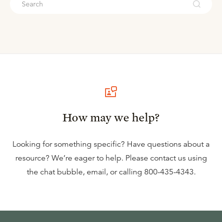
How may we help?
Looking for something specific? Have questions about a
resource? We’re eager to help. Please contact us using
the
chat bubble
,
email
, or calling
800-435-4343
.