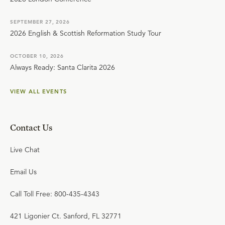
SEPTEMBER 27, 2026
2026 English & Scottish Reformation Study Tour
OCTOBER 10, 2026
Always Ready: Santa Clarita 2026
VIEW ALL EVENTS
Contact Us
Live Chat
Email Us
Call Toll Free: 800-435-4343
421 Ligonier Ct. Sanford, FL 32771