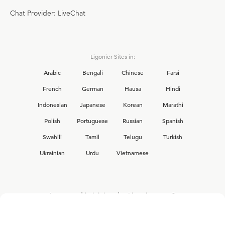
Chat Provider: LiveChat
Ligonier Sites in:
Arabic
Bengali
Chinese
Farsi
French
German
Hausa
Hindi
Indonesian
Japanese
Korean
Marathi
Polish
Portuguese
Russian
Spanish
Swahili
Tamil
Telugu
Turkish
Ukrainian
Urdu
Vietnamese
Interested in joining the Ligonier team?
View our current
career opportunities.