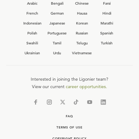
Arabic
Bengali
Chinese
Farsi
French
German
Hausa
Hindi
Indonesian
Japanese
Korean
Marathi
Polish
Portuguese
Russian
Spanish
Swahili
Tamil
Telugu
Turkish
Ukrainian
Urdu
Vietnamese
Interested in joining the Ligonier team?
View our current
career opportunities.
FAQ
TERMS OF USE
COPYRIGHT POLICY