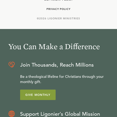
PRIVACY POLICY
©
2026
LIGONIER MINISTRIES
You Can Make a Difference
Join Thousands, Reach Millions
Be a theological lifeline for Christians through your
monthly gift.
GIVE MONTHLY
Support Ligonier’s Global Mission