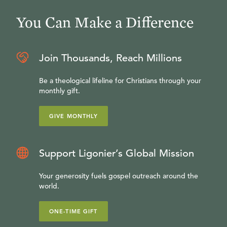
You Can Make a Difference
Join Thousands, Reach Millions
Be a theological lifeline for Christians through your
monthly gift.
GIVE MONTHLY
Support Ligonier’s Global Mission
Your generosity fuels gospel outreach around the
world.
ONE-TIME GIFT