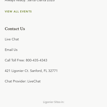
Always Ready: Santa Clarita 2026
VIEW ALL EVENTS
Contact Us
Live Chat
Email Us
Call Toll Free: 800-435-4343
421 Ligonier Ct. Sanford, FL 32771
Chat Provider: LiveChat
Ligonier Sites in: