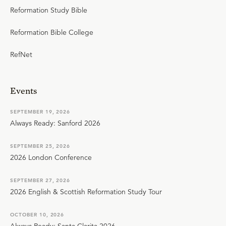
Reformation Study Bible
Reformation Bible College
RefNet
Events
SEPTEMBER 19, 2026
Always Ready: Sanford 2026
SEPTEMBER 25, 2026
2026 London Conference
SEPTEMBER 27, 2026
2026 English & Scottish Reformation Study Tour
OCTOBER 10, 2026