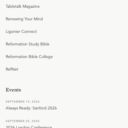
Tabletalk Magazine
Renewing Your Mind
Ligonier Connect
Reformation Study Bible
Reformation Bible College
RefNet
Events
SEPTEMBER 19, 2026
Always Ready: Sanford 2026
SEPTEMBER 25, 2026
2026 London Conference