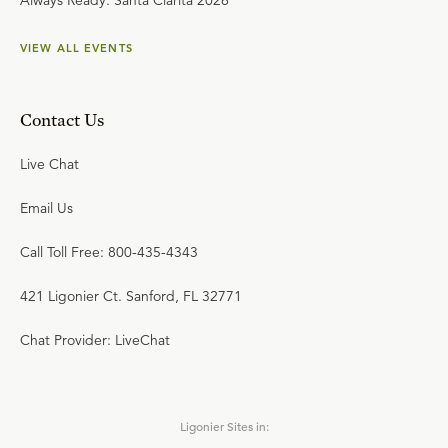
Always Ready: Santa Clarita 2026
VIEW ALL EVENTS
Contact Us
Live Chat
Email Us
Call Toll Free: 800-435-4343
421 Ligonier Ct. Sanford, FL 32771
Chat Provider: LiveChat
Ligonier Sites in: