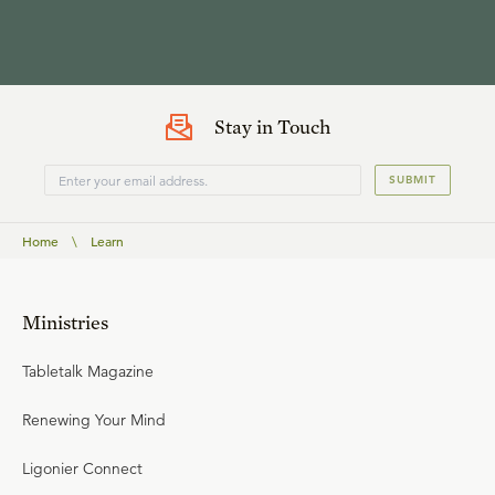
Stay in Touch
SUBMIT
Home
\
Learn
Ministries
Tabletalk Magazine
Renewing Your Mind
Ligonier Connect