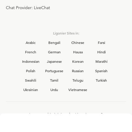
Chat Provider: LiveChat
Ligonier Sites in:
Arabic
Bengali
Chinese
Farsi
French
German
Hausa
Hindi
Indonesian
Japanese
Korean
Marathi
Polish
Portuguese
Russian
Spanish
Swahili
Tamil
Telugu
Turkish
Ukrainian
Urdu
Vietnamese
Interested in joining the Ligonier team?
View our current
career opportunities.