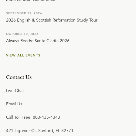
SEPTEMBER 27, 2026
2026 English & Scottish Reformation Study Tour
OCTOBER 10, 2026
Always Ready: Santa Clarita 2026
VIEW ALL EVENTS
Contact Us
Live Chat
Email Us
Call Toll Free: 800-435-4343
421 Ligonier Ct. Sanford, FL 32771