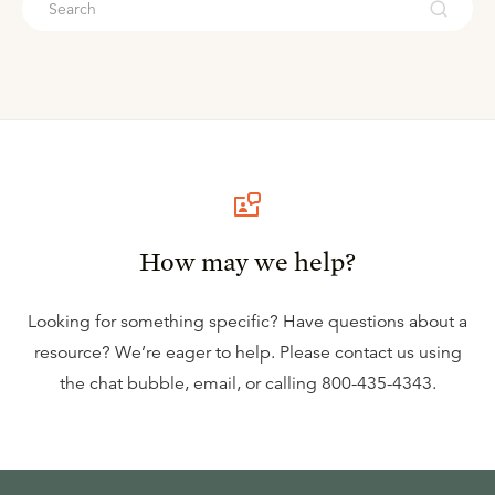
How may we help?
Looking for something specific? Have questions about a
resource? We’re eager to help. Please contact us using
the
chat bubble
,
email
, or calling
800-435-4343
.