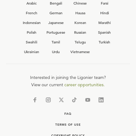
Arabic
Bengali
Chinese
Farsi
French
German
Hausa
Hindi
Indonesian
Japanese
Korean
Marathi
Polish
Portuguese
Russian
Spanish
Swahili
Tamil
Telugu
Turkish
Ukrainian
Urdu
Vietnamese
Interested in joining the Ligonier team?
View our current
career opportunities.
FAQ
TERMS OF USE
COPYRIGHT POLICY