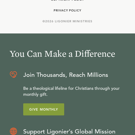
PRIVACY POLICY
©
2026
LIGONIER MINISTRIES
You Can Make a Difference
Join Thousands, Reach Millions
Be a theological lifeline for Christians through your
monthly gift.
GIVE MONTHLY
Support Ligonier’s Global Mission