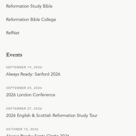
Reformation Study Bible
Reformation Bible College
RefNet
Events
SEPTEMBER 19, 2026
Always Ready: Sanford 2026
SEPTEMBER 25, 2026
2026 London Conference
SEPTEMBER 27, 2026
2026 English & Scottish Reformation Study Tour
OCTOBER 10, 2026