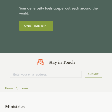
Your generosity fuels gospel outreach around the
world.
ONE-TIME GIFT
Stay in Touch
SUBMIT
Home
\
Learn
Ministries