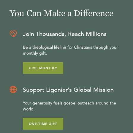
You Can Make a Difference
Join Thousands, Reach Millions
Be a theological lifeline for Christians through your
monthly gift.
GIVE MONTHLY
Support Ligonier’s Global Mission
Your generosity fuels gospel outreach around the
world.
ONE-TIME GIFT