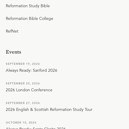
Reformation Study Bible
Reformation Bible College
RefNet
Events
SEPTEMBER 19, 2026
Always Ready: Sanford 2026
SEPTEMBER 25, 2026
2026 London Conference
SEPTEMBER 27, 2026
2026 English & Scottish Reformation Study Tour
OCTOBER 10, 2026