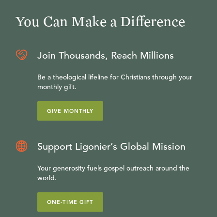
You Can Make a Difference
Join Thousands, Reach Millions
Be a theological lifeline for Christians through your
monthly gift.
GIVE MONTHLY
Support Ligonier’s Global Mission
Your generosity fuels gospel outreach around the
world.
ONE-TIME GIFT