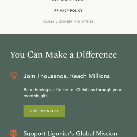
PRIVACY POLICY
©
2026
LIGONIER MINISTRIES
You Can Make a Difference
Join Thousands, Reach Millions
Be a theological lifeline for Christians through your
monthly gift.
GIVE MONTHLY
Support Ligonier’s Global Mission