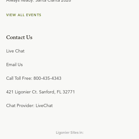
Always Ready: Santa Clarita 2026
VIEW ALL EVENTS
Contact Us
Live Chat
Email Us
Call Toll Free: 800-435-4343
421 Ligonier Ct. Sanford, FL 32771
Chat Provider: LiveChat
Ligonier Sites in: