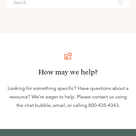
How may we help?
Looking for something specific? Have questions about a
resource? We’re eager to help. Please contact us using
the
chat bubble
,
email
, or calling
800-435-4343
.