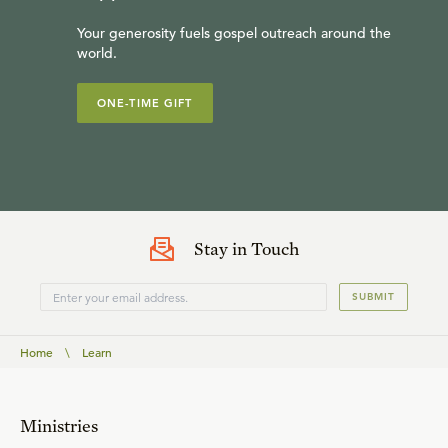
Your generosity fuels gospel outreach around the
world.
ONE-TIME GIFT
Stay in Touch
SUBMIT
Home
\
Learn
Ministries