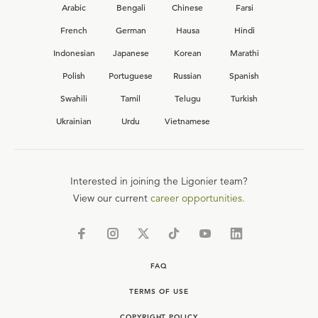
Arabic
Bengali
Chinese
Farsi
French
German
Hausa
Hindi
Indonesian
Japanese
Korean
Marathi
Polish
Portuguese
Russian
Spanish
Swahili
Tamil
Telugu
Turkish
Ukrainian
Urdu
Vietnamese
Interested in joining the Ligonier team?
View our current
career opportunities.
FAQ
TERMS OF USE
COPYRIGHT POLICY