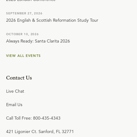
SEPTEMBER 27, 2026
2026 English & Scottish Reformation Study Tour
OCTOBER 10, 2026
Always Ready: Santa Clarita 2026
VIEW ALL EVENTS
Contact Us
Live Chat
Email Us
Call Toll Free: 800-435-4343
421 Ligonier Ct. Sanford, FL 32771