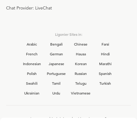
Chat Provider: LiveChat
Ligonier Sites in:
Arabic
Bengali
Chinese
Farsi
French
German
Hausa
Hindi
Indonesian
Japanese
Korean
Marathi
Polish
Portuguese
Russian
Spanish
Swahili
Tamil
Telugu
Turkish
Ukrainian
Urdu
Vietnamese
Interested in joining the Ligonier team?
View our current
career opportunities.