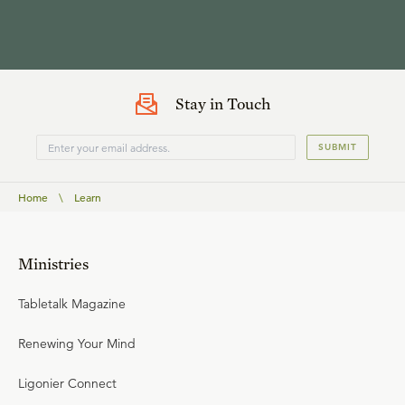
Stay in Touch
SUBMIT
Home
\
Learn
Ministries
Tabletalk Magazine
Renewing Your Mind
Ligonier Connect