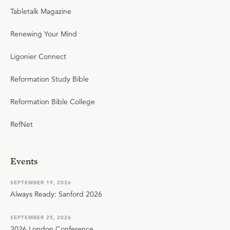
Tabletalk Magazine
Renewing Your Mind
Ligonier Connect
Reformation Study Bible
Reformation Bible College
RefNet
Events
SEPTEMBER 19, 2026
Always Ready: Sanford 2026
SEPTEMBER 25, 2026
2026 London Conference