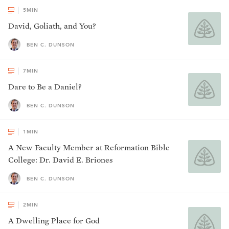
5
MIN
David, Goliath, and You?
BEN C. DUNSON
7
MIN
Dare to Be a Daniel?
BEN C. DUNSON
1
MIN
A New Faculty Member at Reformation Bible
College: Dr. David E. Briones
BEN C. DUNSON
2
MIN
A Dwelling Place for God