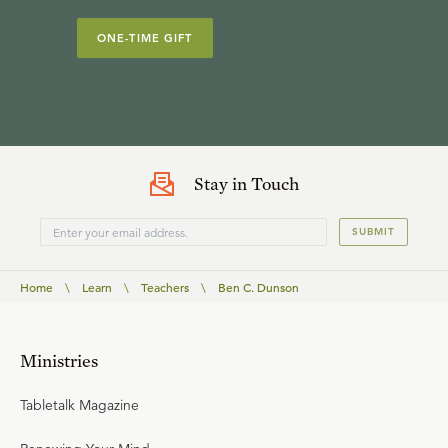
ONE-TIME GIFT
Stay in Touch
SUBMIT
Home
\
Learn
\
Teachers
\
Ben C. Dunson
Ministries
Tabletalk Magazine