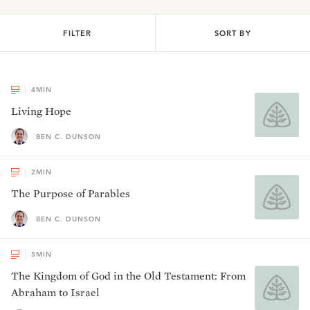
FILTER
SORT BY
4
MIN
Living Hope
BEN C. DUNSON
2
MIN
The Purpose of Parables
BEN C. DUNSON
5
MIN
The Kingdom of God in the Old Testament: From
Abraham to Israel