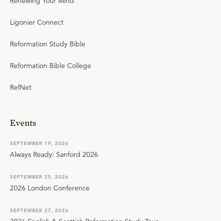
Renewing Your Mind
Ligonier Connect
Reformation Study Bible
Reformation Bible College
RefNet
Events
SEPTEMBER 19, 2026
Always Ready: Sanford 2026
SEPTEMBER 25, 2026
2026 London Conference
SEPTEMBER 27, 2026