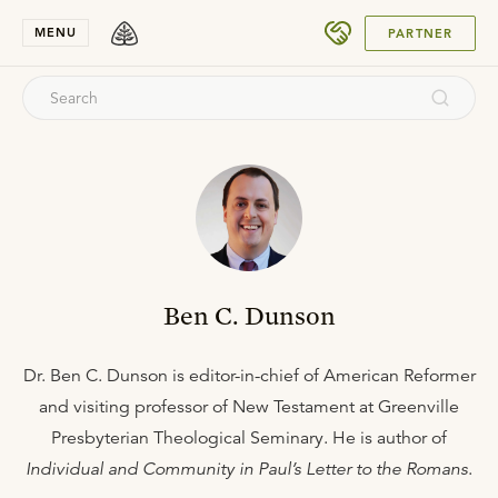
SUBMIT
MENU
PARTNER
Ben C. Dunson
Dr. Ben C. Dunson is editor-in-chief of American Reformer
and visiting professor of New Testament at Greenville
Presbyterian Theological Seminary. He is author of
Individual and Community in Paul’s Letter to the Romans
.