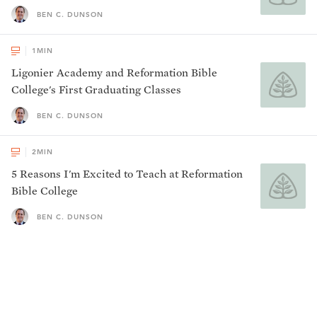
BEN C. DUNSON
1
MIN
Ligonier Academy and Reformation Bible
College's First Graduating Classes
BEN C. DUNSON
2
MIN
5 Reasons I'm Excited to Teach at Reformation
Bible College
BEN C. DUNSON