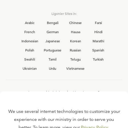
Ligonier Sites in:
Arabic
Bengali
Chinese
Farsi
French
German
Hausa
Hindi
Indonesian
Japanese
Korean
Marathi
Polish
Portuguese
Russian
Spanish
Swahili
Tamil
Telugu
Turkish
Ukrainian
Urdu
Vietnamese
Interested in joining the Ligonier team?
View our current
career opportunities.
We use several internet technologies to customize your
experience with our ministry in order to serve you
better. To learn more, view our
Privacy Policy
.
FAQ