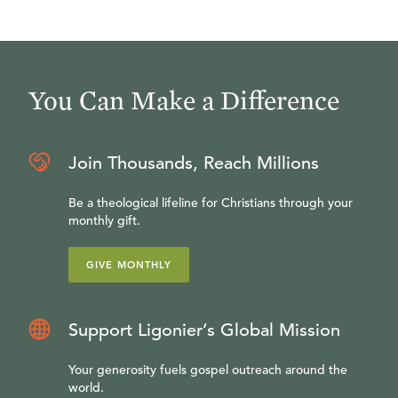
You Can Make a Difference
Join Thousands, Reach Millions
Be a theological lifeline for Christians through your
monthly gift.
GIVE MONTHLY
Support Ligonier’s Global Mission
Your generosity fuels gospel outreach around the
world.