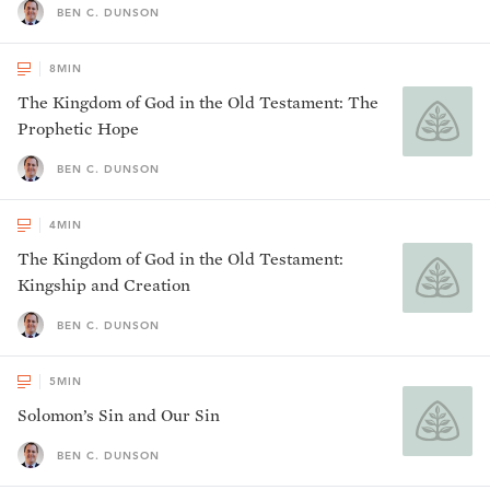
BEN C. DUNSON
8
MIN
The Kingdom of God in the Old Testament: The
Prophetic Hope
BEN C. DUNSON
4
MIN
The Kingdom of God in the Old Testament:
Kingship and Creation
BEN C. DUNSON
5
MIN
Solomon’s Sin and Our Sin
BEN C. DUNSON