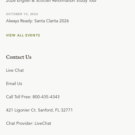
2026 English & Scottish Reformation Study Tour
OCTOBER 10, 2026
Always Ready: Santa Clarita 2026
VIEW ALL EVENTS
Contact Us
Live Chat
Email Us
Call Toll Free: 800-435-4343
421 Ligonier Ct. Sanford, FL 32771
Chat Provider: LiveChat