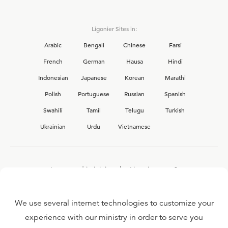
Ligonier Sites in:
Arabic
Bengali
Chinese
Farsi
French
German
Hausa
Hindi
Indonesian
Japanese
Korean
Marathi
Polish
Portuguese
Russian
Spanish
Swahili
Tamil
Telugu
Turkish
Ukrainian
Urdu
Vietnamese
Interested in joining the Ligonier team?
View our current
career opportunities.
We use several internet technologies to customize your
experience with our ministry in order to serve you