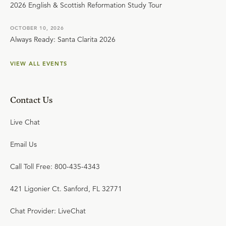
2026 English & Scottish Reformation Study Tour
OCTOBER 10, 2026
Always Ready: Santa Clarita 2026
VIEW ALL EVENTS
Contact Us
Live Chat
Email Us
Call Toll Free: 800-435-4343
421 Ligonier Ct. Sanford, FL 32771
Chat Provider: LiveChat