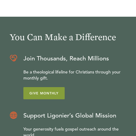
You Can Make a Difference
Join Thousands, Reach Millions
Be a theological lifeline for Christians through your
monthly gift.
GIVE MONTHLY
Support Ligonier’s Global Mission
Your generosity fuels gospel outreach around the
world.