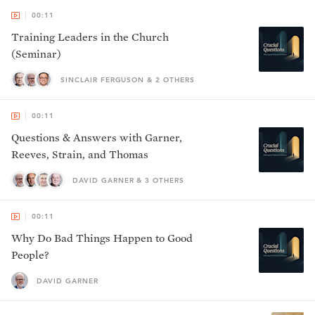
00:11
Training Leaders in the Church
(Seminar)
SINCLAIR FERGUSON & 2 OTHERS
00:11
Questions & Answers with Garner,
Reeves, Strain, and Thomas
DAVID GARNER & 3 OTHERS
00:11
Why Do Bad Things Happen to Good
People?
DAVID GARNER