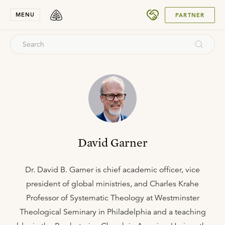
SUBMIT
MENU
PARTNER
David Garner
Dr. David B. Garner is chief academic officer, vice
president of global ministries, and Charles Krahe
Professor of Systematic Theology at Westminster
Theological Seminary in Philadelphia and a teaching