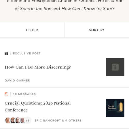
elder in the Presbyterian Church in America. He is author
of
Sons in the Son
and
How Can I Know for Sure?
FILTER
SORT BY
EXCLUSIVE POST
How Can I Be More Discerning?
DAVID
GARNER
18
MESSAGES
Crucial Questions: 2026 National
Conference
+6
ERIC BANCROFT & 9 OTHERS