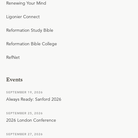
Renewing Your Mind
Ligonier Connect
Reformation Study Bible
Reformation Bible College
RefNet
Events
SEPTEMBER 19, 2026
Always Ready: Sanford 2026
SEPTEMBER 25, 2026
2026 London Conference
SEPTEMBER 27, 2026