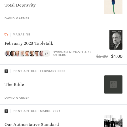
Total Depravity
DAVID
GARNER
MAGAZINE
February 2023 Tabletalk
STEPHEN NICHOLS & 14
+7
OTHERS
$3.00
$1.00
PRINT ARTICLE : FEBRUARY 2023
The Bible
DAVID
GARNER
PRINT ARTICLE : MARCH 2021
Our Authoritative Standard