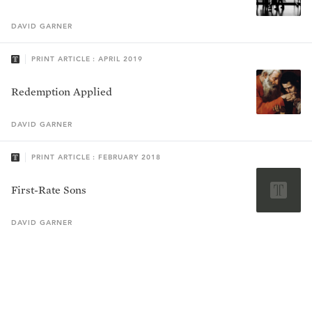
DAVID
GARNER
PRINT ARTICLE : APRIL 2019
Redemption Applied
DAVID
GARNER
PRINT ARTICLE : FEBRUARY 2018
First-Rate Sons
DAVID
GARNER