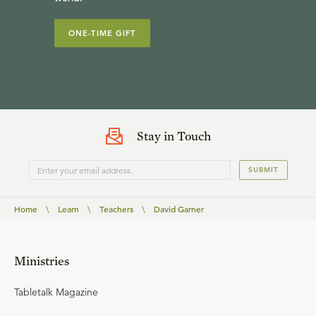
ONE-TIME GIFT
Stay in Touch
SUBMIT
Home
\
Learn
\
Teachers
\
David Garner
Ministries
Tabletalk Magazine