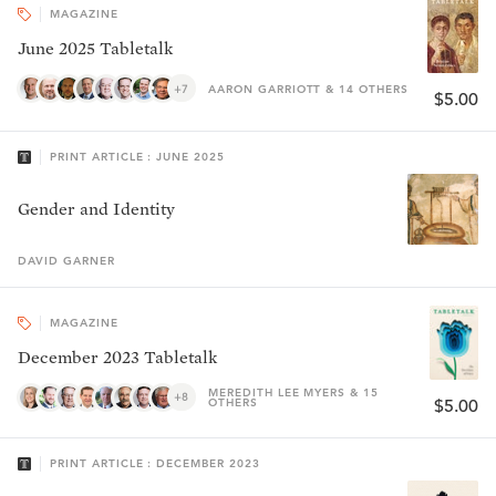
MAGAZINE
June 2025 Tabletalk
+7
AARON GARRIOTT & 14 OTHERS
$5.00
PRINT ARTICLE : JUNE 2025
Gender and Identity
DAVID
GARNER
MAGAZINE
December 2023 Tabletalk
MEREDITH LEE MYERS & 15
+8
OTHERS
$5.00
PRINT ARTICLE : DECEMBER 2023