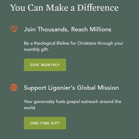
You Can Make a Difference
Join Thousands, Reach Millions
Be a theological lifeline for Christians through your
monthly gift.
GIVE MONTHLY
Support Ligonier’s Global Mission
Your generosity fuels gospel outreach around the
world.
ONE-TIME GIFT