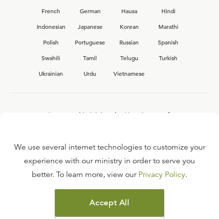
French
German
Hausa
Hindi
Indonesian
Japanese
Korean
Marathi
Polish
Portuguese
Russian
Spanish
Swahili
Tamil
Telugu
Turkish
Ukrainian
Urdu
Vietnamese
Interested in joining the Ligonier team?
View our current
career opportunities.
We use several internet technologies to customize your
experience with our ministry in order to serve you
better. To learn more, view our
Privacy Policy
.
FAQ
TERMS OF USE
Accept All
COPYRIGHT POLICY