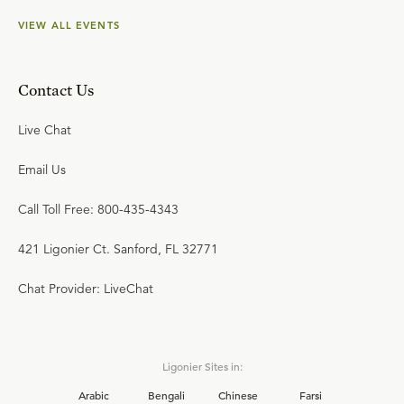
VIEW ALL EVENTS
Contact Us
Live Chat
Email Us
Call Toll Free: 800-435-4343
421 Ligonier Ct. Sanford, FL 32771
Chat Provider: LiveChat
Ligonier Sites in:
Arabic
Bengali
Chinese
Farsi