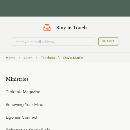
Stay in Touch
SUBMIT
Home
\
Learn
\
Teachers
\
David Martin
Ministries
Tabletalk Magazine
Renewing Your Mind
Ligonier Connect