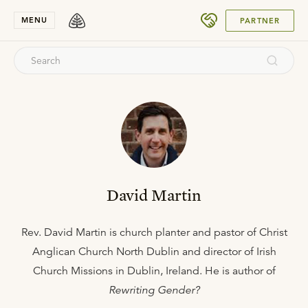
SUBMIT
MENU
PARTNER
David Martin
Rev. David Martin is church planter and pastor of Christ
Anglican Church North Dublin and director of Irish
Church Missions in Dublin, Ireland. He is author of
Rewriting Gender?