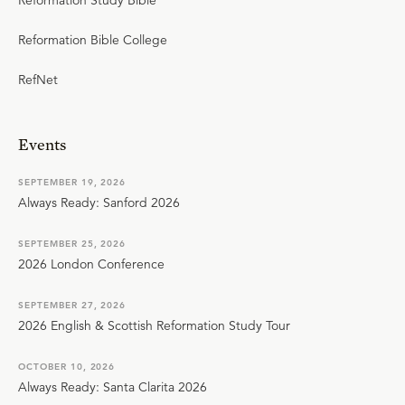
Reformation Study Bible
Reformation Bible College
RefNet
Events
SEPTEMBER 19, 2026
Always Ready: Sanford 2026
SEPTEMBER 25, 2026
2026 London Conference
SEPTEMBER 27, 2026
2026 English & Scottish Reformation Study Tour
OCTOBER 10, 2026
Always Ready: Santa Clarita 2026