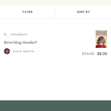
FILTER
SORT BY
PAPERBACK
Rewriting Gender?
DAVID MARTIN
$10.00
$8.00