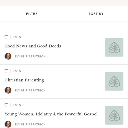
FILTER
SORT BY
3
MIN
Good News and Good Deeds
ELYSE FITZPATRICK
3
MIN
Christian Parenting
ELYSE FITZPATRICK
3
MIN
Young Women, Idolatry & the Powerful Gospel
ELYSE FITZPATRICK