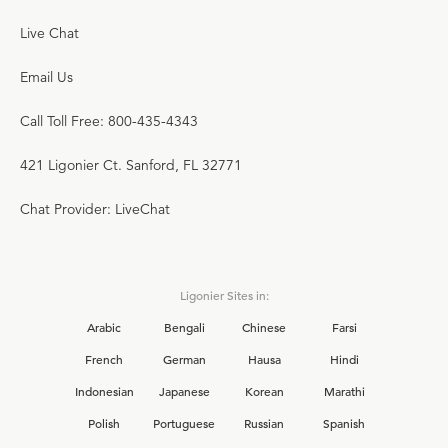
Live Chat
Email Us
Call Toll Free: 800-435-4343
421 Ligonier Ct. Sanford, FL 32771
Chat Provider: LiveChat
Ligonier Sites in:
Arabic
Bengali
Chinese
Farsi
French
German
Hausa
Hindi
Indonesian
Japanese
Korean
Marathi
Polish
Portuguese
Russian
Spanish