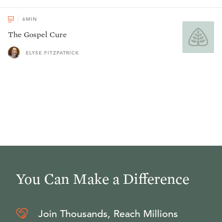
6
MIN
The Gospel Cure
ELYSE FITZPATRICK
You Can Make a Difference
Join Thousands, Reach Millions