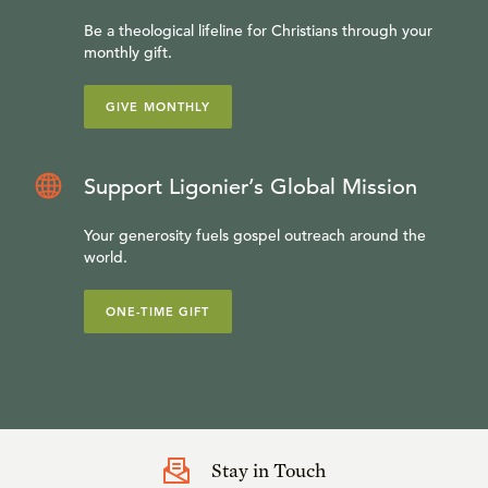
Be a theological lifeline for Christians through your
monthly gift.
GIVE MONTHLY
Support Ligonier’s Global Mission
Your generosity fuels gospel outreach around the
world.
ONE-TIME GIFT
Stay in Touch