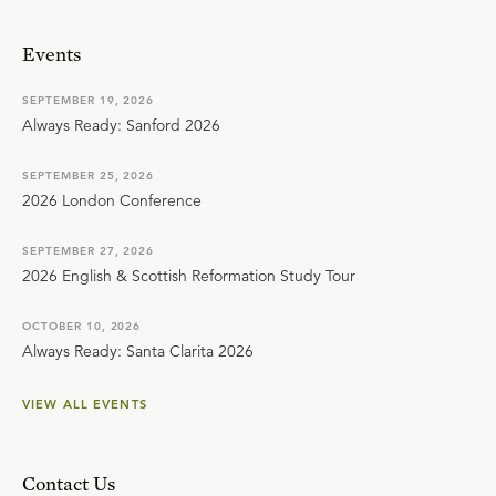
Events
SEPTEMBER 19, 2026
Always Ready: Sanford 2026
SEPTEMBER 25, 2026
2026 London Conference
SEPTEMBER 27, 2026
2026 English & Scottish Reformation Study Tour
OCTOBER 10, 2026
Always Ready: Santa Clarita 2026
VIEW ALL EVENTS
Contact Us