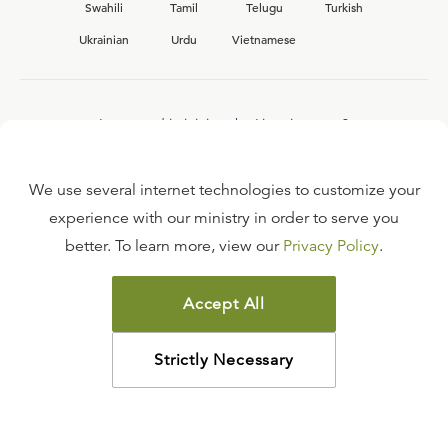
Swahili
Tamil
Telugu
Turkish
Ukrainian
Urdu
Vietnamese
Interested in joining the Ligonier team?
View our current
career opportunities.
We use several internet technologies to customize your
experience with our ministry in order to serve you
better. To learn more, view our
Privacy Policy
.
FAQ
TERMS OF USE
Accept All
COPYRIGHT POLICY
PRIVACY POLICY
Strictly Necessary
©
2026
LIGONIER MINISTRIES