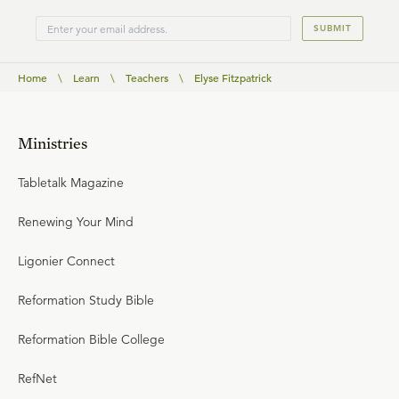
SUBMIT
Home
\
Learn
\
Teachers
\
Elyse Fitzpatrick
Ministries
Tabletalk Magazine
Renewing Your Mind
Ligonier Connect
Reformation Study Bible
Reformation Bible College
RefNet