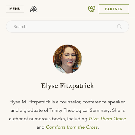
SUBMIT
MENU
PARTNER
Elyse Fitzpatrick
Elyse M. Fitzpatrick is a counselor, conference speaker,
and a graduate of Trinity Theological Seminary. She is
author of numerous books, including
Give Them Grace
and
Comforts from the Cross
.