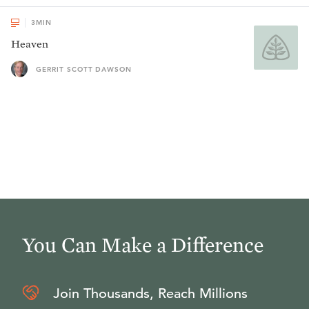
3
MIN
Heaven
GERRIT SCOTT DAWSON
You Can Make a Difference
Join Thousands, Reach Millions