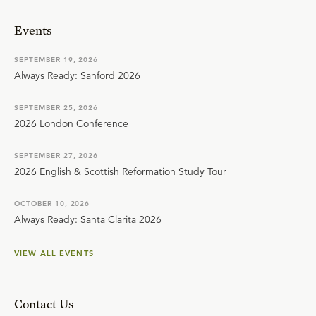
Events
SEPTEMBER 19, 2026
Always Ready: Sanford 2026
SEPTEMBER 25, 2026
2026 London Conference
SEPTEMBER 27, 2026
2026 English & Scottish Reformation Study Tour
OCTOBER 10, 2026
Always Ready: Santa Clarita 2026
VIEW ALL EVENTS
Contact Us