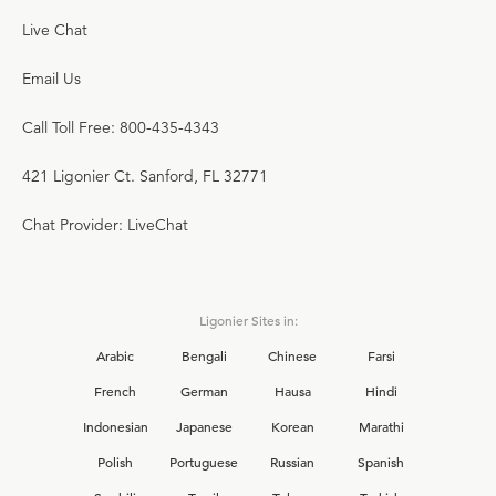
Live Chat
Email Us
Call Toll Free: 800-435-4343
421 Ligonier Ct. Sanford, FL 32771
Chat Provider: LiveChat
Ligonier Sites in:
Arabic
Bengali
Chinese
Farsi
French
German
Hausa
Hindi
Indonesian
Japanese
Korean
Marathi
Polish
Portuguese
Russian
Spanish