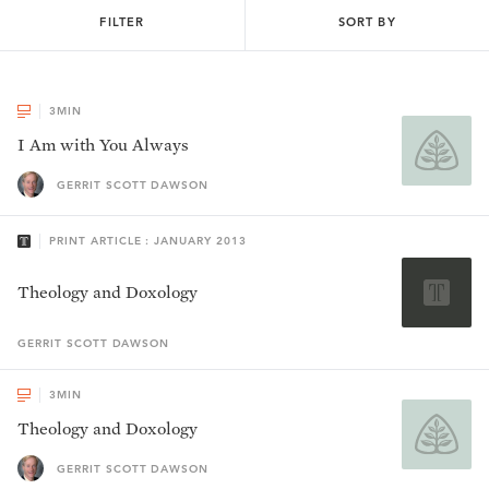
FILTER
SORT BY
3
MIN
I Am with You Always
GERRIT SCOTT DAWSON
PRINT ARTICLE : JANUARY 2013
Theology and Doxology
GERRIT SCOTT
DAWSON
3
MIN
Theology and Doxology
GERRIT SCOTT DAWSON