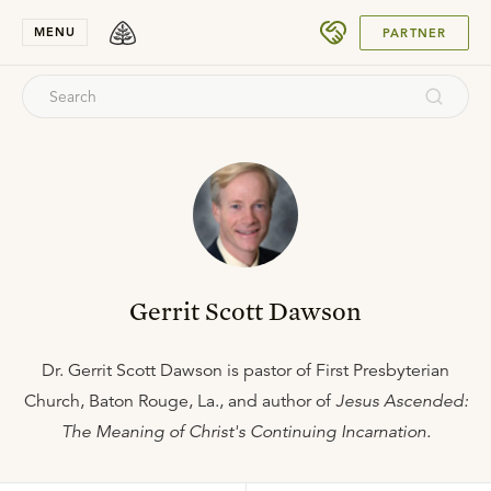
SUBMIT
MENU
PARTNER
Gerrit Scott Dawson
Dr. Gerrit Scott Dawson is pastor of First Presbyterian
Church, Baton Rouge, La., and author of
Jesus Ascended:
The Meaning of Christ's Continuing Incarnation.