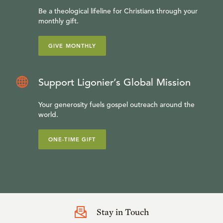
Be a theological lifeline for Christians through your
monthly gift.
GIVE MONTHLY
Support Ligonier’s Global Mission
Your generosity fuels gospel outreach around the
world.
ONE-TIME GIFT
Stay in Touch