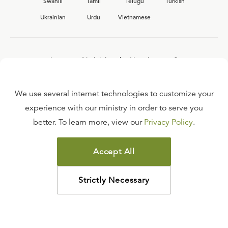
Swahili
Tamil
Telugu
Turkish
Ukrainian
Urdu
Vietnamese
Interested in joining the Ligonier team?
View our current
career opportunities.
We use several internet technologies to customize your
experience with our ministry in order to serve you
better. To learn more, view our
Privacy Policy
.
FAQ
TERMS OF USE
Accept All
COPYRIGHT POLICY
PRIVACY POLICY
Strictly Necessary
©
2026
LIGONIER MINISTRIES