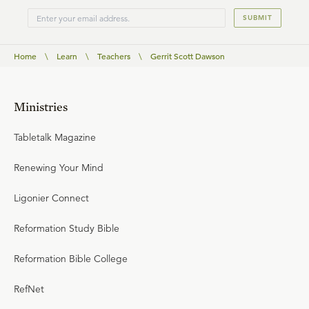
SUBMIT
Home
\
Learn
\
Teachers
\
Gerrit Scott Dawson
Ministries
Tabletalk Magazine
Renewing Your Mind
Ligonier Connect
Reformation Study Bible
Reformation Bible College
RefNet