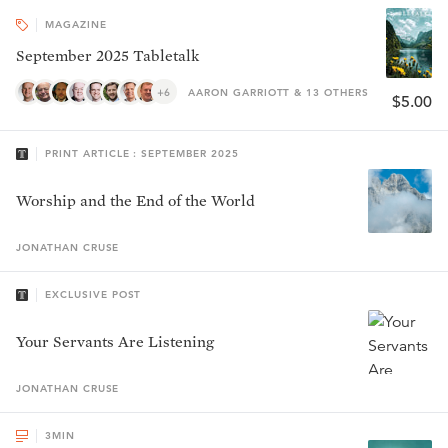
MAGAZINE
September 2025 Tabletalk
+6
AARON GARRIOTT & 13 OTHERS
$5.00
PRINT ARTICLE : SEPTEMBER 2025
Worship and the End of the World
JONATHAN
CRUSE
EXCLUSIVE POST
Your Servants Are Listening
JONATHAN
CRUSE
3
MIN