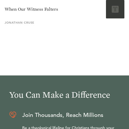
When Our Witness Falters
JONATHAN
CRUSE
You Can Make a Difference
Join Thousands, Reach Millions
Be a theological lifeline for Christians through your