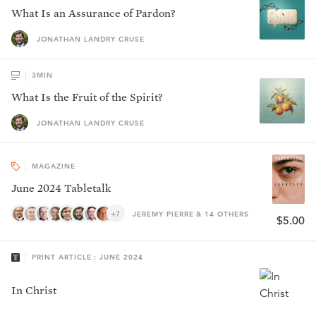
What Is an Assurance of Pardon?
JONATHAN LANDRY CRUSE
3
MIN
What Is the Fruit of the Spirit?
JONATHAN LANDRY CRUSE
MAGAZINE
June 2024 Tabletalk
+7
JEREMY PIERRE & 14 OTHERS
$5.00
PRINT ARTICLE : JUNE 2024
In Christ