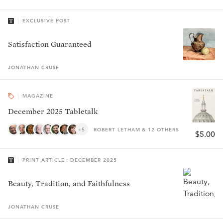
EXCLUSIVE POST
Satisfaction Guaranteed
JONATHAN
CRUSE
MAGAZINE
December 2025 Tabletalk
+5
ROBERT LETHAM & 12 OTHERS
$5.00
PRINT ARTICLE : DECEMBER 2025
Beauty, Tradition, and Faithfulness
JONATHAN
CRUSE