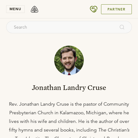
SUBMIT
MENU
PARTNER
Jonathan Landry Cruse
Rev. Jonathan Landry Cruse is the pastor of Community
Presbyterian Church in Kalamazoo, Michigan, where he
lives with his wife and children. He is the author of over
fifty hymns and several books, including
The Christian’s