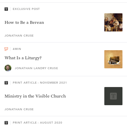
EXCLUSIVE POST
How to Be a Berean
JONATHAN
CRUSE
4
MIN
What Is a Liturgy?
JONATHAN LANDRY CRUSE
PRINT ARTICLE : NOVEMBER 2021
Ministry in the Visible Church
JONATHAN
CRUSE
PRINT ARTICLE : AUGUST 2020