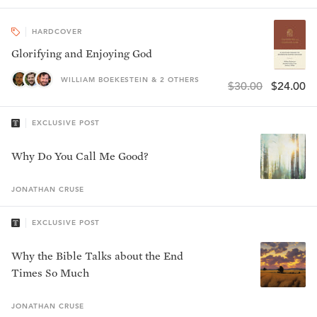
HARDCOVER
Glorifying and Enjoying God
WILLIAM BOEKESTEIN & 2 OTHERS
$30.00
$24.00
EXCLUSIVE POST
Why Do You Call Me Good?
JONATHAN
CRUSE
EXCLUSIVE POST
Why the Bible Talks about the End
Times So Much
JONATHAN
CRUSE