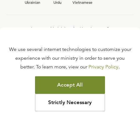
Ukrainian
Urdu
Vietnamese
Interested in joining the Ligonier team?
View our current
career opportunities.
We use several internet technologies to customize your
experience with our ministry in order to serve you
better. To learn more, view our
Privacy Policy
.
FAQ
TERMS OF USE
Accept All
COPYRIGHT POLICY
PRIVACY POLICY
Strictly Necessary
©
2026
LIGONIER MINISTRIES