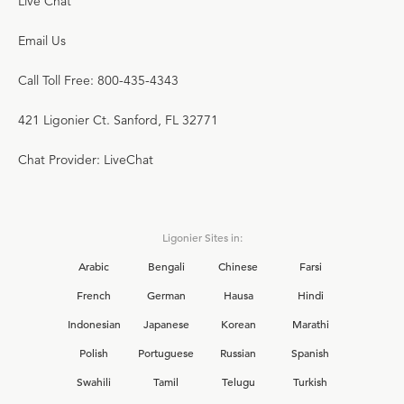
Live Chat
Email Us
Call Toll Free: 800-435-4343
421 Ligonier Ct. Sanford, FL 32771
Chat Provider: LiveChat
Ligonier Sites in:
Arabic
Bengali
Chinese
Farsi
French
German
Hausa
Hindi
Indonesian
Japanese
Korean
Marathi
Polish
Portuguese
Russian
Spanish
Swahili
Tamil
Telugu
Turkish