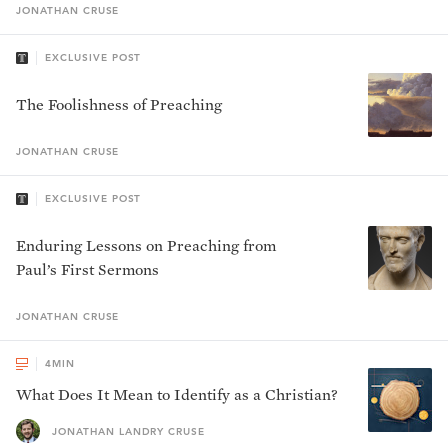
JONATHAN
CRUSE
EXCLUSIVE POST
The Foolishness of Preaching
JONATHAN
CRUSE
EXCLUSIVE POST
Enduring Lessons on Preaching from
Paul’s First Sermons
JONATHAN
CRUSE
4
MIN
What Does It Mean to Identify as a Christian?
JONATHAN LANDRY CRUSE