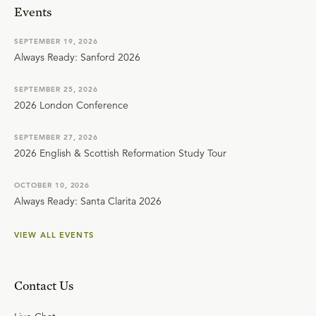
Events
SEPTEMBER 19, 2026
Always Ready: Sanford 2026
SEPTEMBER 25, 2026
2026 London Conference
SEPTEMBER 27, 2026
2026 English & Scottish Reformation Study Tour
OCTOBER 10, 2026
Always Ready: Santa Clarita 2026
VIEW ALL EVENTS
Contact Us