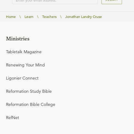
Home
\
Learn
\
Teachers
\
Jonathan Landry Cruse
Ministries
Tabletalk Magazine
Renewing Your Mind
Ligonier Connect
Reformation Study Bible
Reformation Bible College
RefNet