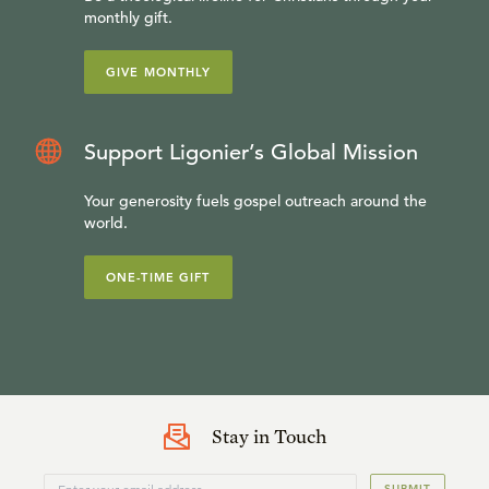
monthly gift.
GIVE MONTHLY
Support Ligonier’s Global Mission
Your generosity fuels gospel outreach around the
world.
ONE-TIME GIFT
Stay in Touch
SUBMIT