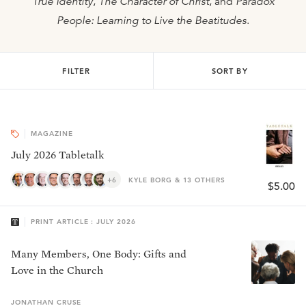
True Identity
,
The Character of Christ
, and
Paradox
People: Learning to Live the Beatitudes
.
FILTER
SORT BY
MAGAZINE
July 2026 Tabletalk
+6
KYLE BORG & 13 OTHERS
$5.00
PRINT ARTICLE : JULY 2026
Many Members, One Body: Gifts and
Love in the Church
JONATHAN
CRUSE