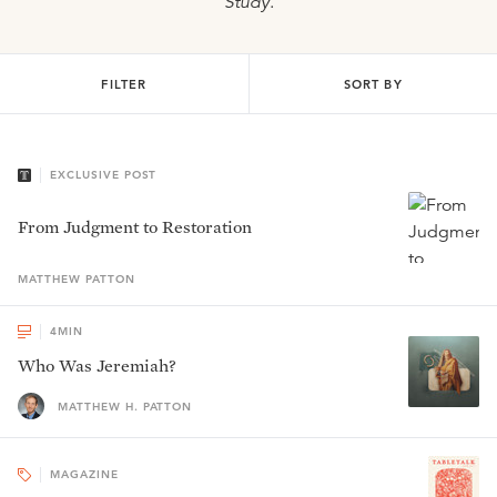
Study
.
FILTER
SORT BY
EXCLUSIVE POST
From Judgment to Restoration
MATTHEW
PATTON
4
MIN
Who Was Jeremiah?
MATTHEW H. PATTON
MAGAZINE