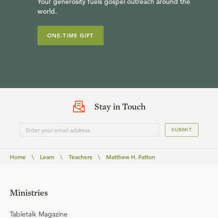
Your generosity fuels gospel outreach around the
world.
ONE-TIME GIFT
Stay in Touch
SUBMIT
Home
\
Learn
\
Teachers
\
Matthew H. Patton
Ministries
Tabletalk Magazine