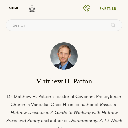
SUBMIT
MENU
PARTNER
Matthew H. Patton
Dr. Matthew H. Patton is pastor of Covenant Presbyterian
Church in Vandalia, Ohio. He is co-author of
Basics of
Hebrew Discourse: A Guide to Working with Hebrew
Prose and Poetry
and author of
Deuteronomy: A 12-Week