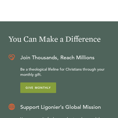
You Can Make a Difference
Join Thousands, Reach Millions
Be a theological lifeline for Christians through your
monthly gift.
GIVE MONTHLY
Support Ligonier’s Global Mission