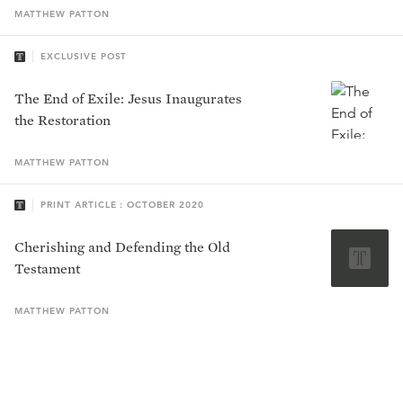
MATTHEW
PATTON
EXCLUSIVE POST
The End of Exile: Jesus Inaugurates
the Restoration
MATTHEW
PATTON
PRINT ARTICLE : OCTOBER 2020
Cherishing and Defending the Old
Testament
MATTHEW
PATTON