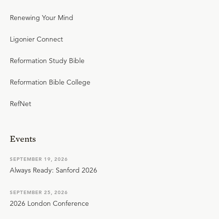
Renewing Your Mind
Ligonier Connect
Reformation Study Bible
Reformation Bible College
RefNet
Events
SEPTEMBER 19, 2026
Always Ready: Sanford 2026
SEPTEMBER 25, 2026
2026 London Conference