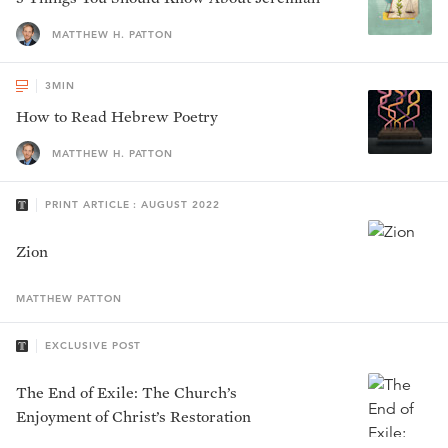
MATTHEW H. PATTON
3
MIN
How to Read Hebrew Poetry
MATTHEW H. PATTON
PRINT ARTICLE : AUGUST 2022
Zion
MATTHEW
PATTON
EXCLUSIVE POST
The End of Exile: The Church’s
Enjoyment of Christ’s Restoration