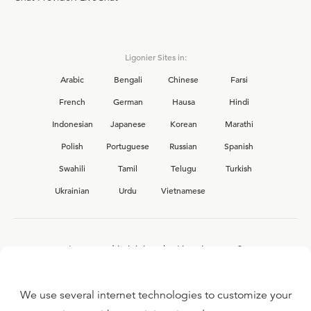
Ligonier Sites in:
Arabic
Bengali
Chinese
Farsi
French
German
Hausa
Hindi
Indonesian
Japanese
Korean
Marathi
Polish
Portuguese
Russian
Spanish
Swahili
Tamil
Telugu
Turkish
Ukrainian
Urdu
Vietnamese
Interested in joining the Ligonier team?
View our current
career opportunities.
We use several internet technologies to customize your