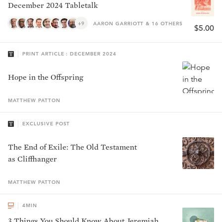
December 2024 Tabletalk
+9
AARON GARRIOTT & 16 OTHERS
$5.00
PRINT ARTICLE : DECEMBER 2024
Hope in the Offspring
MATTHEW
PATTON
EXCLUSIVE POST
The End of Exile: The Old Testament
as Cliffhanger
MATTHEW
PATTON
4
MIN
3 Things You Should Know About Jeremiah