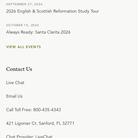
SEPTEMBER 27, 2026
2026 English & Scottish Reformation Study Tour
OCTOBER 10, 2026
Always Ready: Santa Clarita 2026
VIEW ALL EVENTS
Contact Us
Live Chat
Email Us
Call Toll Free: 800-435-4343
421 Ligonier Ct. Sanford, FL 32771
Chat Provider: LiveChat