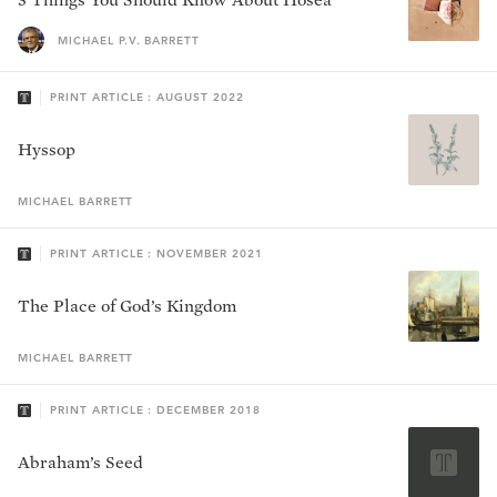
MICHAEL P.V. BARRETT
PRINT ARTICLE : AUGUST 2022
Hyssop
MICHAEL
BARRETT
PRINT ARTICLE : NOVEMBER 2021
The Place of God’s Kingdom
MICHAEL
BARRETT
PRINT ARTICLE : DECEMBER 2018
Abraham’s Seed