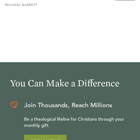
MICHAEL
BARRETT
You Can Make a Difference
Join Thousands, Reach Millions
Be a theological lifeline for Christians through your
monthly gift.