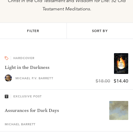
Christ in the Old Testament
and
Wisdom for Life: 52 Old
Testament Meditations
.
FILTER
SORT BY
HARDCOVER
Light in the Darkness
MICHAEL P.V. BARRETT
$18.00
$14.40
EXCLUSIVE POST
Assurances for Dark Days
MICHAEL
BARRETT