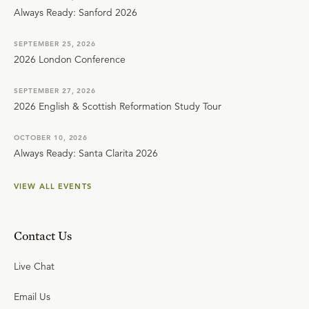
Always Ready: Sanford 2026
SEPTEMBER 25, 2026
2026 London Conference
SEPTEMBER 27, 2026
2026 English & Scottish Reformation Study Tour
OCTOBER 10, 2026
Always Ready: Santa Clarita 2026
VIEW ALL EVENTS
Contact Us
Live Chat
Email Us