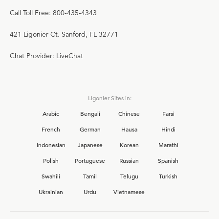
Call Toll Free: 800-435-4343
421 Ligonier Ct. Sanford, FL 32771
Chat Provider: LiveChat
Ligonier Sites in:
Arabic
Bengali
Chinese
Farsi
French
German
Hausa
Hindi
Indonesian
Japanese
Korean
Marathi
Polish
Portuguese
Russian
Spanish
Swahili
Tamil
Telugu
Turkish
Ukrainian
Urdu
Vietnamese