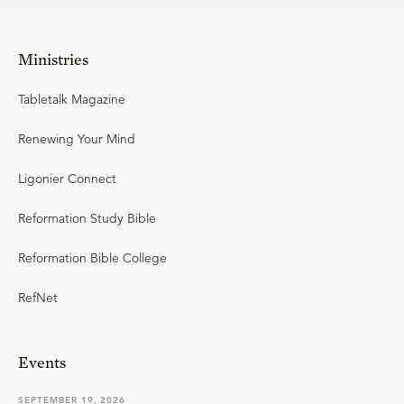
Ministries
Tabletalk Magazine
Renewing Your Mind
Ligonier Connect
Reformation Study Bible
Reformation Bible College
RefNet
Events
SEPTEMBER 19, 2026