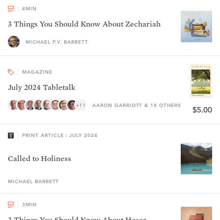
4
MIN
3 Things You Should Know About Zechariah
MICHAEL P.V. BARRETT
MAGAZINE
July 2024 Tabletalk
+11
AARON GARRIOTT & 18 OTHERS
$5.00
PRINT ARTICLE : JULY 2024
Called to Holiness
MICHAEL
BARRETT
3
MIN
3 Things You Should Know About Hosea