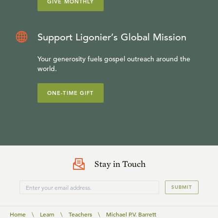
GIVE MONTHLY
Support Ligonier’s Global Mission
Your generosity fuels gospel outreach around the
world.
ONE-TIME GIFT
Stay in Touch
SUBMIT
Home
\
Learn
\
Teachers
\
Michael P.V. Barrett