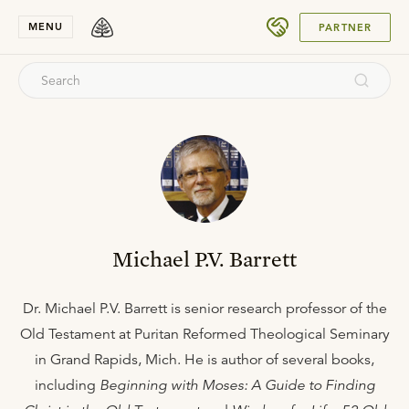
SUBMIT
MENU
PARTNER
Michael P.V. Barrett
Dr. Michael P.V. Barrett is senior research professor of the
Old Testament at Puritan Reformed Theological Seminary
in Grand Rapids, Mich. He is author of several books,
including
Beginning with Moses: A Guide to Finding