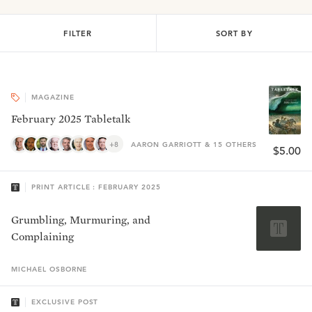
FILTER
SORT BY
MAGAZINE
February 2025 Tabletalk
+8
AARON GARRIOTT & 15 OTHERS
$5.00
PRINT ARTICLE : FEBRUARY 2025
Grumbling, Murmuring, and
Complaining
MICHAEL
OSBORNE
EXCLUSIVE POST