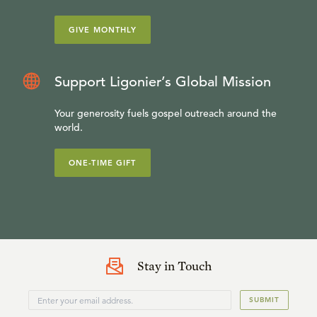
GIVE MONTHLY
Support Ligonier’s Global Mission
Your generosity fuels gospel outreach around the
world.
ONE-TIME GIFT
Stay in Touch
SUBMIT