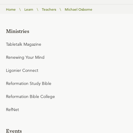
Home
\
Learn
\
Teachers
\
Michael Osborne
Ministries
Tabletalk Magazine
Renewing Your Mind
Ligonier Connect
Reformation Study Bible
Reformation Bible College
RefNet
Events