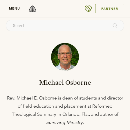
SUBMIT
MENU
PARTNER
Michael Osborne
Rev. Michael E. Osborne is dean of students and director
of field education and placement at Reformed
Theological Seminary in Orlando, Fla., and author of
Surviving Ministry
.