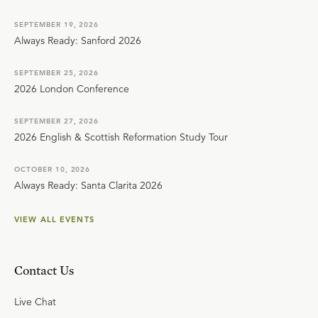
SEPTEMBER 19, 2026
Always Ready: Sanford 2026
SEPTEMBER 25, 2026
2026 London Conference
SEPTEMBER 27, 2026
2026 English & Scottish Reformation Study Tour
OCTOBER 10, 2026
Always Ready: Santa Clarita 2026
VIEW ALL EVENTS
Contact Us
Live Chat