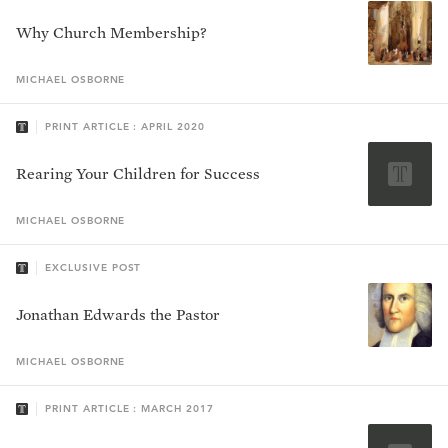
Why Church Membership?
MICHAEL
OSBORNE
PRINT ARTICLE : APRIL 2020
Rearing Your Children for Success
MICHAEL
OSBORNE
EXCLUSIVE POST
Jonathan Edwards the Pastor
MICHAEL
OSBORNE
PRINT ARTICLE : MARCH 2017