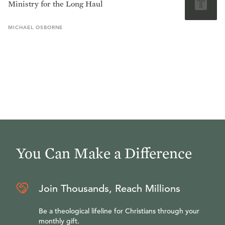
Ministry for the Long Haul
MICHAEL
OSBORNE
You Can Make a Difference
Join Thousands, Reach Millions
Be a theological lifeline for Christians through your
monthly gift.