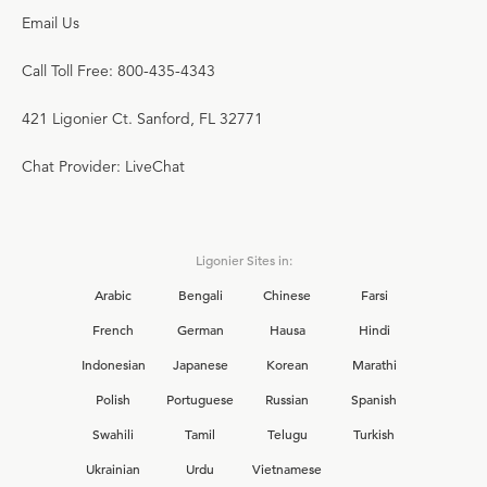
Email Us
Call Toll Free: 800-435-4343
421 Ligonier Ct. Sanford, FL 32771
Chat Provider: LiveChat
Ligonier Sites in:
Arabic
Bengali
Chinese
Farsi
French
German
Hausa
Hindi
Indonesian
Japanese
Korean
Marathi
Polish
Portuguese
Russian
Spanish
Swahili
Tamil
Telugu
Turkish
Ukrainian
Urdu
Vietnamese