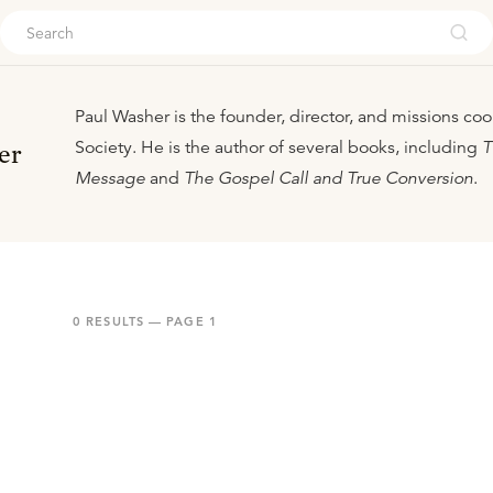
ouch
Paul Washer is the founder, director, and missions coo
Society. He is the author of several books, including
T
er
Message
and
The Gospel Call and True Conversion
.
0
RESULTS — PAGE
1