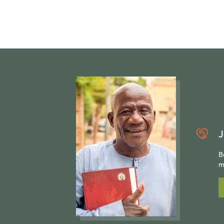
J
B
m