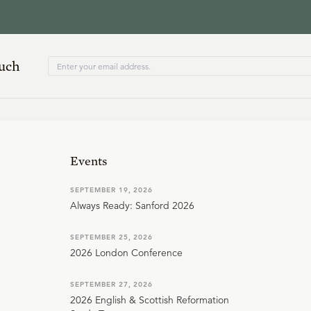
ouch
Events
SEPTEMBER 19, 2026
Always Ready: Sanford 2026
SEPTEMBER 25, 2026
2026 London Conference
SEPTEMBER 27, 2026
2026 English & Scottish Reformation