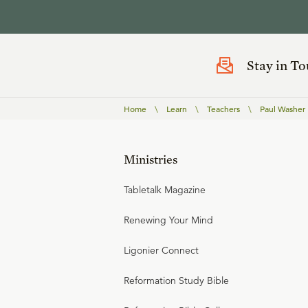
Stay in T
Home
\
Learn
\
Teachers
\
Paul Washer
Ministries
Tabletalk Magazine
Renewing Your Mind
Ligonier Connect
Reformation Study Bible