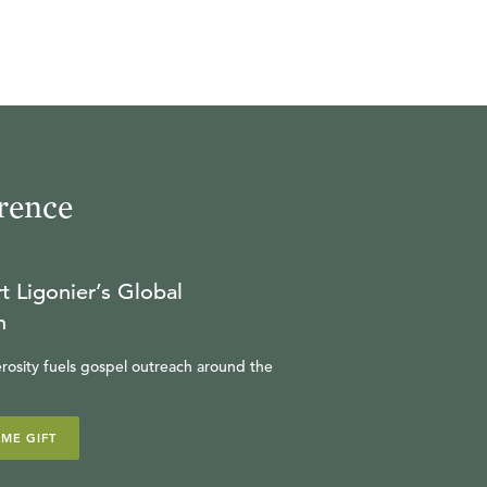
rence
t Ligonier’s Global
n
rosity fuels gospel outreach around the
IME GIFT