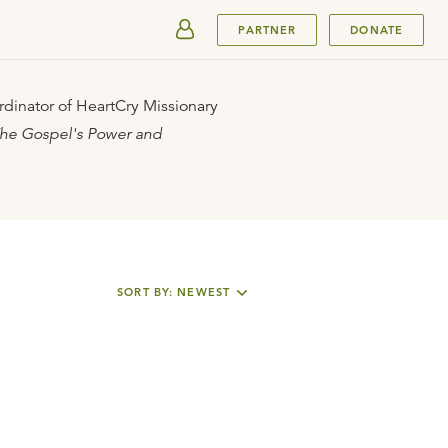
SUBMIT
PARTNER
DONATE
rdinator of HeartCry Missionary
he Gospel's Power and
SORT BY: NEWEST