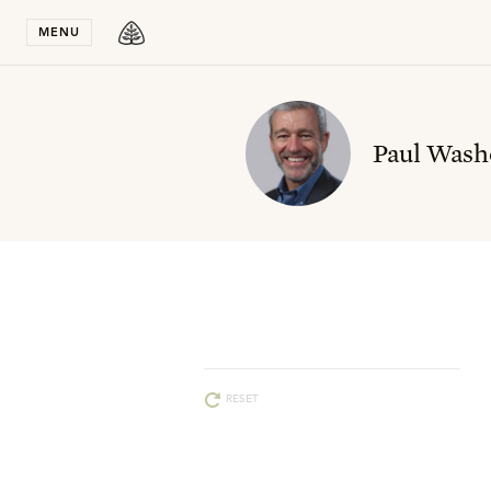
Stay in T
MENU
Paul Wash
RESET