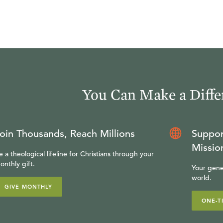
You Can Make a Diffe
oin Thousands, Reach Millions
Suppor
Missio
e a theological lifeline for Christians through your
onthly gift.
Your gene
world.
GIVE MONTHLY
ONE-T