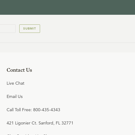
SUBMIT
Contact Us
Live Chat
Email Us
Call Toll Free: 800-435-4343
421 Ligonier Ct. Sanford, FL 32771