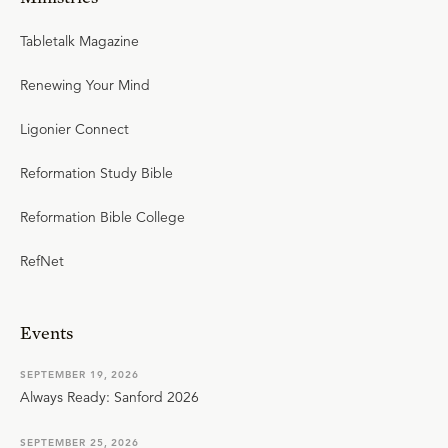
Tabletalk Magazine
Renewing Your Mind
Ligonier Connect
Reformation Study Bible
Reformation Bible College
RefNet
Events
SEPTEMBER 19, 2026
Always Ready: Sanford 2026
SEPTEMBER 25, 2026