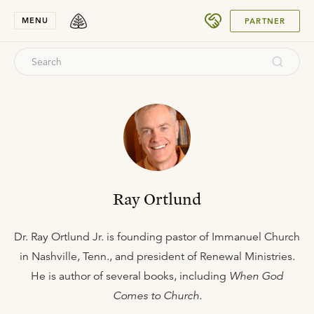
SUBMIT
MENU
PARTNER
Ray Ortlund
Dr. Ray Ortlund Jr. is founding pastor of Immanuel Church
in Nashville, Tenn., and president of Renewal Ministries.
He is author of several books, including
When God
Comes to Church.