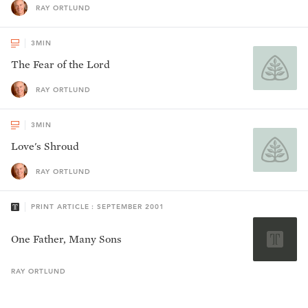
RAY ORTLUND
3
MIN
The Fear of the Lord
RAY ORTLUND
3
MIN
Love's Shroud
RAY ORTLUND
PRINT ARTICLE : SEPTEMBER 2001
One Father, Many Sons
RAY
ORTLUND