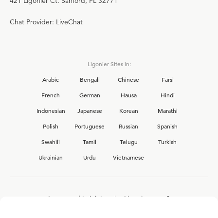
421 Ligonier Ct. Sanford, FL 32771
Chat Provider: LiveChat
Ligonier Sites in:
Arabic
Bengali
Chinese
Farsi
French
German
Hausa
Hindi
Indonesian
Japanese
Korean
Marathi
Polish
Portuguese
Russian
Spanish
Swahili
Tamil
Telugu
Turkish
Ukrainian
Urdu
Vietnamese
Interested in joining the Ligonier team?
View our current
career opportunities.