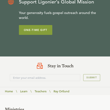
Support Ligonier’s Global Mission
Your generosity fuels gospel outreach around the
world.
ONE-TIME GIFT
Stay in Touch
SUBMIT
Home
\
Learn
\
Teachers
\
Ray Ortlund
Ministries