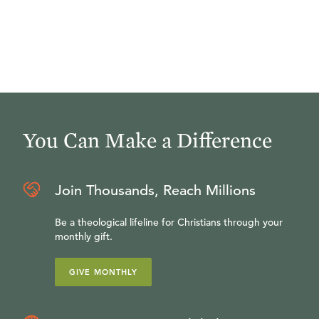
You Can Make a Difference
Join Thousands, Reach Millions
Be a theological lifeline for Christians through your
monthly gift.
GIVE MONTHLY