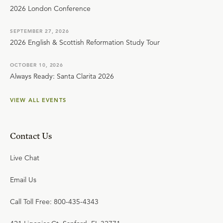
2026 London Conference
SEPTEMBER 27, 2026
2026 English & Scottish Reformation Study Tour
OCTOBER 10, 2026
Always Ready: Santa Clarita 2026
VIEW ALL EVENTS
Contact Us
Live Chat
Email Us
Call Toll Free: 800-435-4343