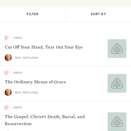
FILTER
SORT BY
1
MIN
Cut Off Your Hand, Tear Out Your Eye
RAY ORTLUND
6
MIN
The Ordinary Means of Grace
RAY ORTLUND
3
MIN
The Gospel: Christ’s Death, Burial, and
Resurrection