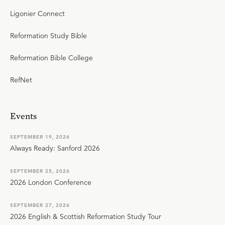
Ligonier Connect
Reformation Study Bible
Reformation Bible College
RefNet
Events
SEPTEMBER 19, 2026
Always Ready: Sanford 2026
SEPTEMBER 25, 2026
2026 London Conference
SEPTEMBER 27, 2026
2026 English & Scottish Reformation Study Tour