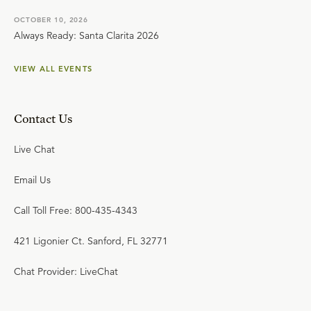
OCTOBER 10, 2026
Always Ready: Santa Clarita 2026
VIEW ALL EVENTS
Contact Us
Live Chat
Email Us
Call Toll Free: 800-435-4343
421 Ligonier Ct. Sanford, FL 32771
Chat Provider: LiveChat