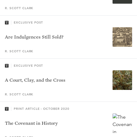
R. SCOTT
CLARK
EXCLUSIVE POST
Are Indulgences Still Sold?
R. SCOTT
CLARK
EXCLUSIVE POST
A Court, Clay, and the Cross
R. SCOTT
CLARK
PRINT ARTICLE : OCTOBER 2020
The Covenant in History