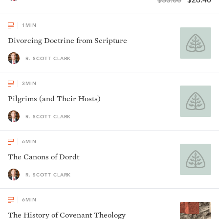
$33.00
$26.40
1
MIN
Divorcing Doctrine from Scripture
R. SCOTT CLARK
3
MIN
Pilgrims (and Their Hosts)
R. SCOTT CLARK
6
MIN
The Canons of Dordt
R. SCOTT CLARK
6
MIN
The History of Covenant Theology