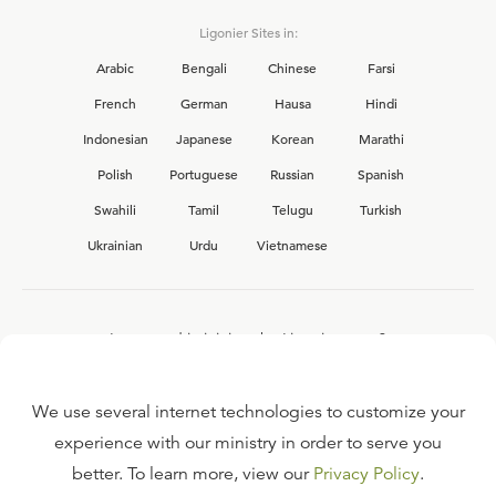
Ligonier Sites in:
Arabic
Bengali
Chinese
Farsi
French
German
Hausa
Hindi
Indonesian
Japanese
Korean
Marathi
Polish
Portuguese
Russian
Spanish
Swahili
Tamil
Telugu
Turkish
Ukrainian
Urdu
Vietnamese
Interested in joining the Ligonier team?
View our current
career opportunities.
We use several internet technologies to customize your
experience with our ministry in order to serve you
better. To learn more, view our
Privacy Policy
.
FAQ