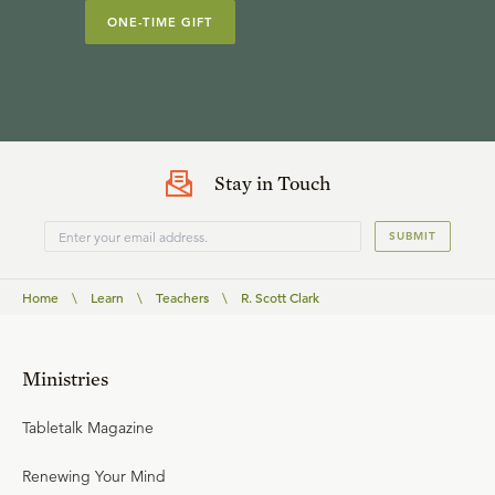
ONE-TIME GIFT
Stay in Touch
SUBMIT
Home
\
Learn
\
Teachers
\
R. Scott Clark
Ministries
Tabletalk Magazine
Renewing Your Mind