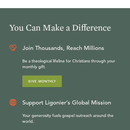
You Can Make a Difference
Join Thousands, Reach Millions
Be a theological lifeline for Christians through your
monthly gift.
GIVE MONTHLY
Support Ligonier’s Global Mission
Your generosity fuels gospel outreach around the
world.