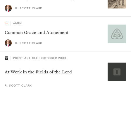
R. SCOTT CLARK
6
MIN
Common Grace and Atonement
R. SCOTT CLARK
PRINT ARTICLE : OCTOBER 2003
At Work in the Fields of the Lord
R. SCOTT
CLARK