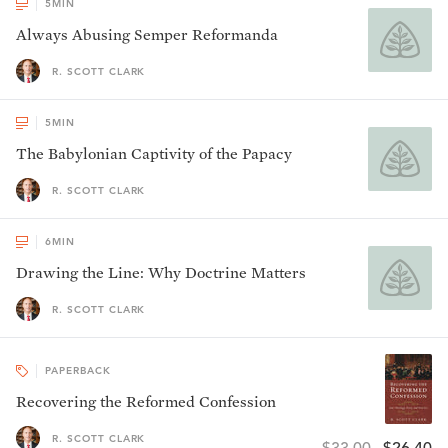
5
MIN
Always Abusing Semper Reformanda
R. SCOTT CLARK
5
MIN
The Babylonian Captivity of the Papacy
R. SCOTT CLARK
6
MIN
Drawing the Line: Why Doctrine Matters
R. SCOTT CLARK
PAPERBACK
Recovering the Reformed Confession
R. SCOTT CLARK