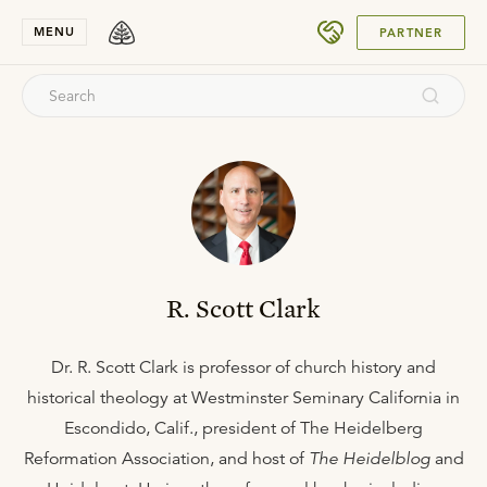
SUBMIT
MENU
PARTNER
R. Scott Clark
Dr. R. Scott Clark is professor of church history and
historical theology at Westminster Seminary California in
Escondido, Calif., president of The Heidelberg
Reformation Association, and host of
The Heidelblog
and