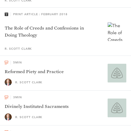
R. SCOTT
CLARK
PRINT ARTICLE : FEBRUARY 2018
The Role of Creeds and Confessions in
Doing Theology
R. SCOTT
CLARK
5
MIN
Reformed Piety and Practice
R. SCOTT CLARK
3
MIN
Divinely Instituted Sacraments
R. SCOTT CLARK