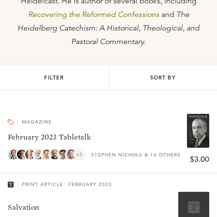
Heidelcast. He is author of several books, including
Recovering the Reformed Confessions
and
The
Heidelberg Catechism: A Historical, Theological, and
Pastoral Commentary
.
FILTER
SORT BY
MAGAZINE
February 2023 Tabletalk
+7
STEPHEN NICHOLS & 14 OTHERS
$3.00
PRINT ARTICLE : FEBRUARY 2023
Salvation