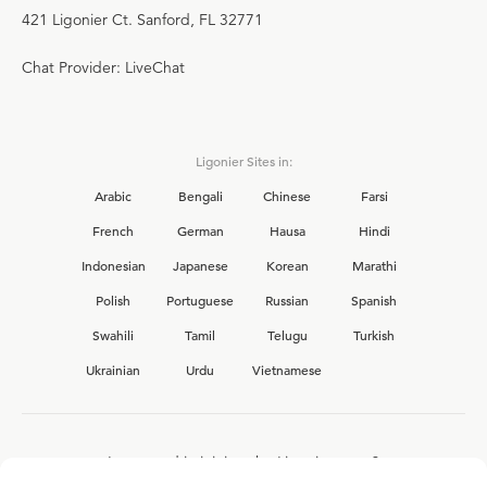
421 Ligonier Ct. Sanford, FL 32771
Chat Provider: LiveChat
Ligonier Sites in:
Arabic
Bengali
Chinese
Farsi
French
German
Hausa
Hindi
Indonesian
Japanese
Korean
Marathi
Polish
Portuguese
Russian
Spanish
Swahili
Tamil
Telugu
Turkish
Ukrainian
Urdu
Vietnamese
Interested in joining the Ligonier team?