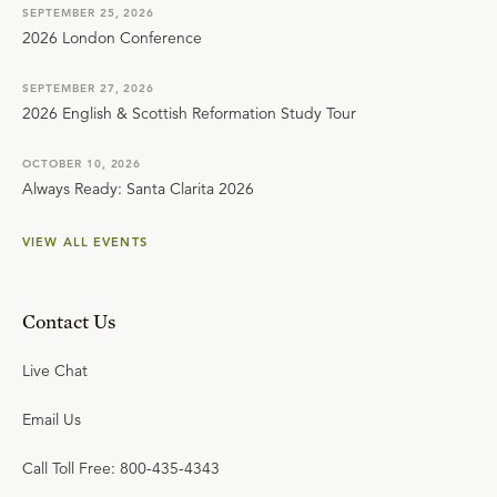
SEPTEMBER 25, 2026
2026 London Conference
SEPTEMBER 27, 2026
2026 English & Scottish Reformation Study Tour
OCTOBER 10, 2026
Always Ready: Santa Clarita 2026
VIEW ALL EVENTS
Contact Us
Live Chat
Email Us
Call Toll Free: 800-435-4343