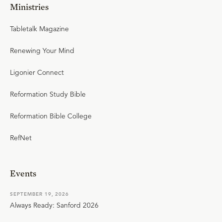
Ministries
Tabletalk Magazine
Renewing Your Mind
Ligonier Connect
Reformation Study Bible
Reformation Bible College
RefNet
Events
SEPTEMBER 19, 2026
Always Ready: Sanford 2026