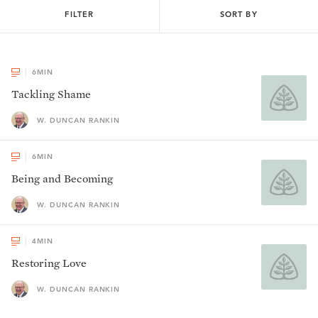
FILTER
SORT BY
6
MIN
Tackling Shame
W. DUNCAN RANKIN
6
MIN
Being and Becoming
W. DUNCAN RANKIN
4
MIN
Restoring Love
W. DUNCAN RANKIN