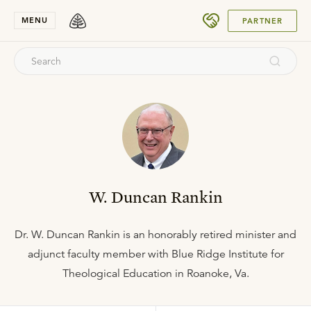
SUBMIT
MENU
PARTNER
W. Duncan Rankin
Dr. W. Duncan Rankin is an honorably retired minister and
adjunct faculty member with Blue Ridge Institute for
Theological Education in Roanoke, Va.