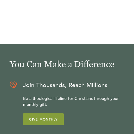
You Can Make a Difference
Join Thousands, Reach Millions
Be a theological lifeline for Christians through your
monthly gift.
GIVE MONTHLY