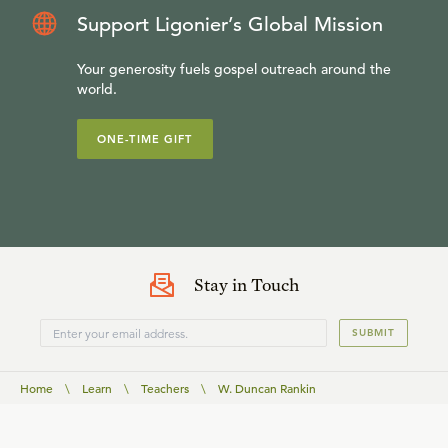
Support Ligonier’s Global Mission
Your generosity fuels gospel outreach around the
world.
ONE-TIME GIFT
Stay in Touch
SUBMIT
Home
\
Learn
\
Teachers
\
W. Duncan Rankin