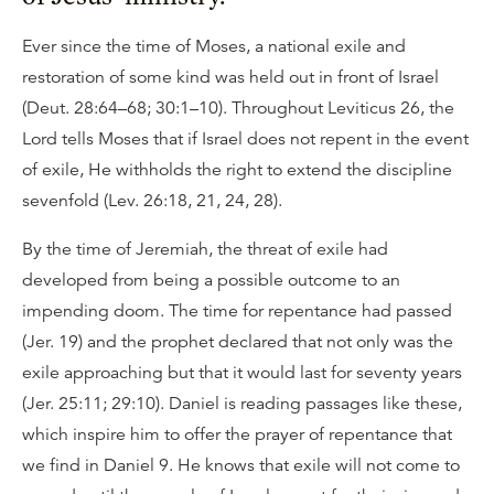
Ever since the time of Moses, a national exile and
restoration of some kind was held out in front of Israel
(Deut. 28:64–68; 30:1–10). Throughout Leviticus 26, the
Lord tells Moses that if Israel does not repent in the event
of exile, He withholds the right to extend the discipline
sevenfold (Lev. 26:18, 21, 24, 28).
By the time of Jeremiah, the threat of exile had
developed from being a possible outcome to an
impending doom. The time for repentance had passed
(Jer. 19) and the prophet declared that not only was the
exile approaching but that it would last for seventy years
(Jer. 25:11; 29:10). Daniel is reading passages like these,
which inspire him to offer the prayer of repentance that
we find in Daniel 9. He knows that exile will not come to