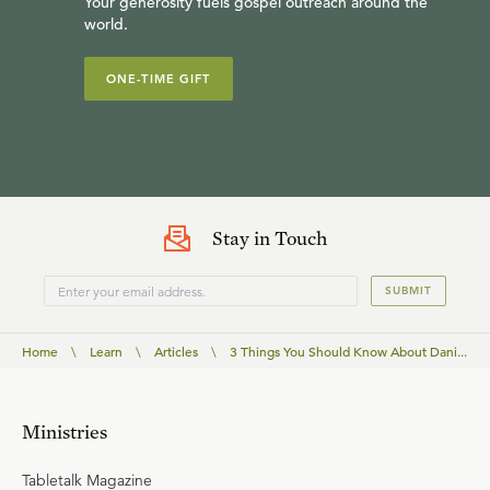
Your generosity fuels gospel outreach around the
world.
ONE-TIME GIFT
Stay in Touch
SUBMIT
Home
\
Learn
\
Articles
\
3 Things You Should Know About Dani...
Ministries
Tabletalk Magazine