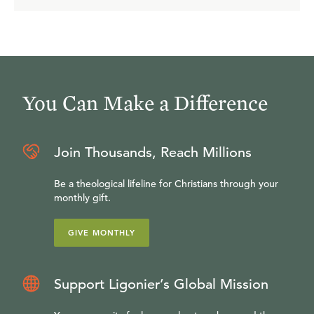
You Can Make a Difference
Join Thousands, Reach Millions
Be a theological lifeline for Christians through your
monthly gift.
GIVE MONTHLY
Support Ligonier’s Global Mission