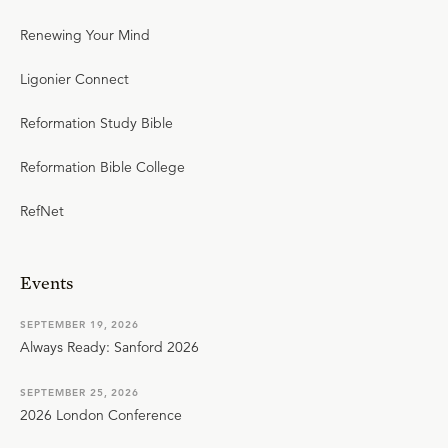
Renewing Your Mind
Ligonier Connect
Reformation Study Bible
Reformation Bible College
RefNet
Events
SEPTEMBER 19, 2026
Always Ready: Sanford 2026
SEPTEMBER 25, 2026
2026 London Conference