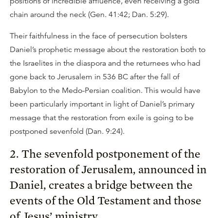
positions of incredible affluence, even receiving a gold
chain around the neck (Gen. 41:42; Dan. 5:29).
Their faithfulness in the face of persecution bolsters
Daniel’s prophetic message about the restoration both to
the Israelites in the diaspora and the returnees who had
gone back to Jerusalem in 536 BC after the fall of
Babylon to the Medo-Persian coalition. This would have
been particularly important in light of Daniel’s primary
message that the restoration from exile is going to be
postponed sevenfold (Dan. 9:24).
2. The sevenfold postponement of the
restoration of Jerusalem, announced in
Daniel, creates a bridge between the
events of the Old Testament and those
of Jesus’ ministry.