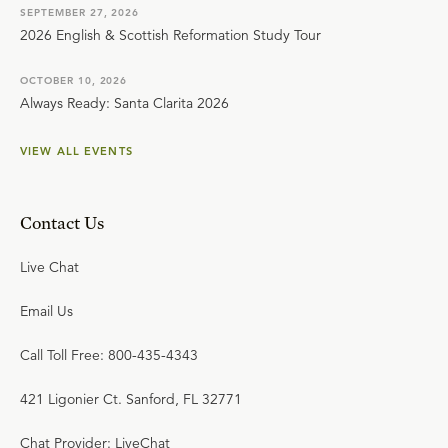
SEPTEMBER 27, 2026
2026 English & Scottish Reformation Study Tour
OCTOBER 10, 2026
Always Ready: Santa Clarita 2026
VIEW ALL EVENTS
Contact Us
Live Chat
Email Us
Call Toll Free: 800-435-4343
421 Ligonier Ct. Sanford, FL 32771
Chat Provider: LiveChat