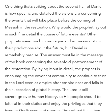
One thing that’s striking about the second half of Daniel
is how specific and detailed the visions are concerning
the events that will take place before the coming of
Messiah in the restoration. Why would the prophet lay out
in such fine detail the course of future events? Other
prophets were much more vague and impressionistic in
their predictions about the future, but Daniel is
remarkably precise. The answer must lie in the message
of the book concerning the sevenfold postponement of
the restoration. By laying it out in detail, the prophet is
encouraging the covenant community to continue to trust
in the Lord even as empire after empire rises and falls in
the succession of global history. The Lord is still
sovereign over human history, so His people should be
faithful in their duties and enjoy the privileges that they
have as God’s covenant people. Throughout it all, they