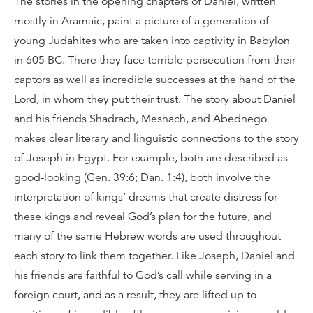
The stories in the opening chapters of Daniel, written
mostly in Aramaic, paint a picture of a generation of
young Judahites who are taken into captivity in Babylon
in 605 BC. There they face terrible persecution from their
captors as well as incredible successes at the hand of the
Lord, in whom they put their trust. The story about Daniel
and his friends Shadrach, Meshach, and Abednego
makes clear literary and linguistic connections to the story
of Joseph in Egypt. For example, both are described as
good-looking (Gen. 39:6; Dan. 1:4), both involve the
interpretation of kings’ dreams that create distress for
these kings and reveal God’s plan for the future, and
many of the same Hebrew words are used throughout
each story to link them together. Like Joseph, Daniel and
his friends are faithful to God’s call while serving in a
foreign court, and as a result, they are lifted up to