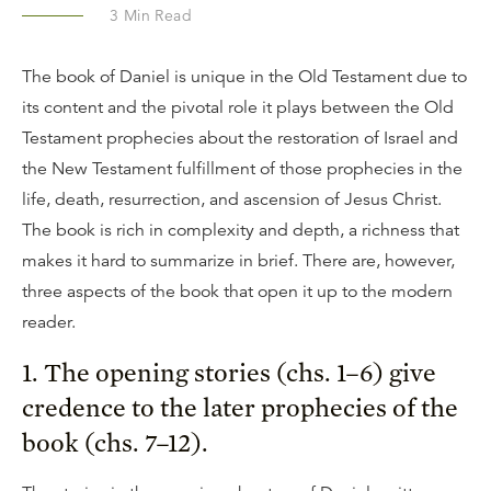
3
Min Read
The book of Daniel is unique in the Old Testament due to
its content and the pivotal role it plays between the Old
Testament prophecies about the restoration of Israel and
the New Testament fulfillment of those prophecies in the
life, death, resurrection, and ascension of Jesus Christ.
The book is rich in complexity and depth, a richness that
makes it hard to summarize in brief. There are, however,
three aspects of the book that open it up to the modern
reader.
1. The opening stories (chs. 1–6) give
credence to the later prophecies of the
book (chs. 7–12).