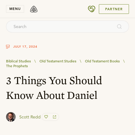
SUBMIT
MENU
PARTNER
JULY 17, 2024
Biblical Studies
\
Old Testament Studies
\
Old Testament Books
\
The Prophets
3 Things You Should
Know About Daniel
Scott Redd