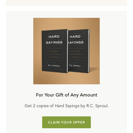
For Your Gift of Any Amount
Get 2 copies of
Hard Sayings
by R.C. Sproul.
CLAIM YOUR OFFER