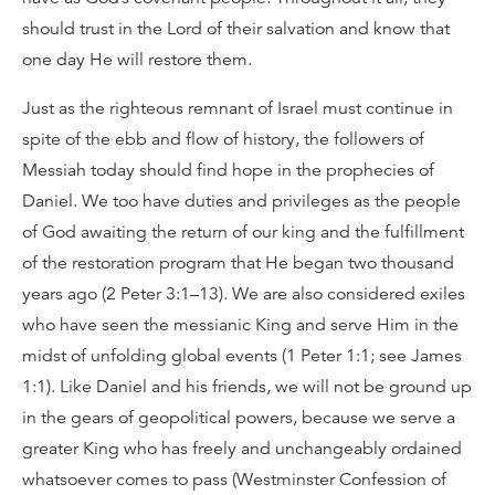
should trust in the Lord of their salvation and know that
one day He will restore them.
Just as the righteous remnant of Israel must continue in
spite of the ebb and flow of history, the followers of
Messiah today should find hope in the prophecies of
Daniel. We too have duties and privileges as the people
of God awaiting the return of our king and the fulfillment
of the restoration program that He began two thousand
years ago (2 Peter 3:1–13). We are also considered exiles
who have seen the messianic King and serve Him in the
midst of unfolding global events (1 Peter 1:1; see James
1:1). Like Daniel and his friends, we will not be ground up
in the gears of geopolitical powers, because we serve a
greater King who has freely and unchangeably ordained
whatsoever comes to pass (Westminster Confession of