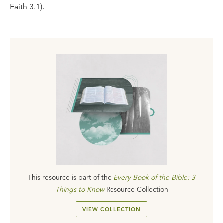
Faith 3.1).
This resource is part of the
Every Book of the Bible: 3
Things to Know
Resource Collection
VIEW COLLECTION