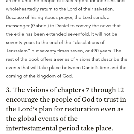
an end until the people of Israel repent for their sins and
wholeheartedly return to the Lord of their salvation.
Because of his righteous prayer, the Lord sends a
messenger (Gabriel) to Daniel to convey the news that
the exile has been extended sevenfold. It will not be
seventy years to the end of the “desolations of
Jerusalem” but seventy times seven, or 490 years. The
rest of the book offers a series of visions that describe the
events that will take place between Daniel’s time and the
coming of the kingdom of God.
3. The visions of chapters 7 through 12
encourage the people of God to trust in
the Lord’s plan for restoration even as
the global events of the
intertestamental period take place.