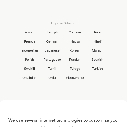
Ligonier Sites in:
Arabic
Bengali
Chinese
Farsi
French
German
Hausa
Hindi
Indonesian
Japanese
Korean
Marathi
Polish
Portuguese
Russian
Spanish
Swahili
Tamil
Telugu
Turkish
Ukrainian
Urdu
Vietnamese
Interested in joining the Ligonier team?
View our current
career opportunities.
We use several internet technologies to customize your