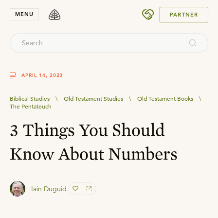
SUBMIT
MENU
PARTNER
APRIL 14, 2023
Biblical Studies
\
Old Testament Studies
\
Old Testament Books
\
The Pentateuch
3 Things You Should
Know About Numbers
Iain Duguid