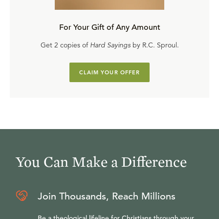
For Your Gift of Any Amount
Get 2 copies of
Hard Sayings
by R.C. Sproul.
CLAIM YOUR OFFER
You Can Make a Difference
Join Thousands, Reach Millions
Be a theological lifeline for Christians through your