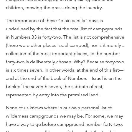
children, mowing the grass, doing the laundry.
The importance of these “plain vanilla” days is
underlined by the fact that the total list of campgrounds
in Numbers 33 is forty-two. The list is not comprehensive
(there were other places Israel camped), nor is it merely a
collection of the most important places, so the number
forty-two is deliberately chosen. Why? Because forty-two
is six times seven. In other words, at the end of this list—
and at the end of the book of Numbers—Israel is on the
brink of the seventh seven, the sabbath of rest,
represented by entry into the promised land.
None of us knows where in our own personal list of
wilderness campgrounds we may be. For some, we may
have a way to go before campground number forty-two.