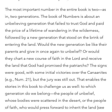
The most important number in the entire book is two—as
in, two generations. The book of Numbers is about an
unbelieving generation that failed to trust God and paid
the price of a lifetime of wandering in the wilderness,
followed by a new generation that stood on the brink of
entering the land. Would the new generation be like their
parents and give in once again to unbelief? Or would
they chart a new course of faith in the Lord and receive
the land that God had promised the patriarchs? The signs
were good, with some initial victories over the Canaanites
(e.g., Num. 21), but the jury was still out. That enables the
stories in this book to challenge us as well: to which
generation do we belong—the people of unbelief,
whose bodies were scattered in the desert, or the people
of faith, who would press forward to inherit the land (see