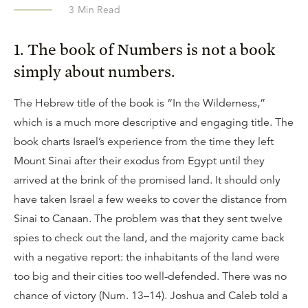
3
Min Read
1. The book of Numbers is not a book
simply about numbers.
The Hebrew title of the book is “In the Wilderness,”
which is a much more descriptive and engaging title. The
book charts Israel’s experience from the time they left
Mount Sinai after their exodus from Egypt until they
arrived at the brink of the promised land. It should only
have taken Israel a few weeks to cover the distance from
Sinai to Canaan. The problem was that they sent twelve
spies to check out the land, and the majority came back
with a negative report: the inhabitants of the land were
too big and their cities too well-defended. There was no
chance of victory (Num. 13–14). Joshua and Caleb told a