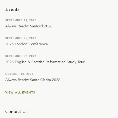
Events
SEPTEMBER 19, 2026
Always Ready: Sanford 2026
SEPTEMBER 25, 2026
2026 London Conference
SEPTEMBER 27, 2026
2026 English & Scottish Reformation Study Tour
OCTOBER 10, 2026
Always Ready: Santa Clarita 2026
VIEW ALL EVENTS
Contact Us