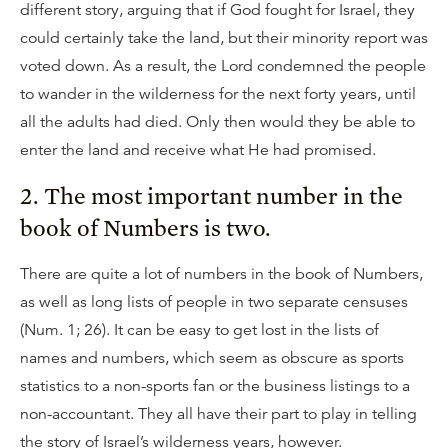
different story, arguing that if God fought for Israel, they
could certainly take the land, but their minority report was
voted down. As a result, the Lord condemned the people
to wander in the wilderness for the next forty years, until
all the adults had died. Only then would they be able to
enter the land and receive what He had promised.
2. The most important number in the
book of Numbers is two.
There are quite a lot of numbers in the book of Numbers,
as well as long lists of people in two separate censuses
(Num. 1; 26). It can be easy to get lost in the lists of
names and numbers, which seem as obscure as sports
statistics to a non-sports fan or the business listings to a
non-accountant. They all have their part to play in telling
the story of Israel’s wilderness years, however.