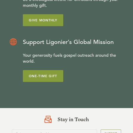
monthly gift.
GIVE MONTHLY
Support Ligonier’s Global Mission
Your generosity fuels gospel outreach around the
world.
ONE-TIME GIFT
Stay in Touch