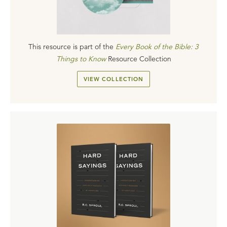
This resource is part of the
Every Book of the Bible: 3
Things to Know
Resource Collection
VIEW COLLECTION