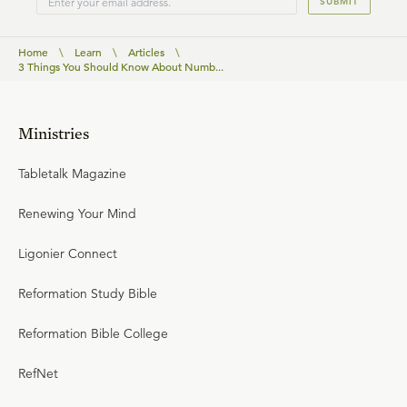
SUBMIT
Home
\
Learn
\
Articles
\
3 Things You Should Know About Numb...
Ministries
Tabletalk Magazine
Renewing Your Mind
Ligonier Connect
Reformation Study Bible
Reformation Bible College
RefNet