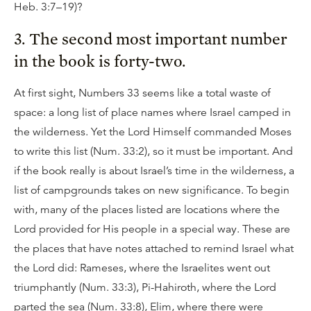
Heb. 3:7–19)?
3. The second most important number
in the book is forty-two.
At first sight, Numbers 33 seems like a total waste of
space: a long list of place names where Israel camped in
the wilderness. Yet the Lord Himself commanded Moses
to write this list (Num. 33:2), so it must be important. And
if the book really is about Israel’s time in the wilderness, a
list of campgrounds takes on new significance. To begin
with, many of the places listed are locations where the
Lord provided for His people in a special way. These are
the places that have notes attached to remind Israel what
the Lord did: Rameses, where the Israelites went out
triumphantly (Num. 33:3), Pi-Hahiroth, where the Lord
parted the sea (Num. 33:8), Elim, where there were