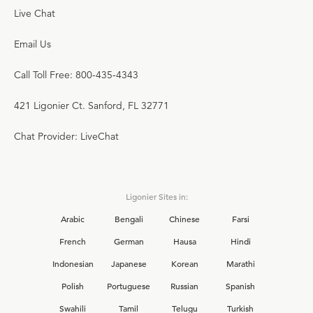
Live Chat
Email Us
Call Toll Free: 800-435-4343
421 Ligonier Ct. Sanford, FL 32771
Chat Provider: LiveChat
Ligonier Sites in:
Arabic
Bengali
Chinese
Farsi
French
German
Hausa
Hindi
Indonesian
Japanese
Korean
Marathi
Polish
Portuguese
Russian
Spanish
Swahili
Tamil
Telugu
Turkish