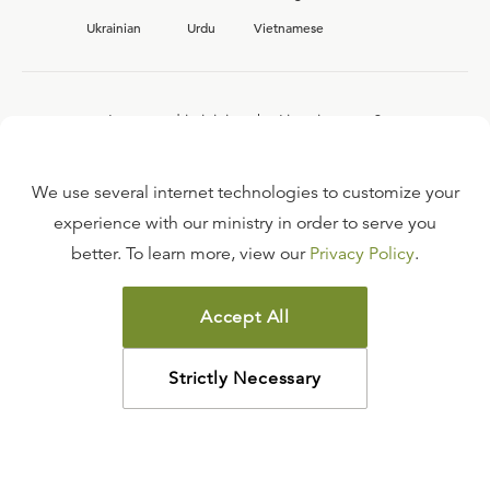
Ukrainian
Urdu
Vietnamese
Interested in joining the Ligonier team?
View our current
career opportunities.
We use several internet technologies to customize your
experience with our ministry in order to serve you
better. To learn more, view our
Privacy Policy
.
FAQ
TERMS OF USE
Accept All
COPYRIGHT POLICY
PRIVACY POLICY
Strictly Necessary
©
2026
LIGONIER MINISTRIES