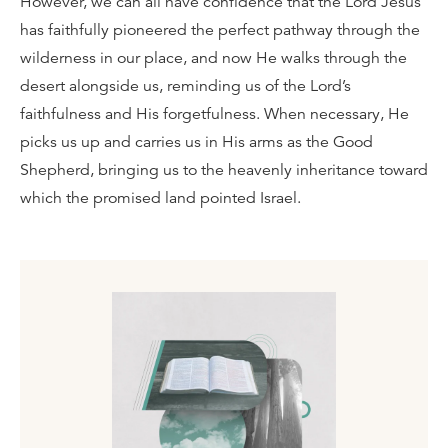
However, we can all have confidence that the Lord Jesus
has faithfully pioneered the perfect pathway through the
wilderness in our place, and now He walks through the
desert alongside us, reminding us of the Lord’s
faithfulness and His forgetfulness. When necessary, He
picks us up and carries us in His arms as the Good
Shepherd, bringing us to the heavenly inheritance toward
which the promised land pointed Israel.