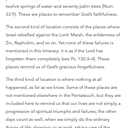
twelve springs of water and seventy palm trees (Num.
33:9). These are places to remember God’s faithfulness.
The second kind of location consists of the places where
Israel rebelled against the Lord: Marah, the wilderness of
Zin, Rephidim, and so on. Yet none of these failures is
mentioned in this itinerary: it is as if the Lord has
forgotten them completely (see Ps. 130:3–4). These
places remind us of God’s gracious forgetfulness.
The third kind of location is where nothing at all
happened, as far as we know. Some of these places are
not mentioned elsewhere in the Pentateuch, but they are
included here to remind us that our lives are not simply a
progression of spiritual triumphs and failures; the other
days count as well, when we simply do the ordinary
things of life: showing up at work, taking care of the