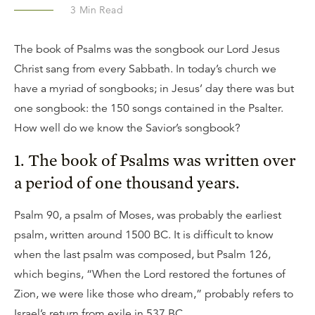
3
Min Read
The book of Psalms was the songbook our Lord Jesus
Christ sang from every Sabbath. In today’s church we
have a myriad of songbooks; in Jesus’ day there was but
one songbook: the 150 songs contained in the Psalter.
How well do we know the Savior’s songbook?
1. The book of Psalms was written over
a period of one thousand years.
Psalm 90, a psalm of Moses, was probably the earliest
psalm, written around 1500 BC. It is difficult to know
when the last psalm was composed, but Psalm 126,
which begins, “When the Lord restored the fortunes of
Zion, we were like those who dream,” probably refers to
Israel’s return from exile in 537 BC.