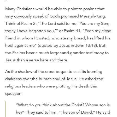
Many Christians would be able to point to psalms that
very obviously speak of God’s promised Messiah-King.
Think of Psalm 2, “The Lord said to me, ‘You are my Son;
today I have begotten you,’” or Psalm 41, “Even my close
friend in whom I trusted, who ate my bread, has lifted his
heel against me” (quoted by Jesus in John 13:18). But
the Psalms bear a much larger and grander testimony to
Jesus than a verse here and there.
As the shadow of the cross began to cast its looming
darkness over the human soul of Jesus, He asked the
religious leaders who were plotting His death this
question:
“What do you think about the Christ? Whose son is
he?” They said to him, “The son of David.” He said