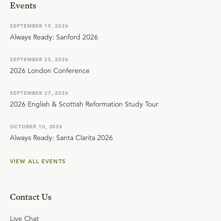
Events
SEPTEMBER 19, 2026
Always Ready: Sanford 2026
SEPTEMBER 25, 2026
2026 London Conference
SEPTEMBER 27, 2026
2026 English & Scottish Reformation Study Tour
OCTOBER 10, 2026
Always Ready: Santa Clarita 2026
VIEW ALL EVENTS
Contact Us
Live Chat