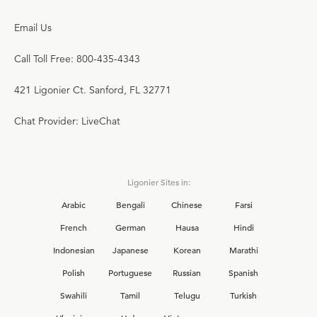
Email Us
Call Toll Free: 800-435-4343
421 Ligonier Ct. Sanford, FL 32771
Chat Provider: LiveChat
Ligonier Sites in:
Arabic
Bengali
Chinese
Farsi
French
German
Hausa
Hindi
Indonesian
Japanese
Korean
Marathi
Polish
Portuguese
Russian
Spanish
Swahili
Tamil
Telugu
Turkish