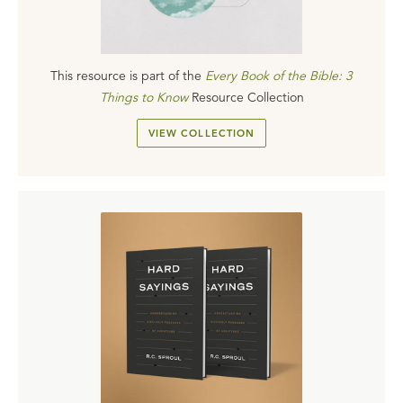
This resource is part of the
Every Book of the Bible: 3
Things to Know
Resource Collection
VIEW COLLECTION