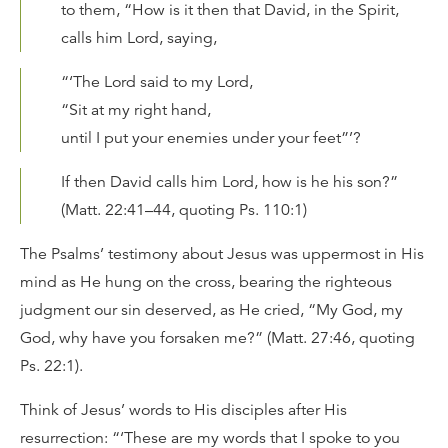
to them, “How is it then that David, in the Spirit,
calls him Lord, saying,
“‘The Lord said to my Lord,
“Sit at my right hand,
until I put your enemies under your feet”’?
If then David calls him Lord, how is he his son?”
(Matt. 22:41–44, quoting Ps. 110:1)
The Psalms’ testimony about Jesus was uppermost in His
mind as He hung on the cross, bearing the righteous
judgment our sin deserved, as He cried, “My God, my
God, why have you forsaken me?” (Matt. 27:46, quoting
Ps. 22:1).
Think of Jesus’ words to His disciples after His
resurrection: “‘These are my words that I spoke to you