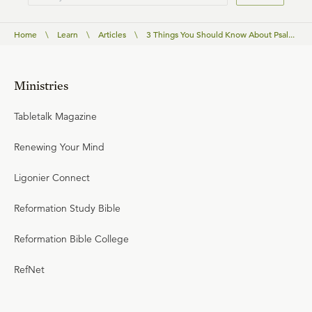
Home
\
Learn
\
Articles
\
3 Things You Should Know About Psal...
Ministries
Tabletalk Magazine
Renewing Your Mind
Ligonier Connect
Reformation Study Bible
Reformation Bible College
RefNet