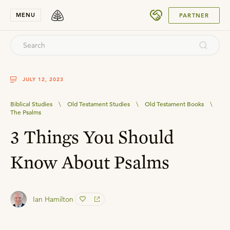
SUBMIT
MENU
PARTNER
JULY 12, 2023
Biblical Studies
\
Old Testament Studies
\
Old Testament Books
\
The Psalms
3 Things You Should
Know About Psalms
Ian Hamilton