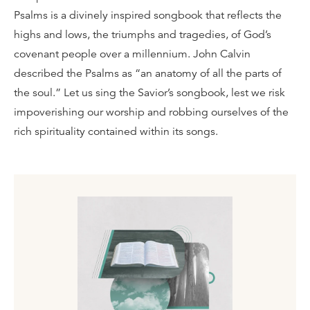
Psalms is a divinely inspired songbook that reflects the
highs and lows, the triumphs and tragedies, of God’s
covenant people over a millennium. John Calvin
described the Psalms as “an anatomy of all the parts of
the soul.” Let us sing the Savior’s songbook, lest we risk
impoverishing our worship and robbing ourselves of the
rich spirituality contained within its songs.