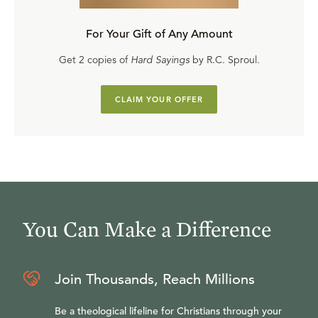
For Your Gift of Any Amount
Get 2 copies of
Hard Sayings
by R.C. Sproul.
CLAIM YOUR OFFER
You Can Make a Difference
Join Thousands, Reach Millions
Be a theological lifeline for Christians through your