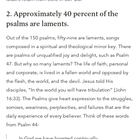
2. Approximately 40 percent of the
psalms are laments.
Out of the 150 psalms, fifty-nine are laments, songs
composed in a spiritual and theological minor key. There
are psalms of unqualified joy and delight, such as Psalm
47. But why so many laments? The life of faith, personal
and corporate, is lived in a fallen world and opposed by
the flesh, the world, and the devil. Jesus told His
disciples, “In the world you will have tribulation” (John
16:33). The Psalms give heart expression to the struggles,
sorrows, weariness, perplexities, and failures that are the
daily experience of every believer. Think of these words
from Psalm 44:
In God we have boasted continually,