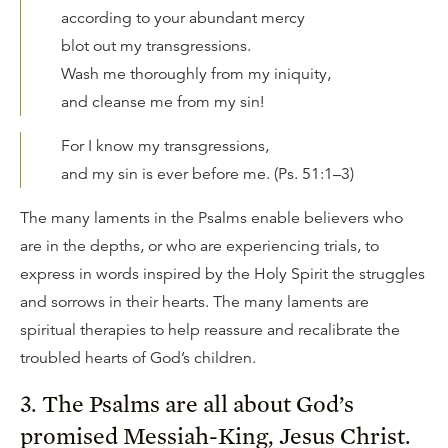
according to your abundant mercy
blot out my transgressions.
Wash me thoroughly from my iniquity,
and cleanse me from my sin!
For I know my transgressions,
and my sin is ever before me. (Ps. 51:1–3)
The many laments in the Psalms enable believers who
are in the depths, or who are experiencing trials, to
express in words inspired by the Holy Spirit the struggles
and sorrows in their hearts. The many laments are
spiritual therapies to help reassure and recalibrate the
troubled hearts of God’s children.
3. The Psalms are all about God’s
promised Messiah-King, Jesus Christ.