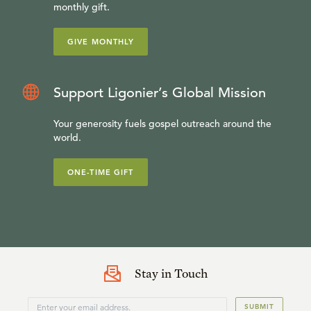
monthly gift.
GIVE MONTHLY
Support Ligonier’s Global Mission
Your generosity fuels gospel outreach around the
world.
ONE-TIME GIFT
Stay in Touch
SUBMIT