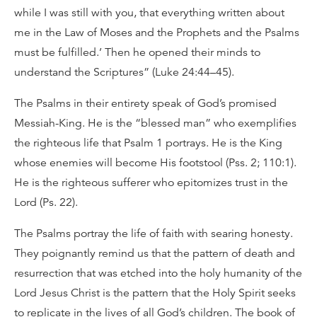
while I was still with you, that everything written about
me in the Law of Moses and the Prophets and the Psalms
must be fulfilled.’ Then he opened their minds to
understand the Scriptures” (Luke 24:44–45).
The Psalms in their entirety speak of God’s promised
Messiah-King. He is the “blessed man” who exemplifies
the righteous life that Psalm 1 portrays. He is the King
whose enemies will become His footstool (Pss. 2; 110:1).
He is the righteous sufferer who epitomizes trust in the
Lord (Ps. 22).
The Psalms portray the life of faith with searing honesty.
They poignantly remind us that the pattern of death and
resurrection that was etched into the holy humanity of the
Lord Jesus Christ is the pattern that the Holy Spirit seeks
to replicate in the lives of all God’s children. The book of