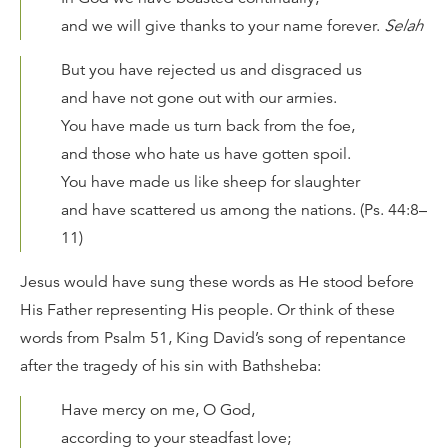
and we will give thanks to your name forever.
Selah
But you have rejected us and disgraced us
and have not gone out with our armies.
You have made us turn back from the foe,
and those who hate us have gotten spoil.
You have made us like sheep for slaughter
and have scattered us among the nations. (Ps. 44:8–
11)
Jesus would have sung these words as He stood before
His Father representing His people. Or think of these
words from Psalm 51, King David’s song of repentance
after the tragedy of his sin with Bathsheba:
Have mercy on me, O God,
according to your steadfast love;