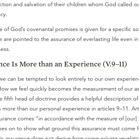
ction and salvation of their children whom God called out 
ncy.
 of God’s covenantal promises is given for a specific so
e are pointed to the assurance of everlasting life even in
ness.
nce Is More than an Experience (V.9–11)
e can be tempted to look entirely to our own experien
How we feel quickly becomes the measurement of our a
 fifth head of doctrine provides a helpful description o
s more than our personal experience in articles 9–11. Ar
urance comes “in accordance with the measure of [our] f
goes on to show what ground this assurance must come 
his assurance does not derive from some private revela