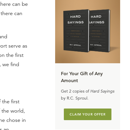
 there can be
 there can
and
ort serve as
 the first
, we find
For Your Gift of Any
Amount
Get 2 copies of
Hard Sayings
by R.C. Sproul.
the first
 the world,
CLAIM YOUR OFFER
 he chose in
is an