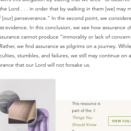
the Lord . . . in order that by walking in them [we] may 
f [our] perseverance.” In the second point, we conside
as
evidence. In this conclusion, we see how assurance
d
ssurance cannot produce “immorality or lack of concern
Rather, we find assurance as pilgrims on a journey. Whil
iculties, stumbles, and failures, we still may continue on 
surance that our Lord will not forsake us.
This resource is
part of the
5
Things You
VIEW COL
Should Know