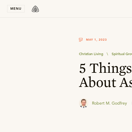
Stay in T
MENU
MAY 1, 2023
Christian Living
\
Spiritual Gr
5 Thing
About A
Robert M. Godfrey