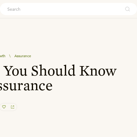
ouch
owth
\
Assurance
s You Should Know
ssurance