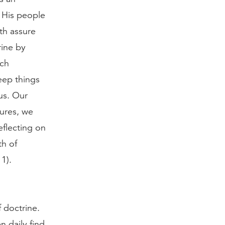
n His people
th assure
rine by
uch
eep things
us. Our
ures, we
eflecting on
th of
1).
f doctrine.
n daily find