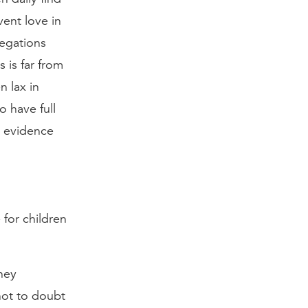
vent love in
legations
 is far from
n lax in
 have full
e evidence
 for children
hey
not to doubt