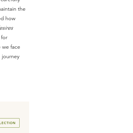
maintain the
red how
esires
 for
e we face
a journey
LECTION