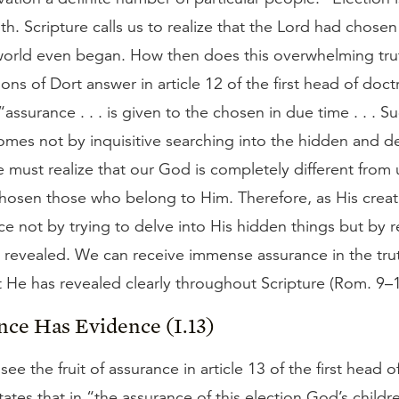
h. Scripture calls us to realize that the Lord had chose
world even began. How then does this overwhelming tru
ns of Dort answer in article 12 of the first head of doct
“assurance . . . is given to the chosen in due time . . . S
omes not by inquisitive searching into the hidden and d
must realize that our God is completely different from 
hosen those who belong to Him. Therefore, as His creat
ce not by trying to delve into His hidden things but by r
 revealed. We can receive immense assurance in the tru
t He has revealed clearly throughout Scripture (Rom. 9–1
nce Has Evidence (I.13)
ee the fruit of assurance in article 13 of the first head o
states that in “the assurance of this election God’s childre