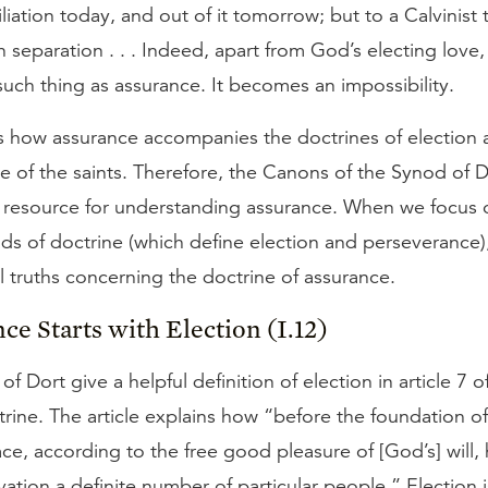
liation today, and out of it tomorrow; but to a Calvinist
 separation . . . Indeed, apart from God’s electing love,
uch thing as assurance. It becomes an impossibility.
 how assurance accompanies the doctrines of election 
 of the saints. Therefore, the Canons of the Synod of D
 resource for understanding assurance. When we focus on
ads of doctrine (which define election and perseverance)
al truths concerning the doctrine of assurance.
nce Starts with Election (I.12)
 Dort give a helpful definition of election in article 7 of 
rine. The article explains how “before the foundation of
ce, according to the free good pleasure of [God’s] will,
lvation a definite number of particular people.” Election 