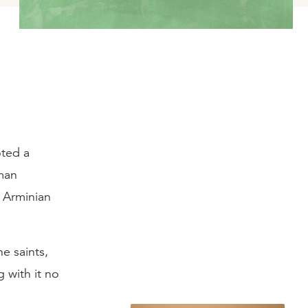
oted a
man
 Arminian
e saints,
 with it no