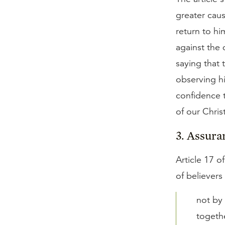
greater caus
return to hi
against the 
saying that 
observing h
confidence t
of our Christ
3. Assura
Article 17 o
of believers
not by 
togethe