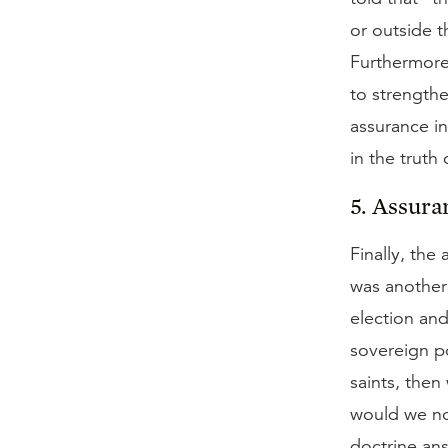
or outside t
Furthermore,
to strengthe
assurance in
in the truth
5. Assura
Finally, the
was another
election and
sovereign po
saints, then
would we not
doctrine ans