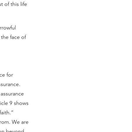
of this life
rrowful
 the face of
ce for
ssurance.
f assurance
ticle 9 shows
aith.”
from. We are
tion beyond