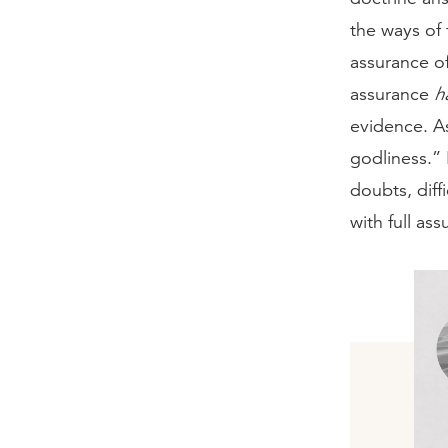
the ways of 
assurance o
assurance
h
evidence. A
godliness.” 
doubts, diff
with full as