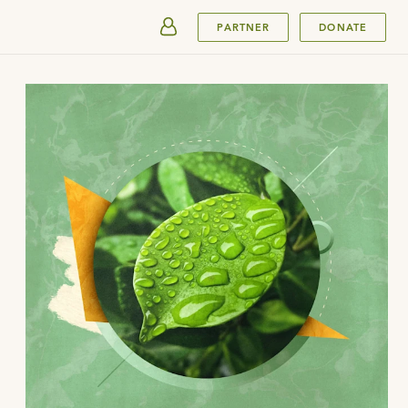
SUBMIT
PARTNER
DONATE