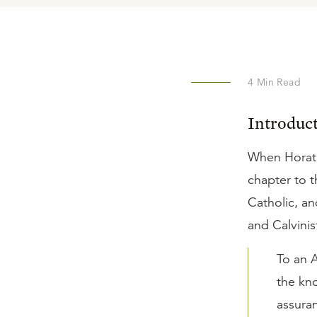
4
Min Read
Introduc
When Horat
chapter to 
Catholic, a
and Calvinis
To an A
the kno
assuran