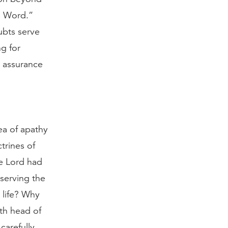
is Word.”
ubts serve
ng for
d assurance
ea of apathy
trines of
he Lord had
eserving the
 life? Why
fth head of
carefully