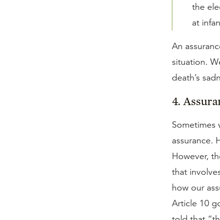
the ele
at infa
An assurance
situation. W
death’s sad
4. Assura
Sometimes w
assurance. 
However, the
that involve
how our ass
Article 10 
told that “t