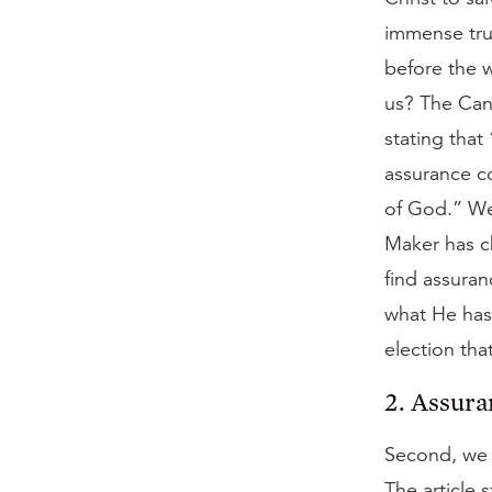
immense trut
before the 
us? The Cano
stating that 
assurance c
of God.” We 
Maker has c
find assuran
what He has
election tha
2. Assura
Second, we s
The article 