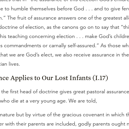
e to humble themselves before God . . . and to give fer
m.” The fruit of assurance answers one of the greatest al
doctrine of election, as the canons go on to say that “this
this teaching concerning election . . . make God’s childre
is commandments or carnally self-assured.” As those who
hat we are God’s elect, we also receive assurance in th
ian lives.
nce Applies to Our Lost Infants (I.17)
f the first head of doctrine gives great pastoral assurance
 who die at a very young age. We are told,
nature but by virtue of the gracious covenant in which t
r with their parents are included, godly parents ought 