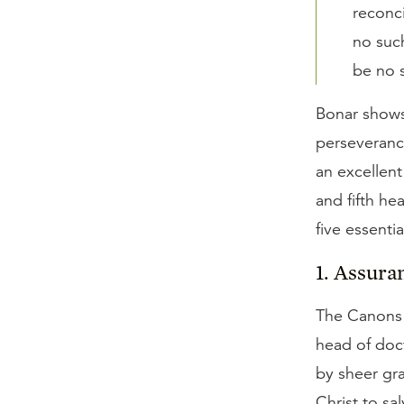
reconci
no such
be no s
Bonar shows
perseverance
an excellent
and fifth he
five essenti
1. Assura
The Canons of
head of doct
by sheer gra
Christ to sa