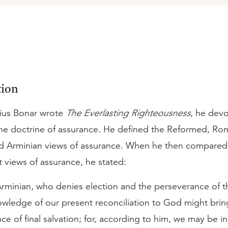
tion
ius Bonar wrote
The Everlasting Righteousness
, he dev
the doctrine of assurance. He defined the Reformed, Ro
nd Arminian views of assurance. When he then compared
t views of assurance, he stated:
rminian, who denies election and the perseverance of th
wledge of our present reconciliation to God might bring
ce of final salvation; for, according to him, we may be in