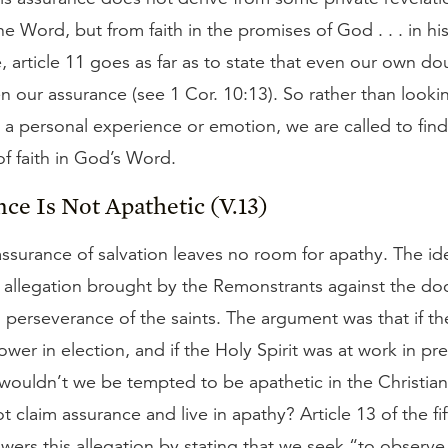
he Word, but from faith in the promises of God . . . in h
 article 11 goes as far as to state that even our own do
n our assurance (see 1 Cor. 10:13). So rather than looki
 a personal experience or emotion, we are called to fin
 of faith in God’s Word.
nce Is Not Apathetic (V.13)
 assurance of salvation leaves no room for apathy. The id
 allegation brought by the Remonstrants against the doc
 perseverance of the saints. The argument was that if t
wer in election, and if the Holy Spirit was at work in pr
 wouldn’t we be tempted to be apathetic in the Christian
 claim assurance and live in apathy? Article 13 of the fi
wers this allegation by stating that we seek “to observe 