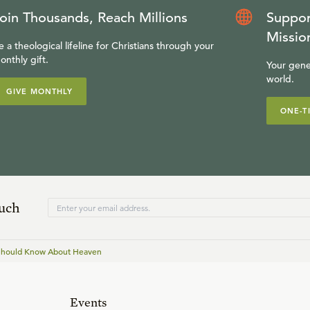
oin Thousands, Reach Millions
Suppor
Missio
e a theological lifeline for Christians through your
onthly gift.
Your gene
world.
GIVE MONTHLY
ONE-T
ouch
 Should Know About Heaven
Events