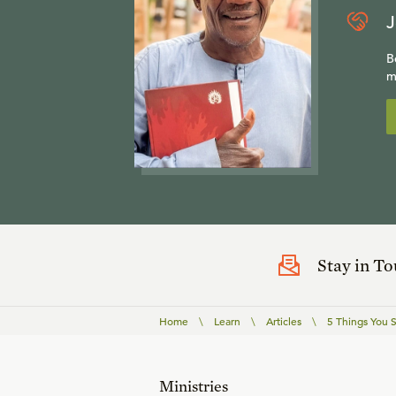
J
B
m
Stay in T
Home
\
Learn
\
Articles
\
5 Things You
Ministries