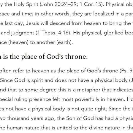
 by the Holy Spirit (John 20:24–29; 1 Cor. 15). Physical ob
pace and time; in other words, they are localized in a par
e last day, Jesus will descend from heaven to bring the f
 and judgment (1 Thess. 4:16). His physical, glorified b
ce (heaven) to another (earth).
 is the place of God’s throne.
ften refer to heaven as the place of God’s throne (Ps. 9:
 Since God is spirit and does not have a physical body (
nd that to some degree this is a metaphor that indicate
ecial ruling presence felt most powerfully in heaven. H
 not have a physical body is not quite right. Since the 
wo thousand years ago, the Son of God has had a physic
f the human nature that is united to the divine nature in t