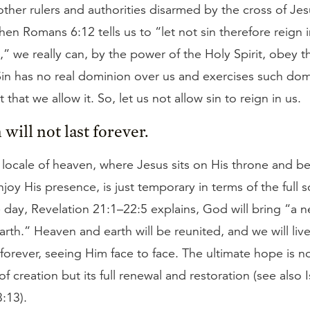
other rulers and authorities disarmed by the cross of Jes
en Romans 6:12 tells us to “let not sin therefore reign 
” we really can, by the power of the Holy Spirit, obey th
n has no real dominion over us and exercises such dom
 that we allow it. So, let us not allow sin to reign in us.
will not last forever.
locale of heaven, where Jesus sits on His throne and b
joy His presence, is just temporary in terms of the full 
 day, Revelation 21:1–22:5 explains, God will bring “a
rth.” Heaven and earth will be reunited, and we will live
forever, seeing Him face to face. The ultimate hope is n
of creation but its full renewal and restoration (see also 
3:13).