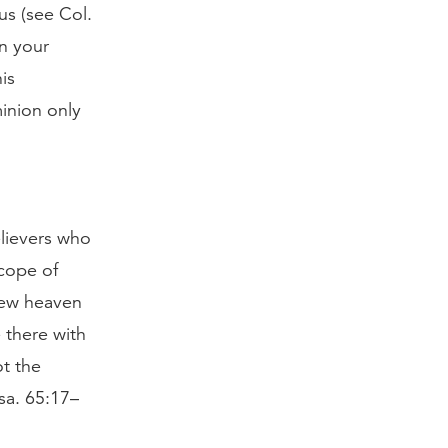
us (see Col.
in your
is
inion only
elievers who
scope of
 new heaven
 there with
ot the
Isa. 65:17–