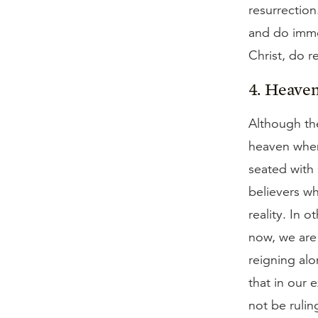
resurrection
and do immed
Christ, do re
4. Heaven
Although the
heaven when 
seated with 
believers wh
reality. In 
now, we are 
reigning alo
that in our 
not be rulin