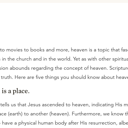
to movies to books and more, heaven is a topic that fas
in the church and in the world. Yet as with other spiritua
ion abounds regarding the concept of heaven. Scriptur
 truth. Here are five things you should know about heav
is a place.
 tells us that Jesus ascended to heaven, indicating His
ace (earth) to another (heaven). Furthermore, we know t
 have a physical human body after His resurrection, albe