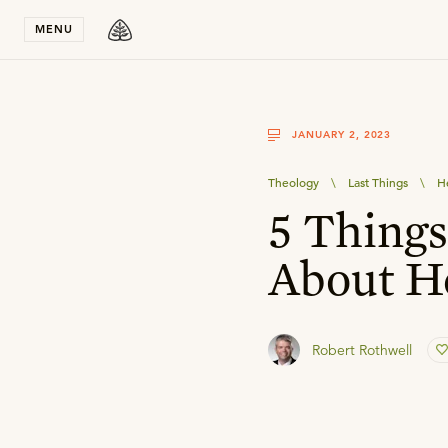
Stay in T
MENU
JANUARY 2, 2023
Theology
\
Last Things
\
H
5 Thing
About H
Robert Rothwell