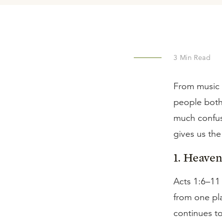
3
Min Read
From music 
people both 
much confus
gives us the
1. Heaven 
Acts 1:6–11
from one pl
continues to