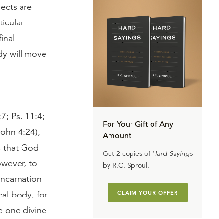
jects are
ticular
inal
ody will move
7; Ps. 11:4;
For Your Gift of Any
John 4:24),
Amount
s that God
Get 2 copies of
Hard Sayings
owever, to
by R.C. Sproul.
incarnation
al body, for
CLAIM YOUR OFFER
he one divine