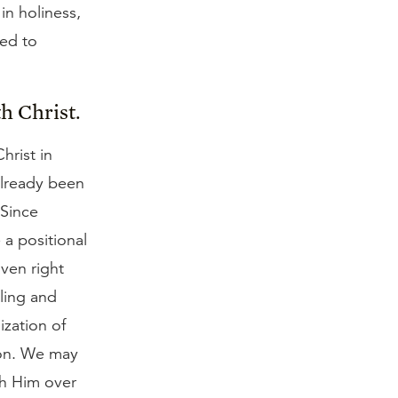
in holiness,
ted to
h Christ.
hrist in
already been
 Since
 a positional
aven right
uling and
ization of
ion. We may
ith Him over