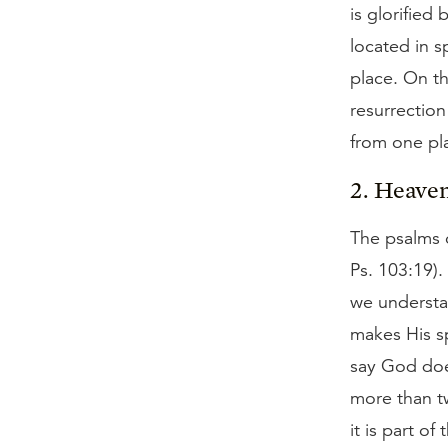
is glorified
located in s
place. On th
resurrection
from one pla
2. Heaven
The psalms o
Ps. 103:19).
we understa
makes His sp
say God does
more than t
it is part o