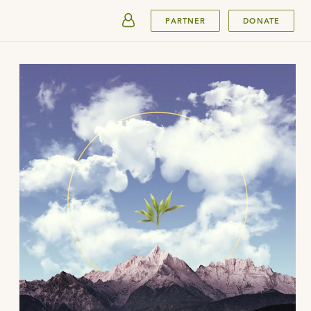
SUBMIT
PARTNER
DONATE