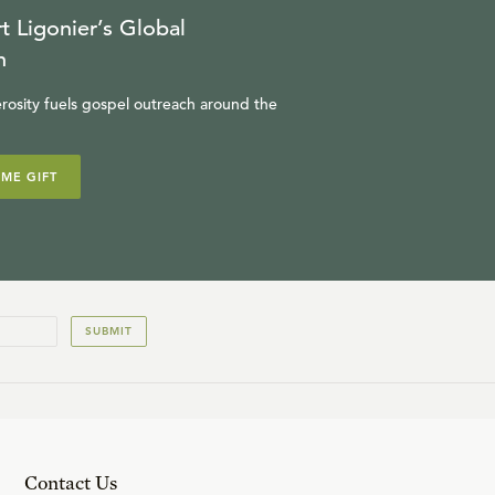
t Ligonier’s Global
n
rosity fuels gospel outreach around the
IME GIFT
SUBMIT
Contact Us