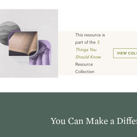
This resource is
part of the
5
Things You
VIEW COL
Should Know
Resource
Collection
You Can Make a Diffe