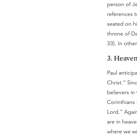
person of Je
references t
seated on hi
throne of D
33). In oth
3. Heaven
Paul anticip
Christ.” Sin
believers in
Corinthians
Lord.” Again
are in heave
where we wil