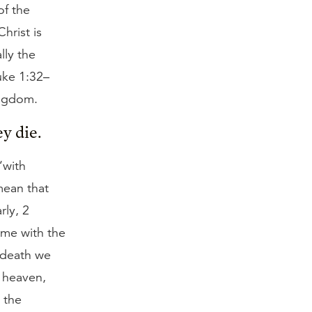
of the
hrist is
lly the
uke 1:32–
ingdom.
y die.
“with
mean that
rly, 2
ome with the
t death we
o heaven,
 the