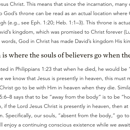
sus Christ. This means that since the incarnation, many 
o God’s throne can be read as an actual location where C
gh (e.g., see Eph. 1:20; Heb. 1:1–3). This throne is actua
avid’s kingdom, which was promised to Christ forever (L
er words, God in Christ has made David’s kingdom His k
 is where the souls of believers go when the
ated in Philippians 1:23 that when he died, he would be 
ce we know that Jesus is presently in heaven, this must 
 Christ go to be with Him in heaven when they die. Simila
 5:6–8 says that to be “away from the body” is to be “h
, if the Lord Jesus Christ is presently in heaven, then a
n. Specifically, our souls, “absent from the body,” go t
l enjoy a continuing conscious existence while we await