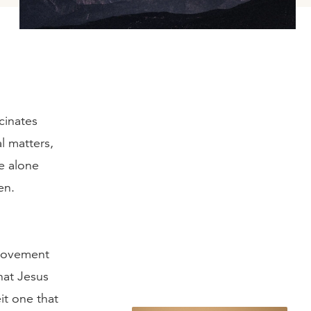
cinates
l matters,
e alone
en.
 movement
hat Jesus
it one that