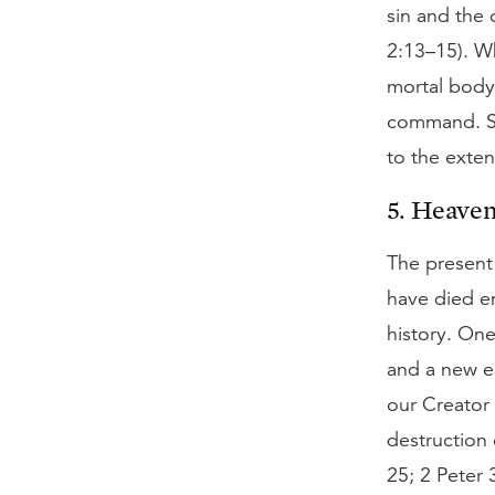
sin and the 
2:13–15). Wh
mortal body,
command. Si
to the extent
5. Heaven 
The present 
have died en
history. One
and a new ea
our Creator 
destruction 
25; 2 Peter 