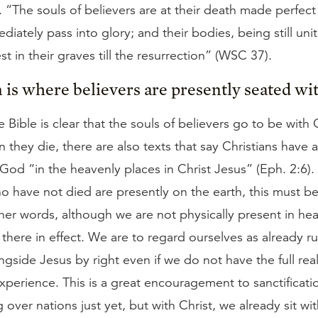
. “The souls of believers are at their death made perfect 
iately pass into glory; and their bodies, being still uni
st in their graves till the resurrection” (WSC 37).
 is where believers are presently seated wit
 Bible is clear that the souls of believers go to be with C
they die, there are also texts that say Christians have 
God “in the heavenly places in Christ Jesus” (Eph. 2:6).
o have not died are presently on the earth, this must be
other words, although we are not physically present in he
there in effect. We are to regard ourselves as already r
ngside Jesus by right even if we do not have the full real
experience. This is a great encouragement to sanctificat
g over nations just yet, but with Christ, we already sit w