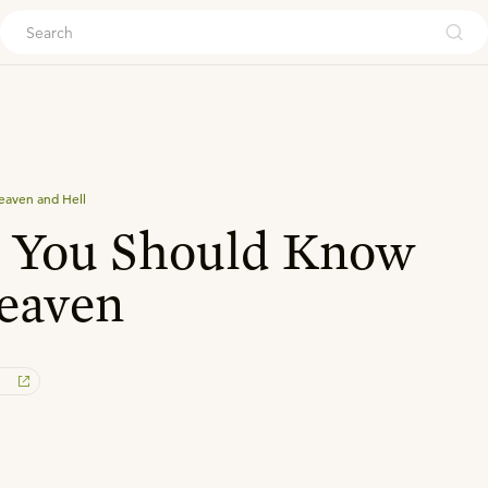
ouch
eaven and Hell
s You Should Know
eaven