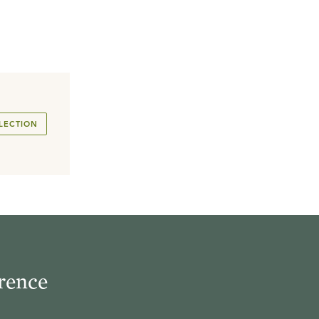
LECTION
rence