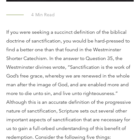
4
Min Read
If you were seeking a succinct definition of the biblical
doctrine of sanctification, you would be hard-pressed to
find a better one than that found in the Westminster
Shorter Catechism. In the answer to Question 35, the
Westminster divines wrote, “Sanctification is the work of
God’s free grace, whereby we are renewed in the whole
man after the image of God, and are enabled more and
more to die unto sin, and live unto righteousness.”
Although this is an accurate definition of the progressive
nature of sanctification, Scripture sets out several other
important aspects of sanctification that are necessary for
us to gain a full-orbed understanding of this benefit of
redemption. Consider the following five things: