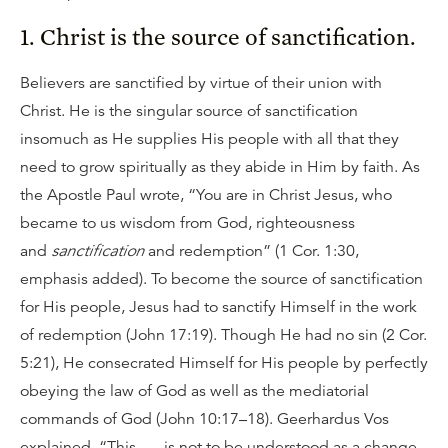
1. Christ is the source of sanctification.
Believers are sanctified by virtue of their union with
Christ. He is the singular source of sanctification
insomuch as He supplies His people with all that they
need to grow spiritually as they abide in Him by faith. As
the Apostle Paul wrote, “You are in Christ Jesus, who
became to us wisdom from God, righteousness
and
sanctification
and redemption” (1 Cor. 1:30,
emphasis added). To become the source of sanctification
for His people, Jesus had to sanctify Himself in the work
of redemption (John 17:19). Though He had no sin (2 Cor.
5:21), He consecrated Himself for His people by perfectly
obeying the law of God as well as the mediatorial
commands of God (John 10:17–18). Geerhardus Vos
explained, “This . . . is not to be understood as a change