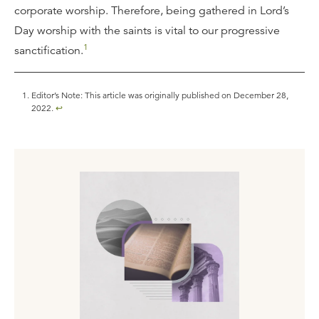
corporate worship. Therefore, being gathered in Lord’s
Day worship with the saints is vital to our progressive
1
sanctification.
Editor’s Note: This article was originally published on December 28,
2022.
↩