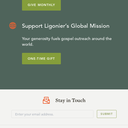
GIVE MONTHLY
Support Ligonier’s Global Mission
Your generosity fuels gospel outreach around the
world.
ONE-TIME GIFT
Stay in Touch
SUBMIT