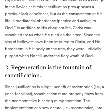
in the Savior, as if this sanctification presupposes a
previous lack of holiness, but as the consecration of His
life in mediatorial obedience (passive and active) to
God.” In addition to His obedient life, Christ was
sanctified for us when He died on the cross. Since the
sins of believers have been imputed to Christ, and He
bore them in His body on the tree, they were judicially
purged when He fell under the fiery wrath of God.
2. Regeneration is the fountain of
sanctification.
Since justification is a legal benefit of redemption (i.e., a
once-for-all act), sanctification more properly flows from
the transformative blessing of regeneration. The
implementation of a new nature (i.e., regeneration) into