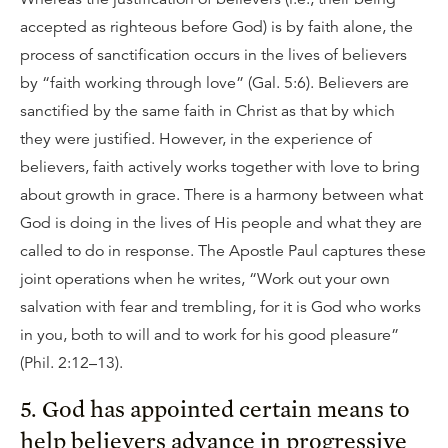
accepted as righteous before God) is by faith alone, the
process of sanctification occurs in the lives of believers
by “faith working through love” (Gal. 5:6). Believers are
sanctified by the same faith in Christ as that by which
they were justified. However, in the experience of
believers, faith actively works together with love to bring
about growth in grace. There is a harmony between what
God is doing in the lives of His people and what they are
called to do in response. The Apostle Paul captures these
joint operations when he writes, “Work out your own
salvation with fear and trembling, for it is God who works
in you, both to will and to work for his good pleasure”
(Phil. 2:12–13).
5. God has appointed certain means to
help believers advance in progressive