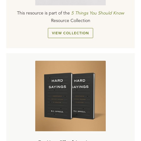
This resource is part of the
5 Things You Should Know
Resource Collection
VIEW COLLECTION