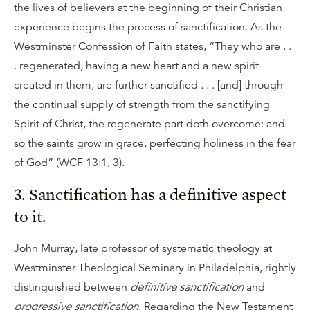
the lives of believers at the beginning of their Christian
experience begins the process of sanctification. As the
Westminster Confession of Faith states, “They who are . .
. regenerated, having a new heart and a new spirit
created in them, are further sanctified . . . [and] through
the continual supply of strength from the sanctifying
Spirit of Christ, the regenerate part doth overcome: and
so the saints grow in grace, perfecting holiness in the fear
of God” (WCF 13:1, 3).
3. Sanctification has a definitive aspect
to it.
John Murray, late professor of systematic theology at
Westminster Theological Seminary in Philadelphia, rightly
distinguished between
definitive sanctification
and
progressive sanctification
. Regarding the New Testament