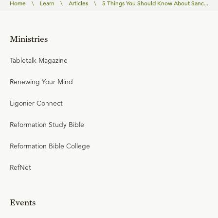
Home
\
Learn
\
Articles
\
5 Things You Should Know About Sanc...
Ministries
Tabletalk Magazine
Renewing Your Mind
Ligonier Connect
Reformation Study Bible
Reformation Bible College
RefNet
Events