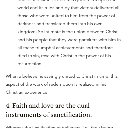
world and its ruler, and by that victory delivered all
those who were united to him from the power of
darkness and translated them into his own
kingdom. So intimate is the union between Christ
and his people that they were partakers with him in
all these triumphal achievements and therefore
died to sin, rose with Christ in the power of his
resurrection.
When a believer is savingly united to Christ in time, this
aspect of the work of redemption is realized in his
Christian experience.
4. Faith and love are the dual
instruments of sanctification.
Whereas the justification of believers (i.e., their being