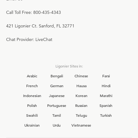
Call Toll Free: 800-435-4343
421 Ligonier Ct. Sanford, FL 32771
Chat Provider: LiveChat
Ligonier Sites in:
Arabic
Bengali
Chinese
Farsi
French
German
Hausa
Hindi
Indonesian
Japanese
Korean
Marathi
Polish
Portuguese
Russian
Spanish
Swahili
Tamil
Telugu
Turkish
Ukrainian
Urdu
Vietnamese