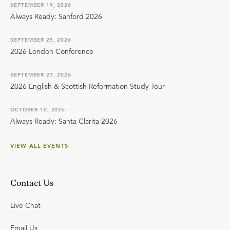
SEPTEMBER 19, 2026
Always Ready: Sanford 2026
SEPTEMBER 25, 2026
2026 London Conference
SEPTEMBER 27, 2026
2026 English & Scottish Reformation Study Tour
OCTOBER 10, 2026
Always Ready: Santa Clarita 2026
VIEW ALL EVENTS
Contact Us
Live Chat
Email Us