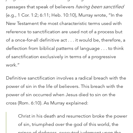
passages that speak of believers
having been sanctified
(e.g., 1 Cor. 1:2; 6:11; Heb. 10:10), Murray wrote, “In the
New Testament the most characteristic terms used with
reference to sanctification are used not of a process but
of a once-for-all definitive act . . . it would be, therefore, a
deflection from biblical patterns of language . . . to think
of sanctification exclusively in terms of a progressive
work.”
Definitive sanctification involves a radical breach with the
power of sin in the life of believers. This breach with the
power of sin occurred when Jesus died to sin on the
cross (Rom. 6:10). As Murray explained:
Christ in his death and resurrection broke the power
of sin, triumphed over the god of this world, the
prince of darkness, executed judgment upon the