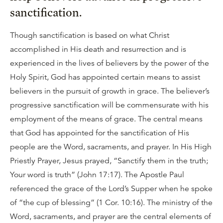
sanctification.
Though sanctification is based on what Christ
accomplished in His death and resurrection and is
experienced in the lives of believers by the power of the
Holy Spirit, God has appointed certain means to assist
believers in the pursuit of growth in grace. The believer’s
progressive sanctification will be commensurate with his
employment of the means of grace. The central means
that God has appointed for the sanctification of His
people are the Word, sacraments, and prayer. In His High
Priestly Prayer, Jesus prayed, “Sanctify them in the truth;
Your word is truth” (John 17:17). The Apostle Paul
referenced the grace of the Lord’s Supper when he spoke
of “the cup of blessing” (1 Cor. 10:16). The ministry of the
Word, sacraments, and prayer are the central elements of