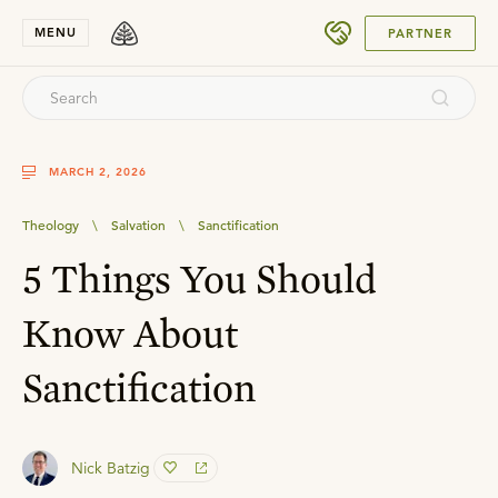
SUBMIT
MENU
PARTNER
MARCH 2, 2026
Theology
\
Salvation
\
Sanctification
5 Things You Should
Know About
Sanctification
Nick Batzig