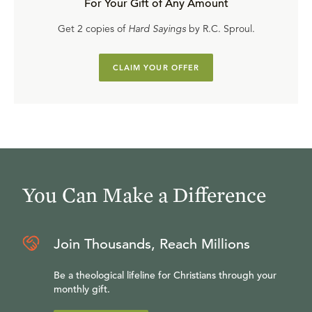
For Your Gift of Any Amount
Get 2 copies of
Hard Sayings
by R.C. Sproul.
CLAIM YOUR OFFER
You Can Make a Difference
Join Thousands, Reach Millions
Be a theological lifeline for Christians through your
monthly gift.