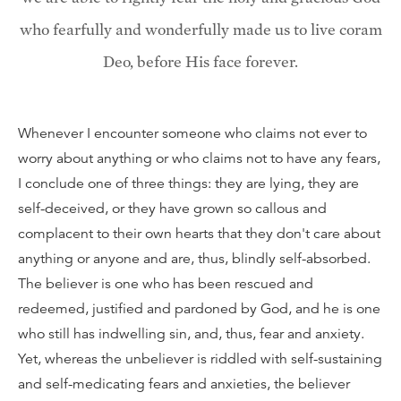
who fearfully and wonderfully made us to live coram
Deo, before His face forever.
Whenever I encounter someone who claims not ever to
worry about anything or who claims not to have any fears,
I conclude one of three things: they are lying, they are
self-deceived, or they have grown so callous and
complacent to their own hearts that they don't care about
anything or anyone and are, thus, blindly self-absorbed.
The believer is one who has been rescued and
redeemed, justified and pardoned by God, and he is one
who still has indwelling sin, and, thus, fear and anxiety.
Yet, whereas the unbeliever is riddled with self-sustaining
and self-medicating fears and anxieties, the believer