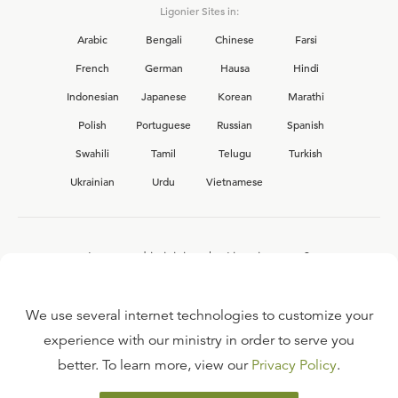
Ligonier Sites in:
Arabic
Bengali
Chinese
Farsi
French
German
Hausa
Hindi
Indonesian
Japanese
Korean
Marathi
Polish
Portuguese
Russian
Spanish
Swahili
Tamil
Telugu
Turkish
Ukrainian
Urdu
Vietnamese
Interested in joining the Ligonier team?
View our current
career opportunities.
We use several internet technologies to customize your
experience with our ministry in order to serve you
better. To learn more, view our
Privacy Policy
.
FAQ
TERMS OF USE