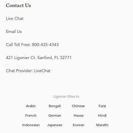
Contact Us
Live Chat
Email Us
Call Toll Free: 800-435-4343
421 Ligonier Ct. Sanford, FL 32771
Chat Provider: LiveChat
Ligonier Sites in:
Arabic
Bengali
Chinese
Farsi
French
German
Hausa
Hindi
Indonesian
Japanese
Korean
Marathi