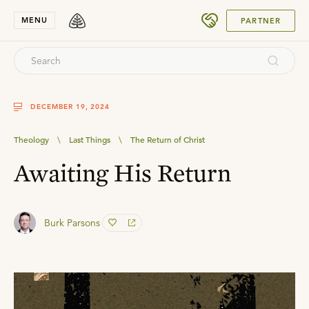
SUBMIT
MENU
PARTNER
DECEMBER 19, 2024
Theology
\
Last Things
\
The Return of Christ
Awaiting His Return
Burk Parsons