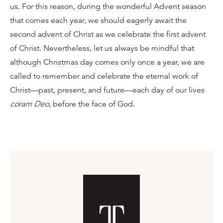
us. For this reason, during the wonderful Advent season
that comes each year, we should eagerly await the
second advent of Christ as we celebrate the first advent
of Christ. Nevertheless, let us always be mindful that
although Christmas day comes only once a year, we are
called to remember and celebrate the eternal work of
Christ—past, present, and future—each day of our lives
coram Deo
, before the face of God.