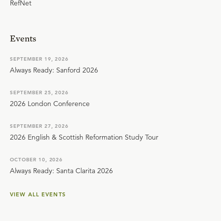
RefNet
Events
SEPTEMBER 19, 2026
Always Ready: Sanford 2026
SEPTEMBER 25, 2026
2026 London Conference
SEPTEMBER 27, 2026
2026 English & Scottish Reformation Study Tour
OCTOBER 10, 2026
Always Ready: Santa Clarita 2026
VIEW ALL EVENTS