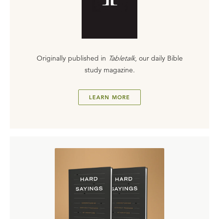
Originally published in
Tabletalk
, our daily Bible
study magazine.
LEARN MORE