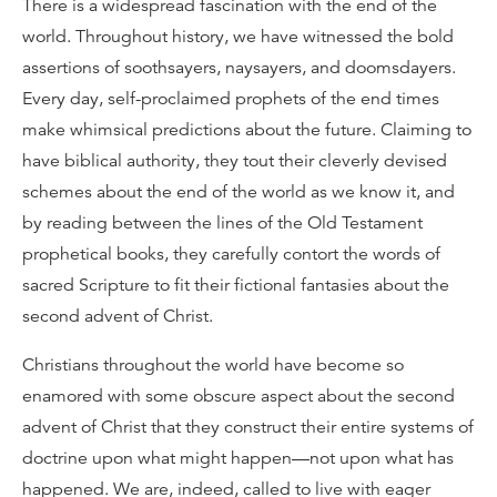
There is a widespread fascination with the end of the
world. Throughout history, we have witnessed the bold
assertions of soothsayers, naysayers, and doomsdayers.
Every day, self-proclaimed prophets of the end times
make whimsical predictions about the future. Claiming to
have biblical authority, they tout their cleverly devised
schemes about the end of the world as we know it, and
by reading between the lines of the Old Testament
prophetical books, they carefully contort the words of
sacred Scripture to fit their fictional fantasies about the
second advent of Christ.
Christians throughout the world have become so
enamored with some obscure aspect about the second
advent of Christ that they construct their entire systems of
doctrine upon what might happen—not upon what has
happened. We are, indeed, called to live with eager