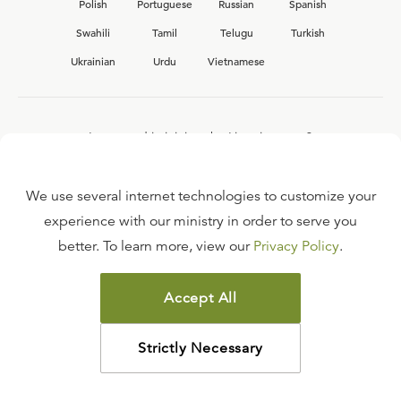
Polish
Portuguese
Russian
Spanish
Swahili
Tamil
Telugu
Turkish
Ukrainian
Urdu
Vietnamese
Interested in joining the Ligonier team?
View our current
career opportunities.
We use several internet technologies to customize your
experience with our ministry in order to serve you
better. To learn more, view our
Privacy Policy
.
FAQ
TERMS OF USE
Accept All
COPYRIGHT POLICY
PRIVACY POLICY
Strictly Necessary
©
2026
LIGONIER MINISTRIES