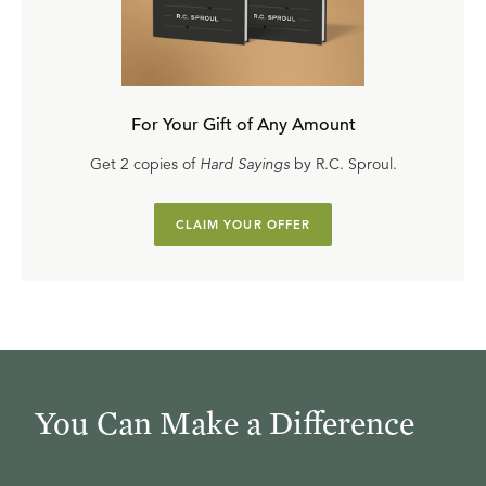
For Your Gift of Any Amount
Get 2 copies of
Hard Sayings
by R.C. Sproul.
CLAIM YOUR OFFER
You Can Make a Difference