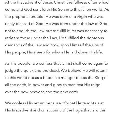
At the first advent of Jesus Christ, the fullness of time had
come and God sent forth His Son into this fallen world. As
the prophets foretold, He was born of a virgin who was
richly blessed of God. He was born under the law of God,
not to abolish the Law but to fulfill it. As was necessary to
redeem those under the Law, He fulfilled the righteous
demands of the Law and took upon Himself the sins of
His people, His sheep for whom He laid down His life.
As His people, we confess that Christ shall come again to
judge the quick and the dead. We believe He will return
to this world not as a babe in a manger but as the King of
all the earth, in power and glory to manifest His reign
over the new heavens and the new earth.
We confess His return because of what He taught us at
His first advent and on account of the hope that is within