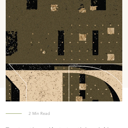
2
Min Read