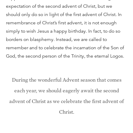
expectation of the second advent of Christ, but we
should only do so in light of the first advent of Christ. In
remembrance of Christ’s first advent, it is not enough
simply to wish Jesus a happy birthday. In fact, to do so
borders on blasphemy. Instead, we are called to
remember and to celebrate the incarnation of the Son of
God, the second person of the Trinity, the eternal Logos.
During the wonderful Advent season that comes
each year, we should eagerly await the second
advent of Christ as we celebrate the first advent of
Christ.