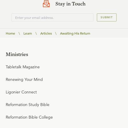
Stay in Touch
SUBMIT
Home
\
Learn
\
Articles
\
Awaiting His Return
Ministries
Tabletalk Magazine
Renewing Your Mind
Ligonier Connect
Reformation Study Bible
Reformation Bible College