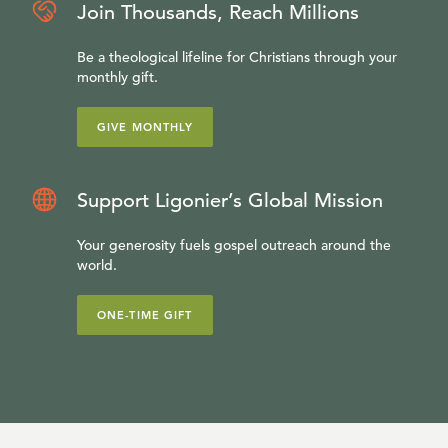
Join Thousands, Reach Millions
Be a theological lifeline for Christians through your
monthly gift.
GIVE MONTHLY
Support Ligonier’s Global Mission
Your generosity fuels gospel outreach around the
world.
ONE-TIME GIFT