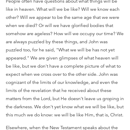
People often have questions about what things will be
like in heaven. What will we be like? Will we know each
other? Will we appear to be the same age that we were
when we died? Or will we have glorified bodies that
somehow are ageless? How will we occupy our time? We
are always puzzled by these things, and John was
puzzled too, for he said, "What we will be has not yet
appeared." We are given glimpses of what heaven will
be like, but we don't have a complete picture of what to
expect when we cross over to the other side. John was
cognizant of the limits of our knowledge, and even the
limits of the revelation that he received about these
matters from the Lord, but He doesn't leave us groping in
the darkness. We don't yet know what we will be like, but
this much we do know: we will be like Him, that is, Christ.
Elsewhere, when the New Testament speaks about the