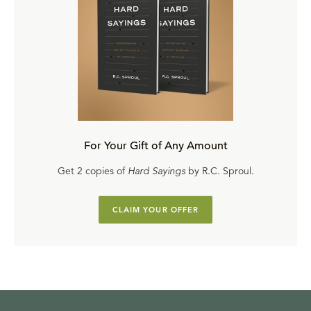
For Your Gift of Any Amount
Get 2 copies of
Hard Sayings
by R.C. Sproul.
CLAIM YOUR OFFER