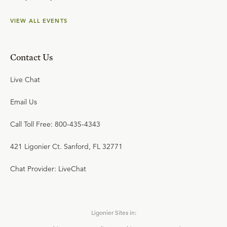
VIEW ALL EVENTS
Contact Us
Live Chat
Email Us
Call Toll Free: 800-435-4343
421 Ligonier Ct. Sanford, FL 32771
Chat Provider: LiveChat
Ligonier Sites in: