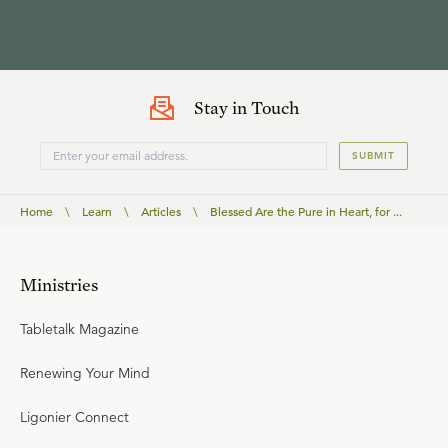
Stay in Touch
SUBMIT
Home
\
Learn
\
Articles
\
Blessed Are the Pure in Heart, for ...
Ministries
Tabletalk Magazine
Renewing Your Mind
Ligonier Connect