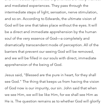
and mediated experiences. They pass through the
intermediate steps of light, sensation, nerve stimulation,
and so on. According to Edwards, the ultimate vision of
God will be one that takes place without the eyes. It will
be a direct and immediate apprehension by the human
soul of the very essence of God—a completely and
dramatically transcendent mode of perception. All of the
barriers that prevent our seeing God will be removed,
and we will be filled in our souls with direct, immediate
apprehension of the being of God.
Jesus said, "Blessed are the pure in heart, for they shall
see God." The thing that keeps us from having the vision
of God now is our impurity, our sin. John said that when
we see Him, we will be like Him, for we shall see Him as
He is. The question remains as to whether God will glorify