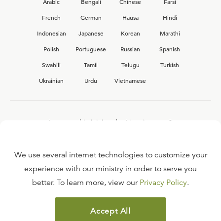
Arabic
Bengali
Chinese
Farsi
French
German
Hausa
Hindi
Indonesian
Japanese
Korean
Marathi
Polish
Portuguese
Russian
Spanish
Swahili
Tamil
Telugu
Turkish
Ukrainian
Urdu
Vietnamese
Interested in joining the Ligonier team?
View our current
career opportunities.
We use several internet technologies to customize your
experience with our ministry in order to serve you
better. To learn more, view our
Privacy Policy
.
FAQ
TERMS OF USE
Accept All
COPYRIGHT POLICY