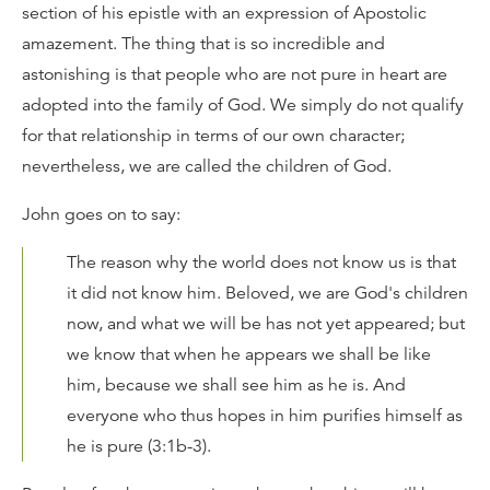
section of his epistle with an expression of Apostolic
amazement. The thing that is so incredible and
astonishing is that people who are not pure in heart are
adopted into the family of God. We simply do not qualify
for that relationship in terms of our own character;
nevertheless, we are called the children of God.
John goes on to say:
The reason why the world does not know us is that
it did not know him. Beloved, we are God's children
now, and what we will be has not yet appeared; but
we know that when he appears we shall be like
him, because we shall see him as he is. And
everyone who thus hopes in him purifies himself as
he is pure (3:1b-3).