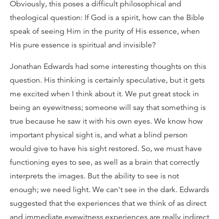
Obviously, this poses a difficult philosophical and
theological question: If God is a spirit, how can the Bible
speak of seeing Him in the purity of His essence, when
His pure essence is spiritual and invisible?
Jonathan Edwards had some interesting thoughts on this
question. His thinking is certainly speculative, but it gets
me excited when I think about it. We put great stock in
being an eyewitness; someone will say that something is
true because he saw it with his own eyes. We know how
important physical sight is, and what a blind person
would give to have his sight restored. So, we must have
functioning eyes to see, as well as a brain that correctly
interprets the images. But the ability to see is not
enough; we need light. We can't see in the dark. Edwards
suggested that the experiences that we think of as direct
and immediate eyewitness experiences are really indirect