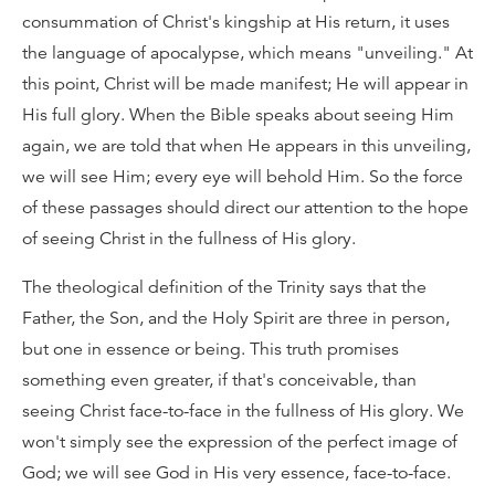
consummation of Christ's kingship at His return, it uses
the language of apocalypse, which means "unveiling." At
this point, Christ will be made manifest; He will appear in
His full glory. When the Bible speaks about seeing Him
again, we are told that when He appears in this unveiling,
we will see Him; every eye will behold Him. So the force
of these passages should direct our attention to the hope
of seeing Christ in the fullness of His glory.
The theological definition of the Trinity says that the
Father, the Son, and the Holy Spirit are three in person,
but one in essence or being. This truth promises
something even greater, if that's conceivable, than
seeing Christ face-to-face in the fullness of His glory. We
won't simply see the expression of the perfect image of
God; we will see God in His very essence, face-to-face.