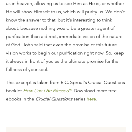
us in heaven, allowing us to see Him as He is, or whether
He will show Himself to us, which will purify us. We don't
know the answer to that, but it's interesting to think
about, because nothing would be a greater agent of
purification than a direct, immediate vision of the nature
of God. John said that even the promise of this future
vision works to begin our purification right now. So, keep
it always in front of you as the ultimate promise for the
fullness of your soul.
This excerpt is taken from R.C. Sproul's Crucial Questions
booklet
How Can I Be Blessed?
.
Download more free
ebooks in the
Crucial Questions
series
here
.