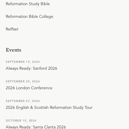
Reformation Study Bible
Reformation Bible College
RefNet
Events
SEPTEMBER 19, 2026
Always Ready: Sanford 2026
SEPTEMBER 25, 2026
2026 London Conference
SEPTEMBER 27, 2026
2026 English & Scottish Reformation Study Tour
OCTOBER 10, 2026
Always Ready: Santa Clarita 2026