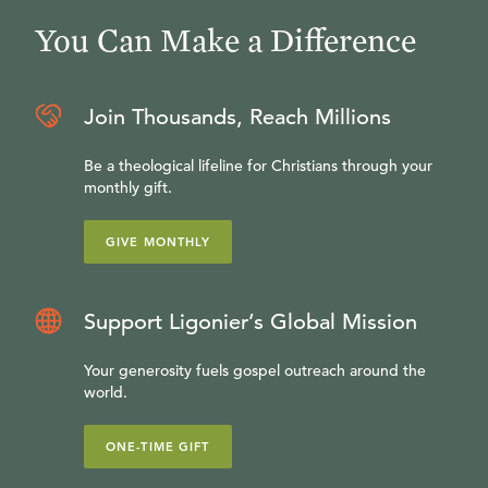
You Can Make a Difference
Join Thousands, Reach Millions
Be a theological lifeline for Christians through your
monthly gift.
GIVE MONTHLY
Support Ligonier’s Global Mission
Your generosity fuels gospel outreach around the
world.
ONE-TIME GIFT