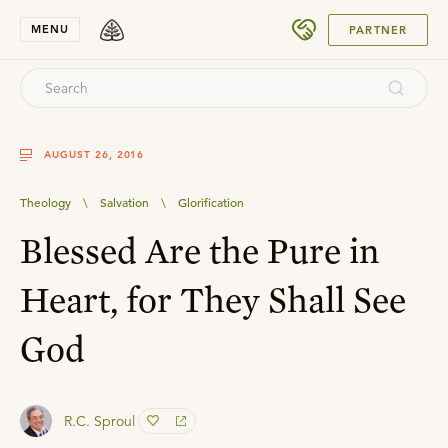
SUBMIT
MENU
PARTNER
AUGUST 26, 2016
Theology
\
Salvation
\
Glorification
Blessed Are the Pure in
Heart, for They Shall See
God
R.C. Sproul