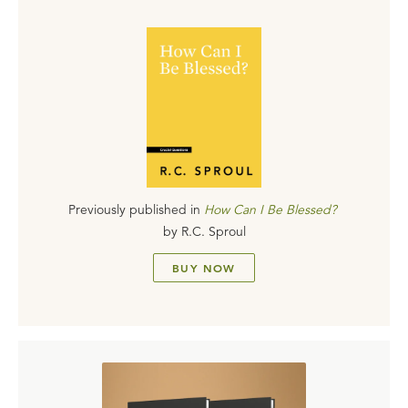
Previously published in
How Can I Be Blessed?
by
R.C. Sproul
BUY NOW