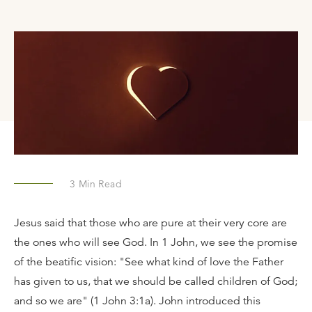
3
Min Read
Jesus said that those who are pure at their very core are
the ones who will see God. In 1 John, we see the promise
of the beatific vision: "See what kind of love the Father
has given to us, that we should be called children of God;
and so we are" (1 John 3:1a). John introduced this