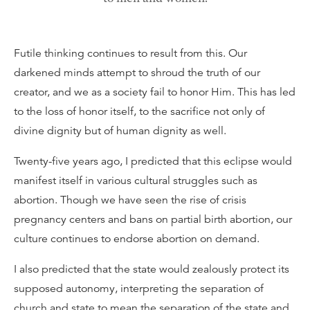
Futile thinking continues to result from this. Our
darkened minds attempt to shroud the truth of our
creator, and we as a society fail to honor Him. This has led
to the loss of honor itself, to the sacrifice not only of
divine dignity but of human dignity as well.
Twenty-five years ago, I predicted that this eclipse would
manifest itself in various cultural struggles such as
abortion. Though we have seen the rise of crisis
pregnancy centers and bans on partial birth abortion, our
culture continues to endorse abortion on demand.
I also predicted that the state would zealously protect its
supposed autonomy, interpreting the separation of
church and state to mean the separation of the state and