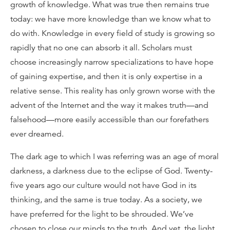
growth of knowledge. What was true then remains true
today: we have more knowledge than we know what to
do with. Knowledge in every field of study is growing so
rapidly that no one can absorb it all. Scholars must
choose increasingly narrow specializations to have hope
of gaining expertise, and then it is only expertise in a
relative sense. This reality has only grown worse with the
advent of the Internet and the way it makes truth—and
falsehood—more easily accessible than our forefathers
ever dreamed.
The dark age to which I was referring was an age of moral
darkness, a darkness due to the eclipse of God. Twenty-
five years ago our culture would not have God in its
thinking, and the same is true today. As a society, we
have preferred for the light to be shrouded. We’ve
chosen to close our minds to the truth. And yet, the light