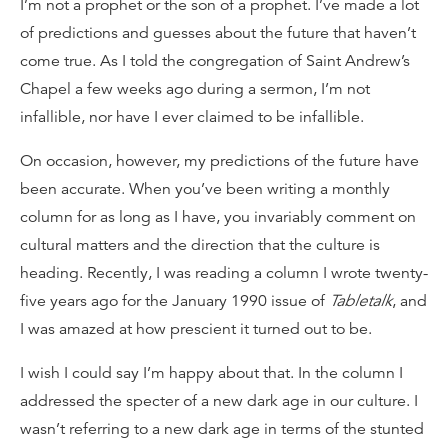
I’m not a prophet or the son of a prophet. I’ve made a lot
of predictions and guesses about the future that haven’t
come true. As I told the congregation of Saint Andrew’s
Chapel a few weeks ago during a sermon, I’m not
infallible, nor have I ever claimed to be infallible.
On occasion, however, my predictions of the future have
been accurate. When you’ve been writing a monthly
column for as long as I have, you invariably comment on
cultural matters and the direction that the culture is
heading. Recently, I was reading a column I wrote twenty-
five years ago for the January 1990 issue of
Tabletalk
, and
I was amazed at how prescient it turned out to be.
I wish I could say I’m happy about that. In the column I
addressed the specter of a new dark age in our culture. I
wasn’t referring to a new dark age in terms of the stunted