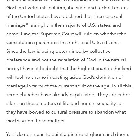
God. As I write this column, the state and federal courts
of the United States have declared that “homosexual
marriage” is a right in the majority of U.S. states, and
come June the Supreme Court will rule on whether the
Constitution guarantees this right to all U.S. citizens.
Since the law is being determined by collective
preference and not the revelation of God in the natural
order, I have little doubt that the highest court in the land
will feel no shame in casting aside God’s definition of
marriage in favor of the current spirit of the age. In all this,
some churches have already capitulated. They are either
silent on these matters of life and human sexuality, or
they have bowed to cultural pressure to abandon what
God says on these matters.
Yet I do not mean to paint a picture of gloom and doom.