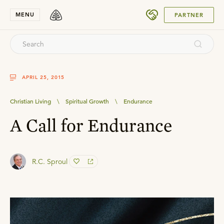
SUBMIT
MENU
PARTNER
APRIL 25, 2015
Christian Living
\
Spiritual Growth
\
Endurance
A Call for Endurance
R.C. Sproul