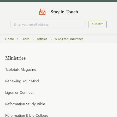
Stay in Touch
SUBMIT
Home
\
Learn
\
Articles
\
A Call for Endurance
Ministries
Tabletalk Magazine
Renewing Your Mind
Ligonier Connect
Reformation Study Bible
Reformation Bible College