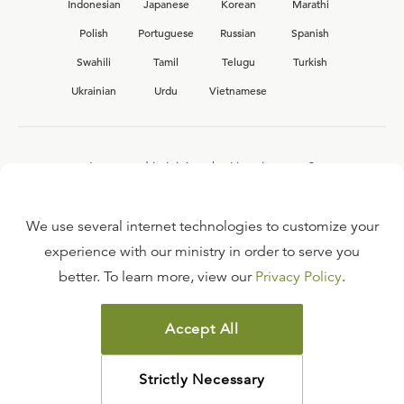
Indonesian
Japanese
Korean
Marathi
Polish
Portuguese
Russian
Spanish
Swahili
Tamil
Telugu
Turkish
Ukrainian
Urdu
Vietnamese
Interested in joining the Ligonier team?
View our current
career opportunities.
We use several internet technologies to customize your
experience with our ministry in order to serve you
better. To learn more, view our
Privacy Policy
.
FAQ
TERMS OF USE
Accept All
COPYRIGHT POLICY
PRIVACY POLICY
Strictly Necessary