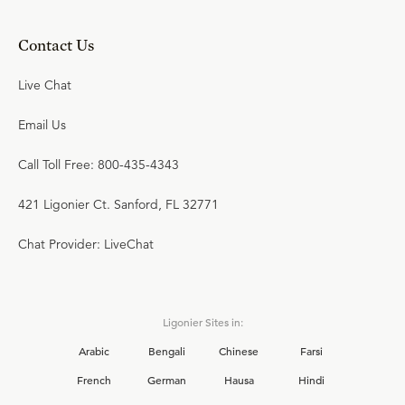
Contact Us
Live Chat
Email Us
Call Toll Free: 800-435-4343
421 Ligonier Ct. Sanford, FL 32771
Chat Provider: LiveChat
Ligonier Sites in:
Arabic
Bengali
Chinese
Farsi
French
German
Hausa
Hindi