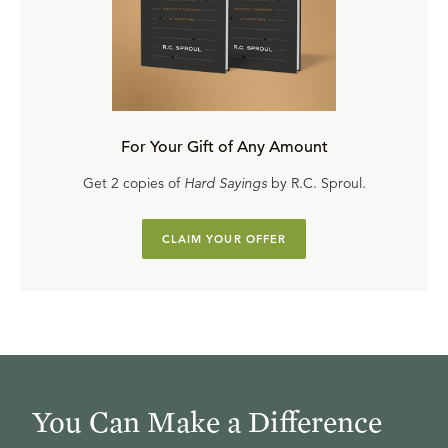
For Your Gift of Any Amount
Get 2 copies of
Hard Sayings
by R.C. Sproul.
CLAIM YOUR OFFER
You Can Make a Difference