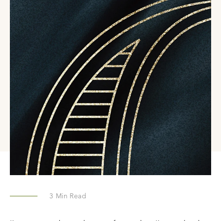
3
Min Read