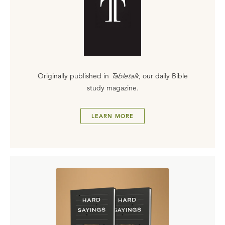
Originally published in
Tabletalk
, our daily Bible
study magazine.
LEARN MORE