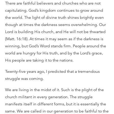
There are faithful believers and churches who are not
capitulating. God’s kingdom continues to grow around
the world. The light of divine truth shines brightly even
though at times the darkness seems overwhelming. Our
Lord is building His church, and He will not be thwarted
(Matt. 16:18). At times it may seem as if the darkness is
winning, but God’s Word stands firm. People around the
world are hungry for His truth, and by the Lord’s grace,
His people are taking it to the nations.
Twenty-five years ago, I predicted that a tremendous
struggle was coming.
We are living in the midst of it. Such is the plight of the
church militant in every generation. The struggle
manifests itself in different forms, but it is essentially the
same. We are called in our generation to be faithful to the