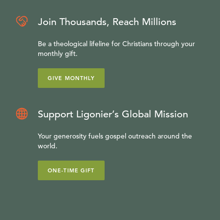
Join Thousands, Reach Millions
Be a theological lifeline for Christians through your
monthly gift.
GIVE MONTHLY
Support Ligonier’s Global Mission
Your generosity fuels gospel outreach around the
world.
ONE-TIME GIFT