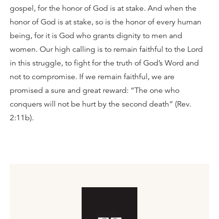
gospel, for the honor of God is at stake. And when the
honor of God is at stake, so is the honor of every human
being, for it is God who grants dignity to men and
women. Our high calling is to remain faithful to the Lord
in this struggle, to fight for the truth of God’s Word and
not to compromise. If we remain faithful, we are
promised a sure and great reward: “The one who
conquers will not be hurt by the second death” (Rev.
2:11b).