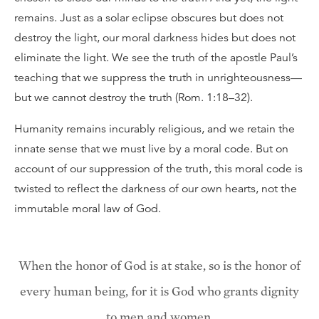
remains. Just as a solar eclipse obscures but does not
destroy the light, our moral darkness hides but does not
eliminate the light. We see the truth of the apostle Paul’s
teaching that we suppress the truth in unrighteousness—
but we cannot destroy the truth (Rom. 1:18–32).
Humanity remains incurably religious, and we retain the
innate sense that we must live by a moral code. But on
account of our suppression of the truth, this moral code is
twisted to reflect the darkness of our own hearts, not the
immutable moral law of God.
When the honor of God is at stake, so is the honor of
every human being, for it is God who grants dignity
to men and women.