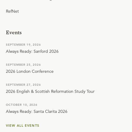
RefNet
Events
SEPTEMBER 19, 2026
Always Ready: Sanford 2026
SEPTEMBER 25, 2026
2026 London Conference
SEPTEMBER 27, 2026
2026 English & Scottish Reformation Study Tour
OCTOBER 10, 2026
Always Ready: Santa Clarita 2026
VIEW ALL EVENTS