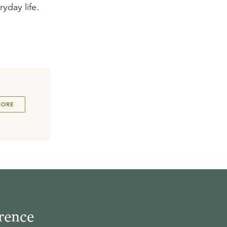
ryday life.
MORE
rence