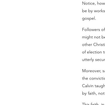
Notice, how
be by works 
gospel.
Followers of
might not b
other Christ
of election 
utterly secu
Moreover, sa
the convicti
Calvin taugh
by faith, no
This faith, i