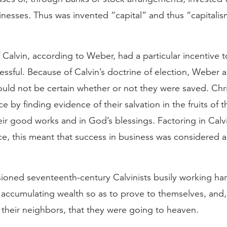
sinesses. Thus was invented “capital” and thus “capital
 Calvin, according to Weber, had a particular incentive 
ssful. Because of Calvin’s doctrine of election, Weber 
ould not be certain whether or not they were saved. Chr
e by finding evidence of their salvation in the fruits of th
their good works and in God’s blessings. Factoring in Calv
e, this meant that success in business was considered a
ioned seventeenth-century Calvinists busily working ha
accumulating wealth so as to prove to themselves, and,
 their neighbors, that they were going to heaven.