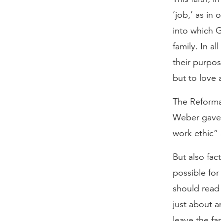
‘job,’ as in
into which G
family. In a
their purpos
but to love 
The Reformat
Weber gave. 
work ethic” 
But also fac
possible for
should read 
just about a
leave the fa