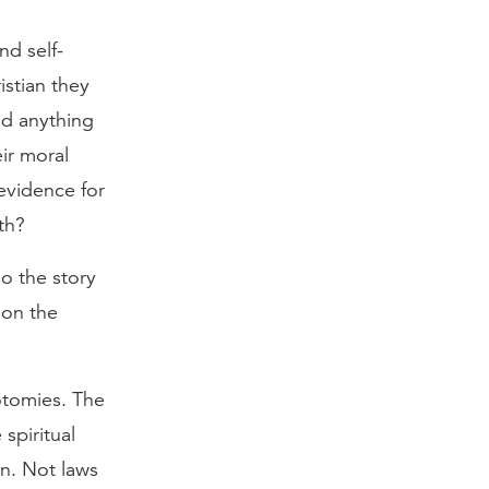
nd self-
stian they
ad anything
ir moral
evidence for
th?
so the story
 on the
otomies. The
spiritual
on. Not laws