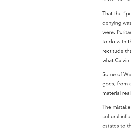
That the “pu
denying was
were. Purit
to do with t
rectitude t
what Calvin 
Some of Webe
goes, from a
material rea
The mistake 
cultural inf
estates to t