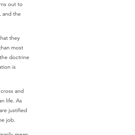
rns out to
, and the
that they
 than most
 the doctrine
tion is
e cross and
n life. As
re justified
he job.
rimarily mean