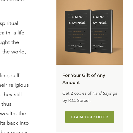
piritual
lth, a life
aught the
n the world,
ine, self-
For Your Gift of Any
Amount
eir religious
Get 2 copies of
Hard Sayings
they still
by R.C. Sproul.
 thus
 wealth, the
CLAIM YOUR OFFER
its back into
 their money