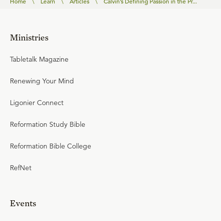
Home
\
Learn
\
Articles
\
Calvin’s Defining Passion in the Pr...
Ministries
Tabletalk Magazine
Renewing Your Mind
Ligonier Connect
Reformation Study Bible
Reformation Bible College
RefNet
Events