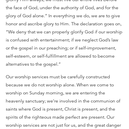
the face of God, under the authority of God, and for the
glory of God alone.” In everything we do, we are to give
honor and ascribe glory to Him. The declaration goes on,
“We deny that we can properly glorify God if our worship
is confused with entertainment; if we neglect God’s law
or the gospel in our preaching; or if self-improvement,
self-esteem, or self-fulfillment are allowed to become
alternatives to the gospel.”
Our worship services must be carefully constructed
because we do not worship alone. When we come to
worship on Sunday morning, we are entering the
heavenly sanctuary; we’re involved in the communion of
saints where God is present, Christ is present, and the
spirits of the righteous made perfect are present. Our
worship services are not just for us, and the great danger