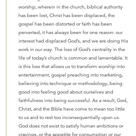
worship, wherein in the church, biblical authority
has been lost, Christ has been displaced, the
gospel has been distorted or faith has been
perverted, it has always been for one reason: our
interest had displaced God’s, and we are doing His
work in our way. The loss of God’s centrality in the
life of today’s church is common and lamentable. It
is this loss that allows us to transform worship into
entertainment, gospel preaching into marketing,
believing into technique or methodology, being
good into feeling good about ourselves and
faithfulness into being successful. As a result, God,
Christ, and the Bible have come to mean too little
to us and to rest too inconsequentially upon us.
God does not exist to satisfy human ambitions or
cravings, or the appetite for consumption or our