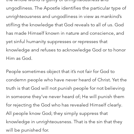
ungodliness. The Apostle identifies the particular type of
unrighteousness and ungodliness in view as mankind’s
stifling the knowledge that God reveals to all of us. God
has made Himself known in nature and conscience, and
yet sinful humanity suppresses or represses that
knowledge and refuses to acknowledge God or to honor
Him as God.
People sometimes object that it’s not fair for God to
condemn people who have never heard of Christ. Yet the
truth is that God will not punish people for not believing
in someone they’ve never heard of; He will punish them
for rejecting the God who has revealed Himself clearly.
All people know God; they simply suppress that
knowledge in unrighteousness. That is the sin that they
will be punished for.