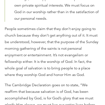
own private spiritual interests. We must focus on
God in our worship rather than in the satisfaction of
our personal needs.
People sometimes claim that they don’t enjoy going to
church because they don’t get anything out of it. It must
be understood, however, that the purpose of the Sunday
morning gathering of the saints is not personal
enjoyment or entertainment. It’s not evangelism or
fellowship either. It is the worship of God. In fact, the
whole goal of salvation is to bring people to a place
where they worship God and honor Him as God.
The Cambridge Declaration goes on to state, “We
reaffirm that because salvation is of God, has been
accomplished by God, is for God’s glory that we must
glorify Him always, we must live our entire lives before