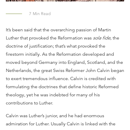
7
Min Read
It’s been said that the overarching passion of Martin
Luther that provoked the Reformation was
sola fide
, the
doctrine of justification; that’s what provoked the
firestorm initially. As the Reformation developed and
moved beyond Germany into England, Scotland, and the
Netherlands, the great Swiss Reformer John Calvin began
to exert tremendous influence. Calvin is credited with
formulating the doctrines that define historic Reformed
theology, yet he was indebted for many of his
contributions to Luther.
Calvin was Luther’s junior, and he had enormous
admiration for Luther. Usually Calvin is linked with the