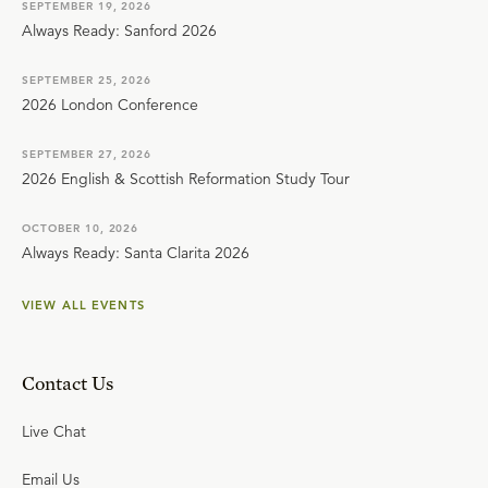
SEPTEMBER 19, 2026
Always Ready: Sanford 2026
SEPTEMBER 25, 2026
2026 London Conference
SEPTEMBER 27, 2026
2026 English & Scottish Reformation Study Tour
OCTOBER 10, 2026
Always Ready: Santa Clarita 2026
VIEW ALL EVENTS
Contact Us
Live Chat
Email Us