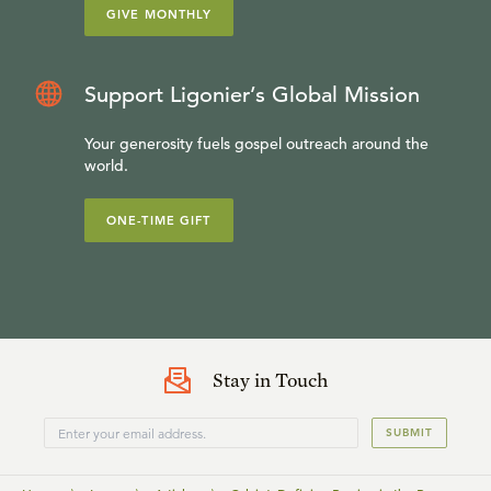
GIVE MONTHLY
Support Ligonier’s Global Mission
Your generosity fuels gospel outreach around the
world.
ONE-TIME GIFT
Stay in Touch
SUBMIT