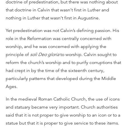
doctrine of predestination, but there was nothing about
that doctrine in Calvin that wasn’t first in Luther and
nothing in Luther that wasn’t first in Augustine.
Yet predestination was not Calvin’s defining passion. His
role in the Reformation was centrally concerned with
worship, and he was concerned with applying the
principle of
soli Deo gloria
to worship. Calvin sought to
reform the church’s worship and to purify corruptions that
had crept in by the time of the sixteenth century,
particularly patterns that developed during the Middle
Ages.
In the medieval Roman Catholic Church, the use of icons
and statuary became very important. Church authorities
said that it is not proper to give worship to an icon or to a
statue but that it is proper to give service to these items.