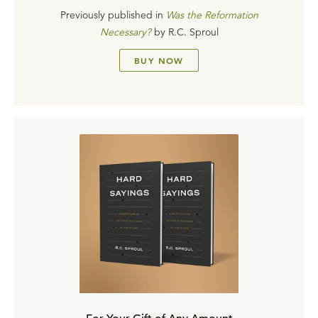
Previously published in
Was the Reformation
Necessary?
by
R.C. Sproul
BUY NOW