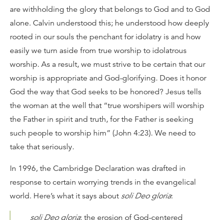
are withholding the glory that belongs to God and to God
alone. Calvin understood this; he understood how deeply
rooted in our souls the penchant for idolatry is and how
easily we turn aside from true worship to idolatrous
worship. As a result, we must strive to be certain that our
worship is appropriate and God-glorifying. Does it honor
God the way that God seeks to be honored? Jesus tells
the woman at the well that “true worshipers will worship
the Father in spirit and truth, for the Father is seeking
such people to worship him” (John 4:23). We need to
take that seriously.
In 1996, the Cambridge Declaration was drafted in
response to certain worrying trends in the evangelical
world. Here’s what it says about
soli Deo gloria
:
soli Deo gloria
: the erosion of God-centered