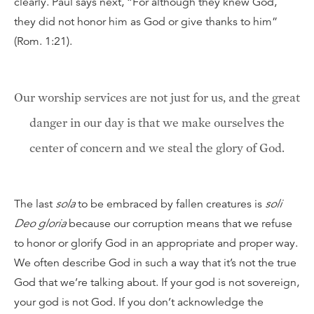
clearly. Paul says next, “For although they knew God,
they did not honor him as God or give thanks to him”
(Rom. 1:21).
Our worship services are not just for us, and the great
danger in our day is that we make ourselves the
center of concern and we steal the glory of God.
The last
sola
to be embraced by fallen creatures is
soli
Deo gloria
because our corruption means that we refuse
to honor or glorify God in an appropriate and proper way.
We often describe God in such a way that it’s not the true
God that we’re talking about. If your god is not sovereign,
your god is not God. If you don’t acknowledge the