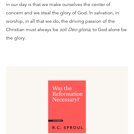
in our day is that we make ourselves the center of
concern and we steal the glory of God. In salvation, in
worship, in all that we do, the driving passion of the
Christian must always be
soli Deo gloria
, to God alone be
the glory.