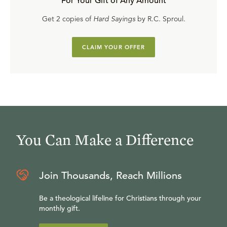
For Your Gift of Any Amount
Get 2 copies of
Hard Sayings
by R.C. Sproul.
CLAIM YOUR OFFER
You Can Make a Difference
Join Thousands, Reach Millions
Be a theological lifeline for Christians through your
monthly gift.