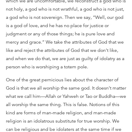
which we are uncomfortable, we reconstruct a god who is
not holy, a god who is not wrathful, a god who is not just,
a god who is not sovereign. Then we say, “Well, our god
is a god of love, and he has no place for justice or
judgment or any of those things; he is pure love and
mercy and grace.” We take the attributes of God that we
like and reject the attributes of God that we don’t like,
and when we do that, we are just as guilty of idolatry as a
person who is worshiping a totem pole.
One of the great pernicious lies about the character of
God is that we all worship the same god. It doesn’t matter
what we call him—Allah or Yahweh or Tao or Buddha—we
all worship the same thing. This is false. Notions of this
kind are forms of man-made religion, and man-made
religion is an idolatrous substitute for true worship. We
can be religious and be idolaters at the same time if we