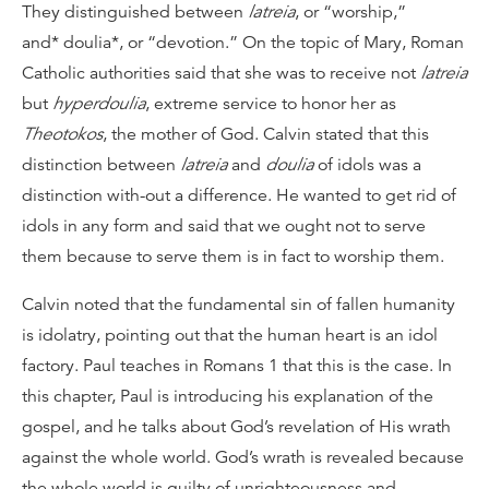
They distinguished between
latreia
, or “worship,”
and* doulia*, or “devotion.” On the topic of Mary, Roman
Catholic authorities said that she was to receive not
latreia
but
hyperdoulia
, extreme service to honor her as
Theotokos
, the mother of God. Calvin stated that this
distinction between
latreia
and
doulia
of idols was a
distinction with-out a difference. He wanted to get rid of
idols in any form and said that we ought not to serve
them because to serve them is in fact to worship them.
Calvin noted that the fundamental sin of fallen humanity
is idolatry, pointing out that the human heart is an idol
factory. Paul teaches in Romans 1 that this is the case. In
this chapter, Paul is introducing his explanation of the
gospel, and he talks about God’s revelation of His wrath
against the whole world. God’s wrath is revealed because
the whole world is guilty of unrighteousness and