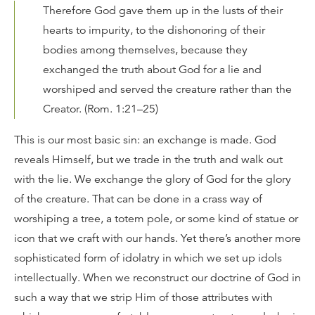
Therefore God gave them up in the lusts of their
hearts to impurity, to the dishonoring of their
bodies among themselves, because they
exchanged the truth about God for a lie and
worshiped and served the creature rather than the
Creator. (Rom. 1:21–25)
This is our most basic sin: an exchange is made. God
reveals Himself, but we trade in the truth and walk out
with the lie. We exchange the glory of God for the glory
of the creature. That can be done in a crass way of
worshiping a tree, a totem pole, or some kind of statue or
icon that we craft with our hands. Yet there’s another more
sophisticated form of idolatry in which we set up idols
intellectually. When we reconstruct our doctrine of God in
such a way that we strip Him of those attributes with