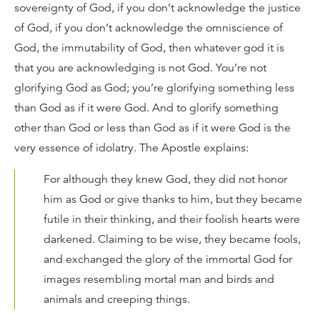
sovereignty of God, if you don’t acknowledge the justice
of God, if you don’t acknowledge the omniscience of
God, the immutability of God, then whatever god it is
that you are acknowledging is not God. You’re not
glorifying God as God; you’re glorifying something less
than God as if it were God. And to glorify something
other than God or less than God as if it were God is the
very essence of idolatry. The Apostle explains:
For although they knew God, they did not honor
him as God or give thanks to him, but they became
futile in their thinking, and their foolish hearts were
darkened. Claiming to be wise, they became fools,
and exchanged the glory of the immortal God for
images resembling mortal man and birds and
animals and creeping things.