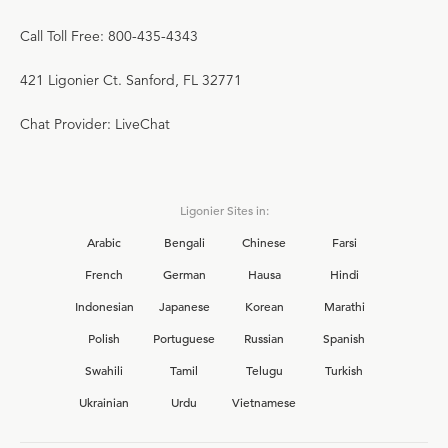
Call Toll Free: 800-435-4343
421 Ligonier Ct. Sanford, FL 32771
Chat Provider: LiveChat
Ligonier Sites in:
Arabic
Bengali
Chinese
Farsi
French
German
Hausa
Hindi
Indonesian
Japanese
Korean
Marathi
Polish
Portuguese
Russian
Spanish
Swahili
Tamil
Telugu
Turkish
Ukrainian
Urdu
Vietnamese