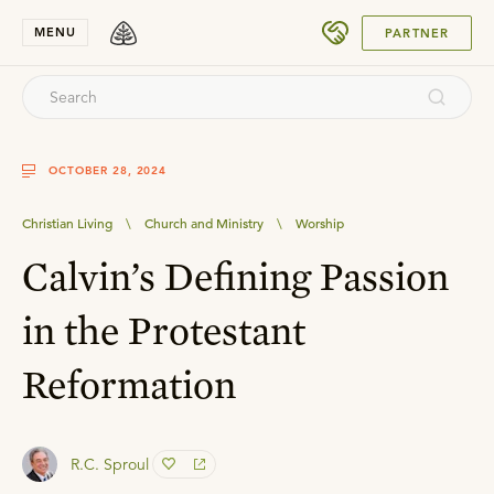
SUBMIT
MENU
PARTNER
OCTOBER 28, 2024
Christian Living
\
Church and Ministry
\
Worship
Calvin’s Defining Passion
in the Protestant
Reformation
R.C. Sproul