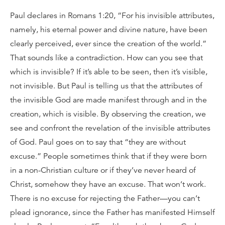
Paul declares in Romans 1:20, “For his invisible attributes,
namely, his eternal power and divine nature, have been
clearly perceived, ever since the creation of the world.”
That sounds like a contradiction. How can you see that
which is invisible? If it’s able to be seen, then it’s visible,
not invisible. But Paul is telling us that the attributes of
the invisible God are made manifest through and in the
creation, which is visible. By observing the creation, we
see and confront the revelation of the invisible attributes
of God. Paul goes on to say that “they are without
excuse.” People sometimes think that if they were born
in a non-Christian culture or if they’ve never heard of
Christ, somehow they have an excuse. That won’t work.
There is no excuse for rejecting the Father—you can’t
plead ignorance, since the Father has manifested Himself